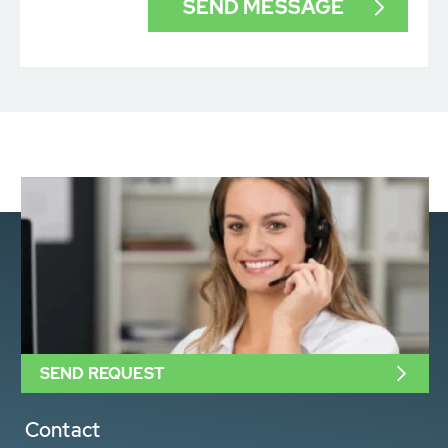
SEND REQUEST
Contact