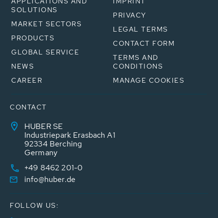
APPLICATIONS AND
IMPRINT
SOLUTIONS
PRIVACY
MARKET SECTORS
LEGAL TERMS
PRODUCTS
CONTACT FORM
GLOBAL SERVICE
TERMS AND
NEWS
CONDITIONS
CAREER
MANAGE COOKIES
CONTACT
HUBER SE
Industriepark Erasbach A1
92334 Berching
Germany
+49 8462 201-0
info@huber.de
FOLLOW US: