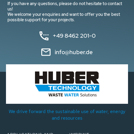
If you have any questions, please do not hesitate to contact
us!
We welcome your enquiries and want to offer you the best
possible support for your projects.
+49 8462 201-0
info@huber.de
We drive forward the sustainable use of water, energy
and resources