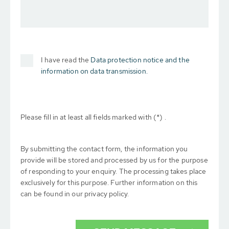
I have read the
Data protection notice and the
information on data transmission.
Please fill in at least all fields marked with (*) .
By submitting the contact form, the information you
provide will be stored and processed by us for the purpose
of responding to your enquiry. The processing takes place
exclusively for this purpose. Further information on this
can be found in our privacy policy.