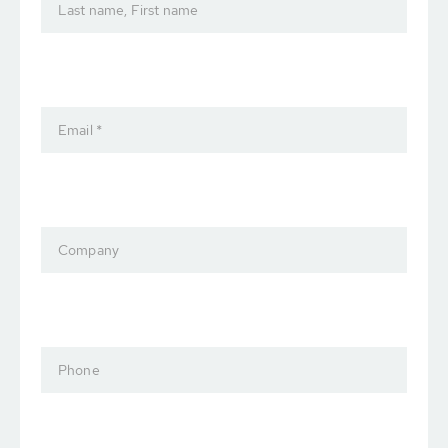
Last name, First name
Email *
Company
Phone