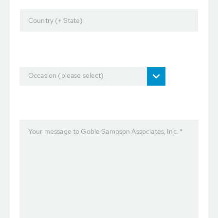
Country (+ State)
Occasion (please select)
Your message to Goble Sampson Associates, Inc. *