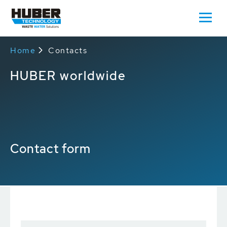
Home
Contacts
HUBER worldwide
Contact form