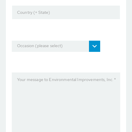
Country (+ State)
Occasion (please select)
Your message to Environmental Improvements, Inc. *