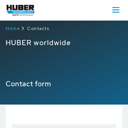
Home
Contacts
HUBER worldwide
Contact form