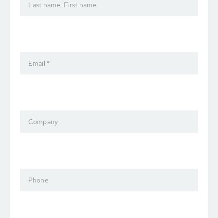
Last name, First name
Email *
Company
Phone