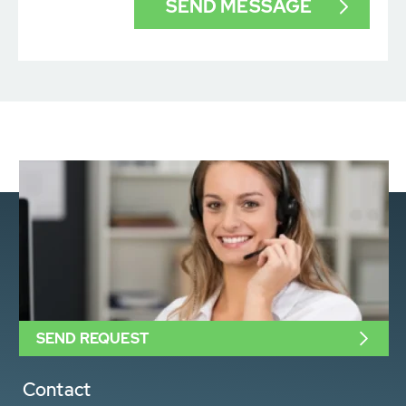
SEND REQUEST
Contact