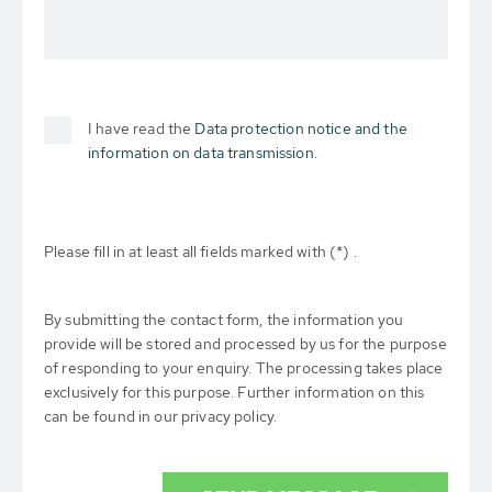
I have read the
Data protection notice and the
information on data transmission.
Please fill in at least all fields marked with (*) .
By submitting the contact form, the information you
provide will be stored and processed by us for the purpose
of responding to your enquiry. The processing takes place
exclusively for this purpose. Further information on this
can be found in our privacy policy.