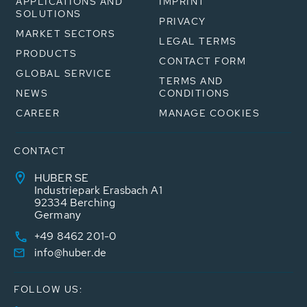
APPLICATIONS AND
IMPRINT
SOLUTIONS
PRIVACY
MARKET SECTORS
LEGAL TERMS
PRODUCTS
CONTACT FORM
GLOBAL SERVICE
TERMS AND
NEWS
CONDITIONS
CAREER
MANAGE COOKIES
CONTACT
HUBER SE
Industriepark Erasbach A1
92334 Berching
Germany
+49 8462 201-0
info@huber.de
FOLLOW US: