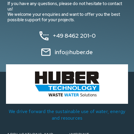
If you have any questions, please do not hesitate to contact
us!
We welcome your enquiries and want to offer you the best
possible support for your projects.
+49 8462 201-0
info@huber.de
We drive forward the sustainable use of water, energy
and resources