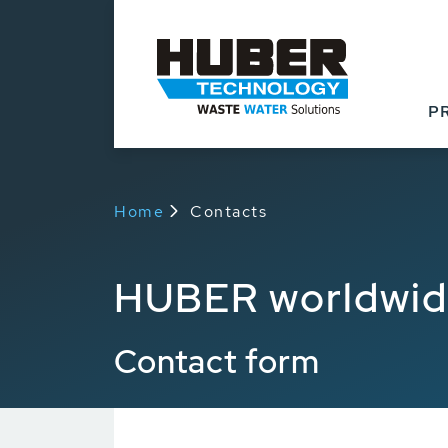
P
Home
Contacts
HUBER worldwi
Contact form