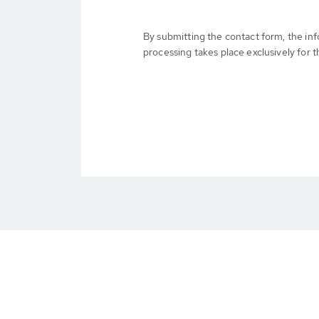
By submitting the contact form, the in
processing takes place exclusively for t