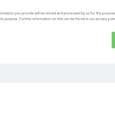
formation you provide will be stored and processed by us for the purpos
his purpose. Further information on this can be found in our privacy poli