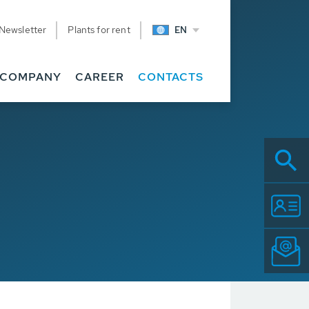
Newsletter
Plants for rent
EN
COMPANY
CAREER
CONTACTS