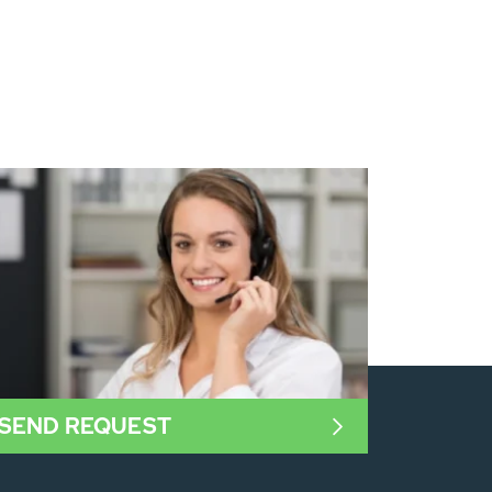
SEND REQUEST