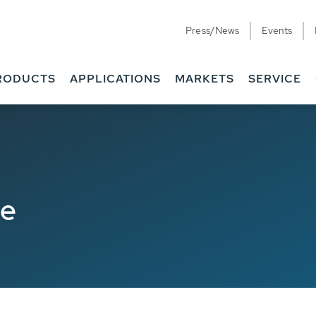
Press/News
Events
RODUCTS
APPLICATIONS
MARKETS
SERVICE
de