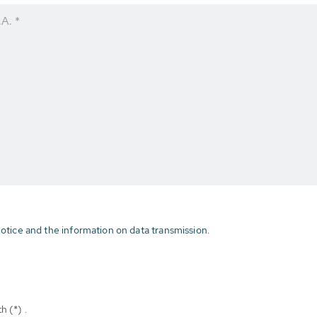
A. *
otice and the information on data transmission.
h (*) .