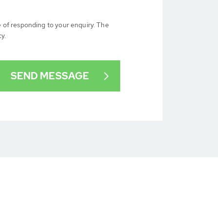
e of responding to your enquiry. The
cy.