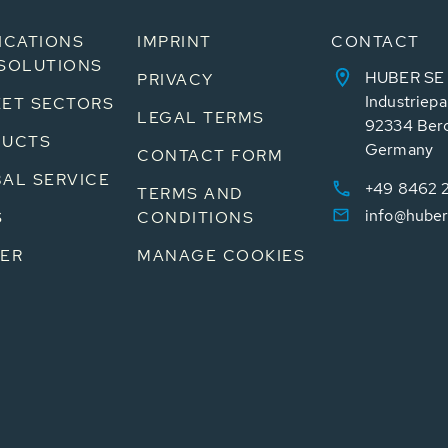
ICATIONS
IMPRINT
CONTACT
SOLUTIONS
HUBER SE
PRIVACY
Industriepa
ET SECTORS
LEGAL TERMS
92334 Ber
DUCTS
Germany
CONTACT FORM
AL SERVICE
+49 8462 
TERMS AND
info@huber
S
CONDITIONS
ER
MANAGE COOKIES