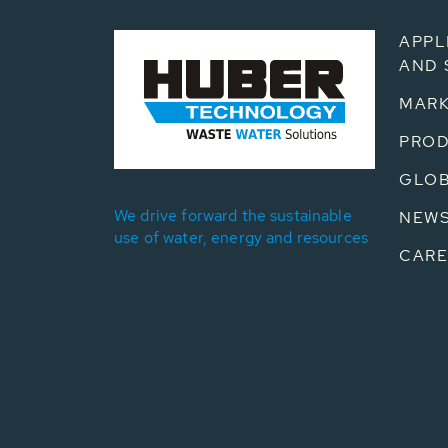
APPL
AND 
MARK
PRO
GLOB
We drive forward the sustainable
NEW
use of water, energy and resources
CARE