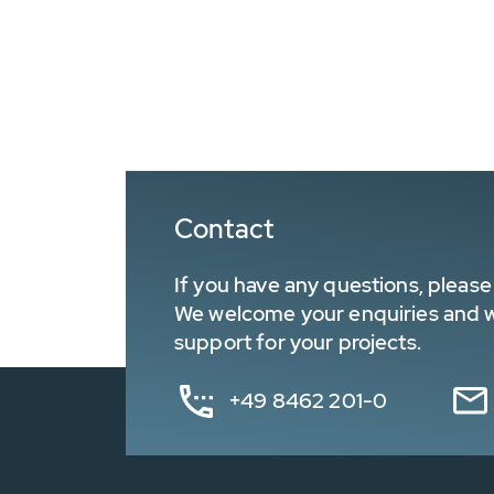
Contact
If you have any questions, please 
We welcome your enquiries and wa
support for your projects.
+49 8462 201-0