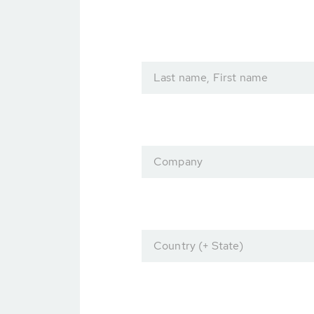
Last name, First name
Company
Country (+ State)