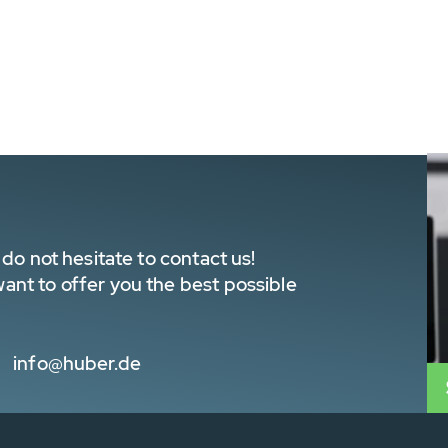
do not hesitate to contact us!
nt to offer you the best possible
info@huber.de