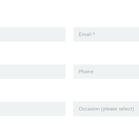
Email *
Phone
Occasion (please select)