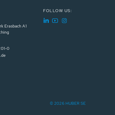
FOLLOW US:
rk Erasbach A1
ching
201-0
.de
© 2026 HUBER SE