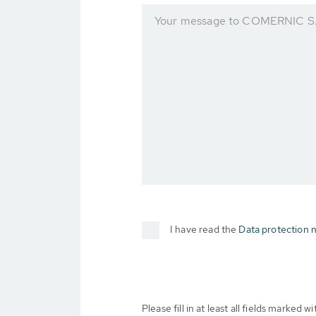
Your message to COMERNIC S.
I have read the
Data protection n
Please fill in at least all fields marked wit