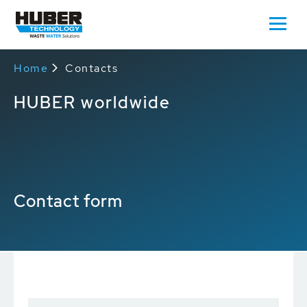
Home
Contacts
HUBER worldwide
Contact form