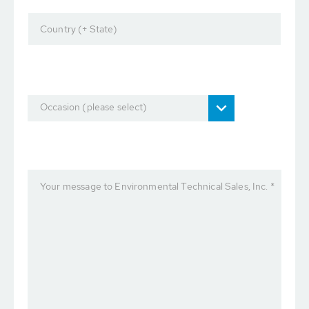
Country (+ State)
Occasion (please select)
Your message to Environmental Technical Sales, Inc. *