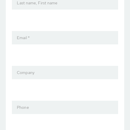
Last name, First name
Email *
Company
Phone