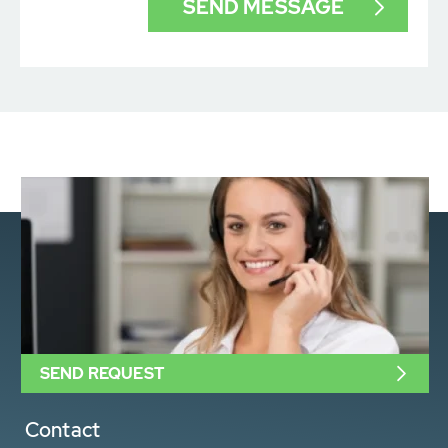
SEND REQUEST
Contact