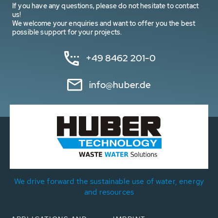
If you have any questions, please do not hesitate to contact
us!
We welcome your enquiries and want to offer you the best
possible support for your projects.
+49 8462 201-0
info@huber.de
We drive forward the sustainable use of water, energy
and resources