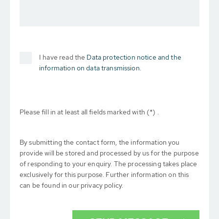
I have read the
Data protection notice and the
information on data transmission.
Please fill in at least all fields marked with (*) .
By submitting the contact form, the information you
provide will be stored and processed by us for the purpose
of responding to your enquiry. The processing takes place
exclusively for this purpose. Further information on this
can be found in our privacy policy.