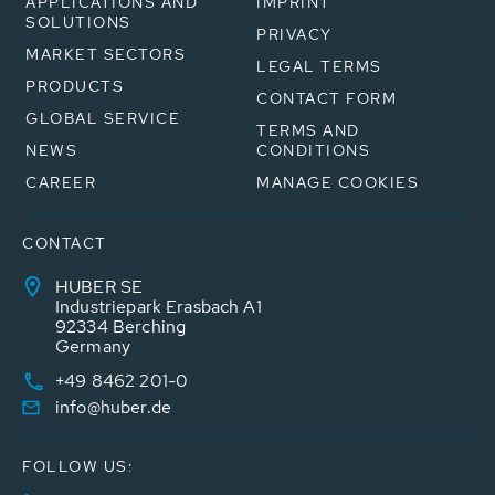
APPLICATIONS AND
IMPRINT
SOLUTIONS
PRIVACY
MARKET SECTORS
LEGAL TERMS
PRODUCTS
CONTACT FORM
GLOBAL SERVICE
TERMS AND
NEWS
CONDITIONS
CAREER
MANAGE COOKIES
CONTACT
HUBER SE
Industriepark Erasbach A1
92334 Berching
Germany
+49 8462 201-0
info@huber.de
FOLLOW US: