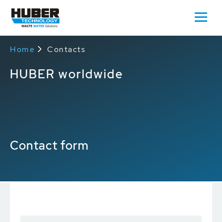
Home
Contacts
HUBER worldwide
Contact form