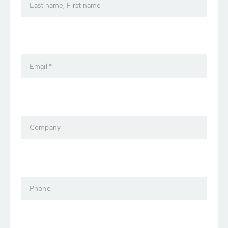
Last name, First name
Email *
Company
Phone