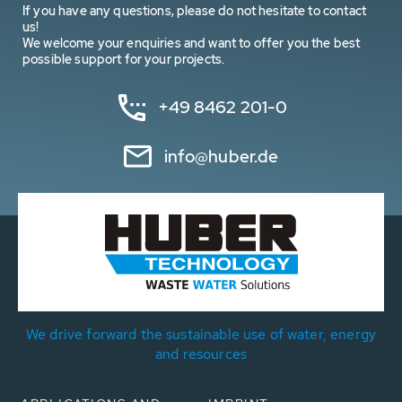
If you have any questions, please do not hesitate to contact
us!
We welcome your enquiries and want to offer you the best
possible support for your projects.
+49 8462 201-0
info@huber.de
We drive forward the sustainable use of water, energy
and resources