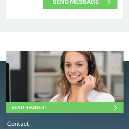
SEND REQUEST
Contact