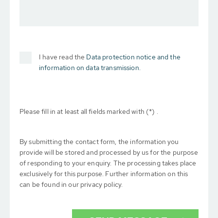
I have read the
Data protection notice and the
information on data transmission.
Please fill in at least all fields marked with (*) .
By submitting the contact form, the information you
provide will be stored and processed by us for the purpose
of responding to your enquiry. The processing takes place
exclusively for this purpose. Further information on this
can be found in our privacy policy.