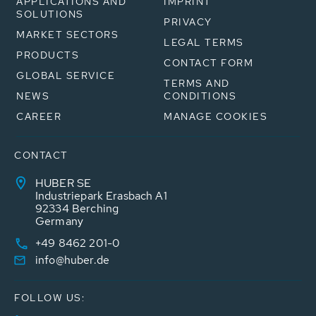
APPLICATIONS AND
IMPRINT
SOLUTIONS
PRIVACY
MARKET SECTORS
LEGAL TERMS
PRODUCTS
CONTACT FORM
GLOBAL SERVICE
TERMS AND
NEWS
CONDITIONS
CAREER
MANAGE COOKIES
CONTACT
HUBER SE
Industriepark Erasbach A1
92334 Berching
Germany
+49 8462 201-0
info@huber.de
FOLLOW US: