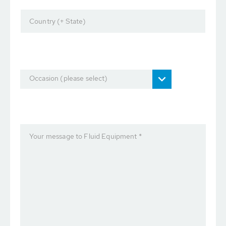
Country (+ State)
Occasion (please select)
Your message to Fluid Equipment *