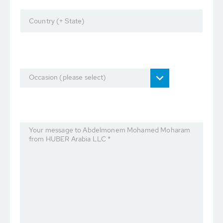
Country (+ State)
Occasion (please select)
Your message to Abdelmonem Mohamed Moharam
from HUBER Arabia LLC *