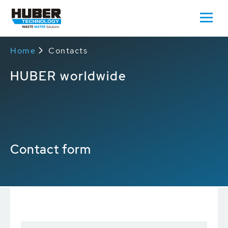
Home
Contacts
HUBER worldwide
Contact form