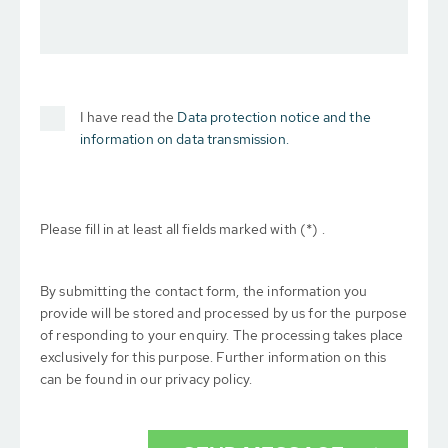
I have read the
Data protection notice and the
information on data transmission.
Please fill in at least all fields marked with (*) .
By submitting the contact form, the information you
provide will be stored and processed by us for the purpose
of responding to your enquiry. The processing takes place
exclusively for this purpose. Further information on this
can be found in our privacy policy.