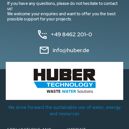
If you have any questions, please do not hesitate to contact
us!
We welcome your enquiries and want to offer you the best
possible support for your projects.
+49 8462 201-0
info@huber.de
We drive forward the sustainable use of water, energy
and resources