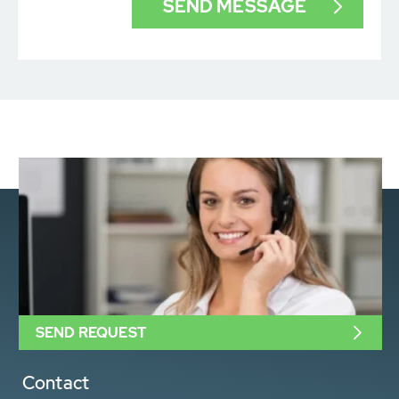
SEND REQUEST
Contact