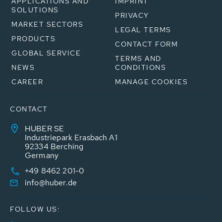
APPLICATIONS AND
IMPRINT
SOLUTIONS
PRIVACY
MARKET SECTORS
LEGAL TERMS
PRODUCTS
CONTACT FORM
GLOBAL SERVICE
TERMS AND
NEWS
CONDITIONS
CAREER
MANAGE COOKIES
CONTACT
HUBER SE
Industriepark Erasbach A1
92334 Berching
Germany
+49 8462 201-0
info@huber.de
FOLLOW US: