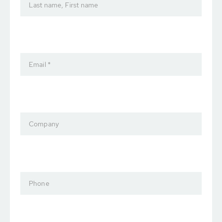
Last name, First name
Email *
Company
Phone