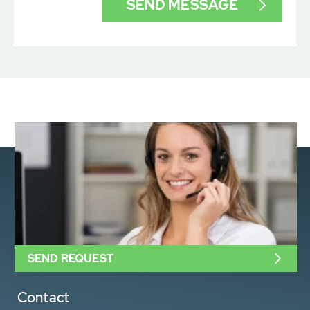
SEND REQUEST
Contact