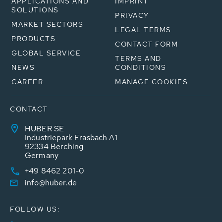
APPLICATIONS AND
IMPRINT
SOLUTIONS
PRIVACY
MARKET SECTORS
LEGAL TERMS
PRODUCTS
CONTACT FORM
GLOBAL SERVICE
TERMS AND
NEWS
CONDITIONS
CAREER
MANAGE COOKIES
CONTACT
HUBER SE
Industriepark Erasbach A1
92334 Berching
Germany
+49 8462 201-0
info@huber.de
FOLLOW US: