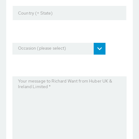
Country (+ State)
Occasion (please select)
Your message to Richard Want from Huber UK &
Ireland Limited *