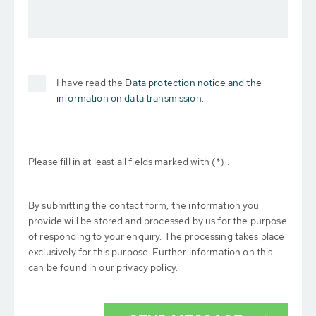
I have read the
Data protection notice and the
information on data transmission.
Please fill in at least all fields marked with (*) .
By submitting the contact form, the information you
provide will be stored and processed by us for the purpose
of responding to your enquiry. The processing takes place
exclusively for this purpose. Further information on this
can be found in our privacy policy.