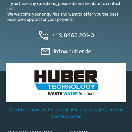
If you have any questions, please do not hesitate to contact
us!
We welcome your enquiries and want to offer you the best
possible support for your projects.
+49 8462 201-0
info@huber.de
We drive forward the sustainable use of water, energy
and resources