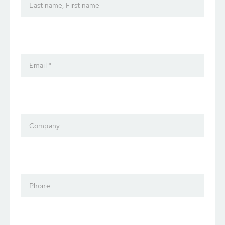
Last name, First name
Email *
Company
Phone