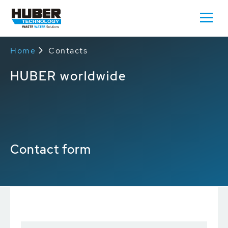
Home
Contacts
HUBER worldwide
Contact form