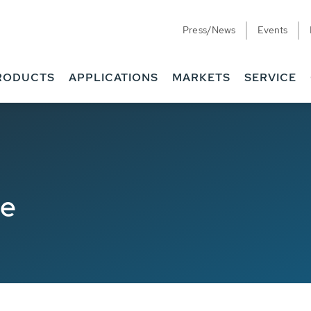
Press/News
Events
RODUCTS
APPLICATIONS
MARKETS
SERVICE
de