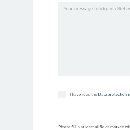
Your message to Virginia Siebe
I have read the
Data protection n
Please fill in at least all fields marked wit