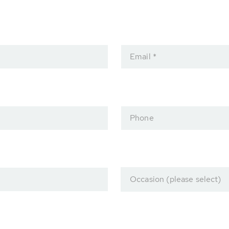
Email *
Phone
Occasion (please select)