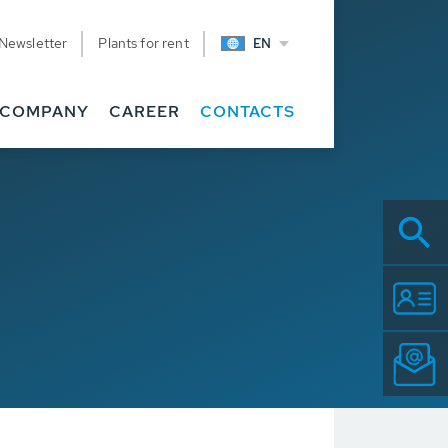
Newsletter
Plants for rent
EN
COMPANY
CAREER
CONTACTS