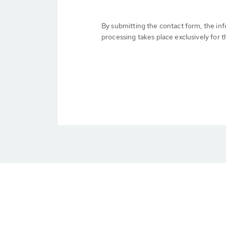
By submitting the contact form, the in
processing takes place exclusively for t