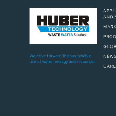
APPL
AND 
MARK
PRO
GLOB
We drive forward the sustainable
NEW
use of water, energy and resources
CARE