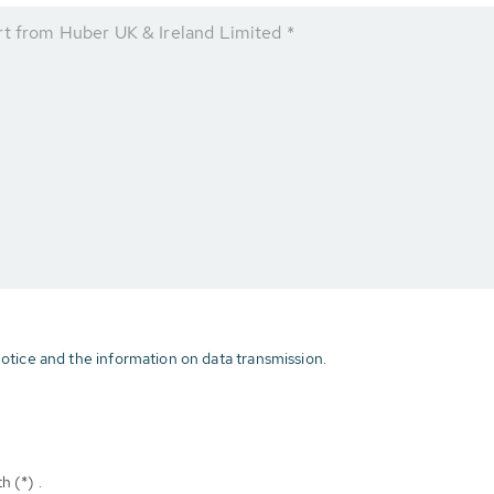
rt from Huber UK & Ireland Limited *
otice and the information on data transmission.
h (*) .