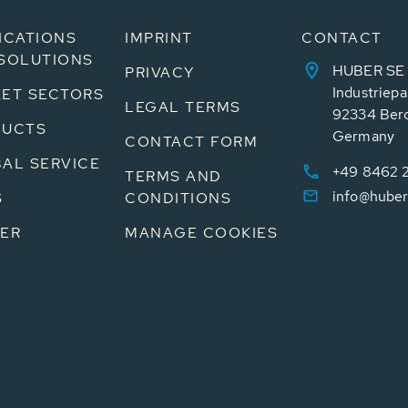
ICATIONS
IMPRINT
CONTACT
SOLUTIONS
HUBER SE
PRIVACY
Industriepa
ET SECTORS
LEGAL TERMS
92334 Ber
DUCTS
Germany
CONTACT FORM
AL SERVICE
+49 8462 
TERMS AND
info@huber
S
CONDITIONS
ER
MANAGE COOKIES