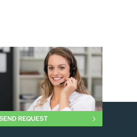
SEND REQUEST