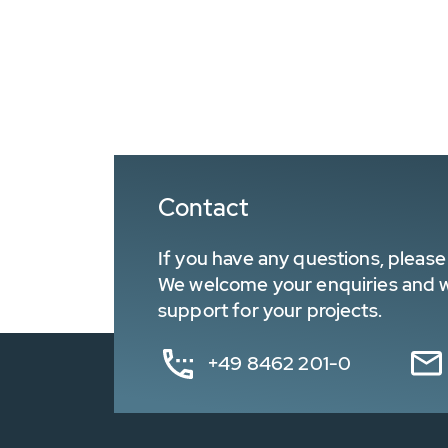
Contact
If you have any questions, please 
We welcome your enquiries and wa
support for your projects.
+49 8462 201-0