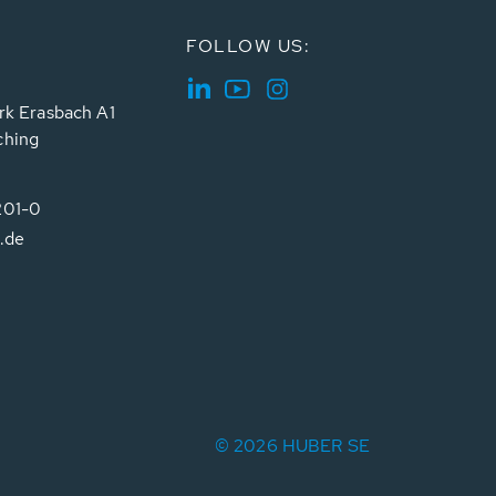
FOLLOW US:
rk Erasbach A1
ching
201-0
.de
© 2026 HUBER SE