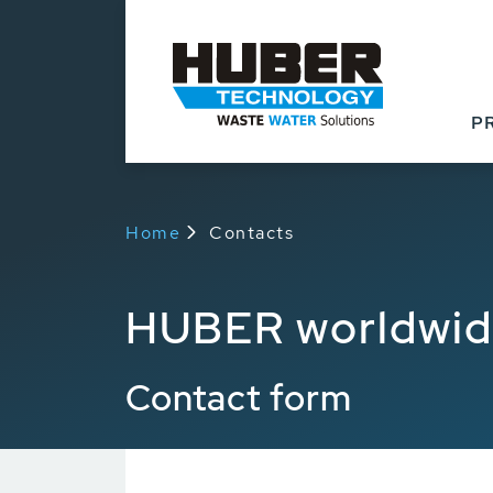
P
Home
Contacts
HUBER worldwi
Contact form