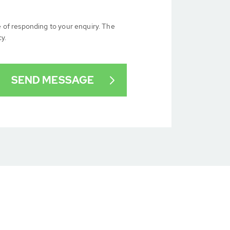
e of responding to your enquiry. The
cy.