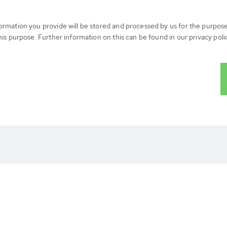
formation you provide will be stored and processed by us for the purpos
his purpose. Further information on this can be found in our privacy poli