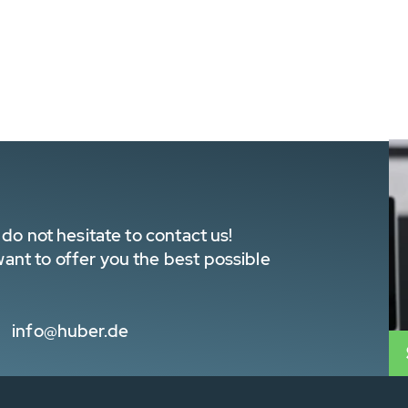
do not hesitate to contact us!
nt to offer you the best possible
info@huber.de