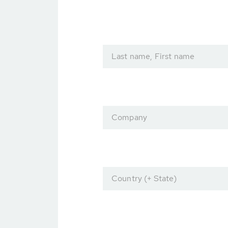
Last name, First name
Company
Country (+ State)