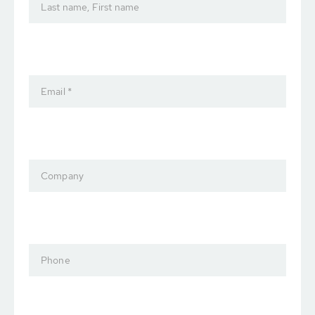
Last name, First name
Email *
Company
Phone