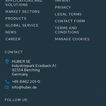
APPLICATIONS AND
IMPRINT
SOLUTIONS
PRIVACY
MARKET SECTORS
LEGAL TERMS
PRODUCTS
CONTACT FORM
GLOBAL SERVICE
TERMS AND
NEWS
CONDITIONS
CAREER
MANAGE COOKIES
CONTACT
HUBER SE
Industriepark Erasbach A1
92334 Berching
Germany
+49 8462 201-0
info@huber.de
FOLLOW US: