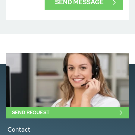
SEND REQUEST
Contact