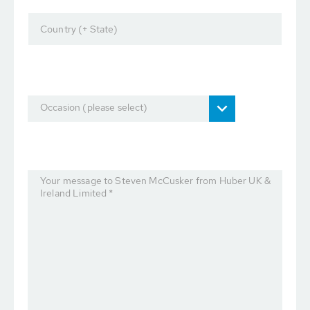
Country (+ State)
Occasion (please select)
Your message to Steven McCusker from Huber UK &
Ireland Limited *