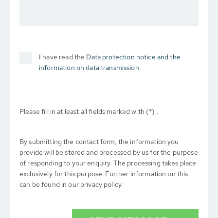
I have read the
Data protection notice and the
information on data transmission.
Please fill in at least all fields marked with (*) .
By submitting the contact form, the information you
provide will be stored and processed by us for the purpose
of responding to your enquiry. The processing takes place
exclusively for this purpose. Further information on this
can be found in our privacy policy.