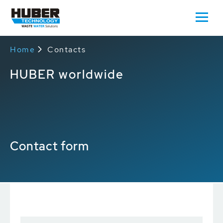
Home
Contacts
HUBER worldwide
Contact form