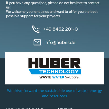
If you have any questions, please do not hesitate to contact
us!
We welcome your enquiries and want to offer you the best
possible support for your projects.
+49 8462 201-0
info@huber.de
We drive forward the sustainable use of water, energy
and resources