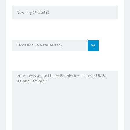
Country (+ State)
Occasion (please select)
Your message to Helen Brooks from Huber UK &
Ireland Limited *