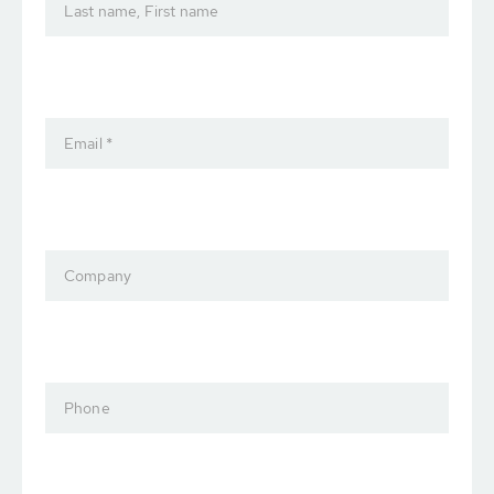
Last name, First name
Email *
Company
Phone