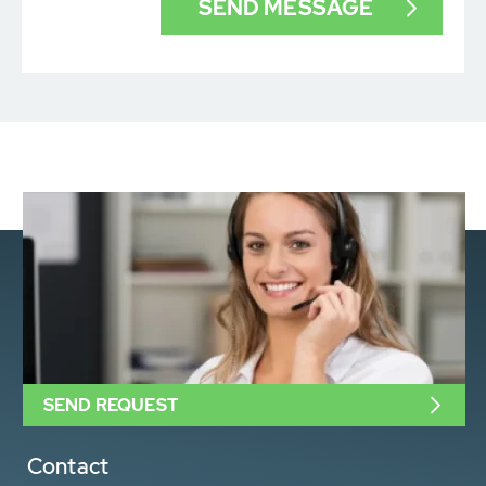
SEND REQUEST
Contact