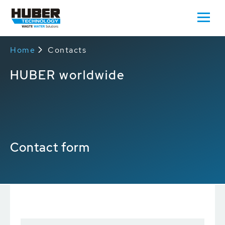
Home
Contacts
HUBER worldwide
Contact form