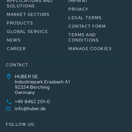
APPLICATIONS AND
IMPRINT
SOLUTIONS
PRIVACY
MARKET SECTORS
LEGAL TERMS
PRODUCTS
CONTACT FORM
GLOBAL SERVICE
TERMS AND
NEWS
CONDITIONS
CAREER
MANAGE COOKIES
CONTACT
HUBER SE
Industriepark Erasbach A1
92334 Berching
Germany
+49 8462 201-0
info@huber.de
FOLLOW US: