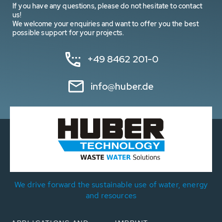
If you have any questions, please do not hesitate to contact
us!
We welcome your enquiries and want to offer you the best
possible support for your projects.
+49 8462 201-0
info@huber.de
We drive forward the sustainable use of water, energy
and resources