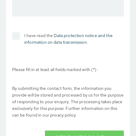
I have read the
Data protection notice and the
information on data transmission.
Please fill in at least all fields marked with (*) .
By submitting the contact form, the information you
provide will be stored and processed by us for the purpose
of responding to your enquiry. The processing takes place
exclusively for this purpose. Further information on this
can be found in our privacy policy.