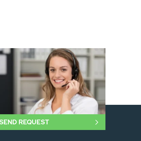
SEND REQUEST