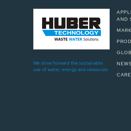
APPL
AND 
MARK
PRO
GLOB
We drive forward the sustainable
NEW
use of water, energy and resources
CARE