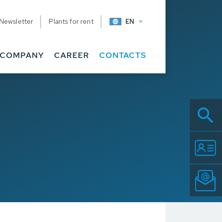
Newsletter
Plants for rent
EN
COMPANY
CAREER
CONTACTS