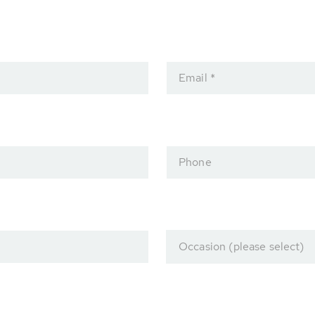
Email *
Phone
Occasion (please select)