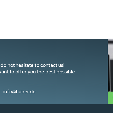
do not hesitate to contact us!
nt to offer you the best possible
info@huber.de