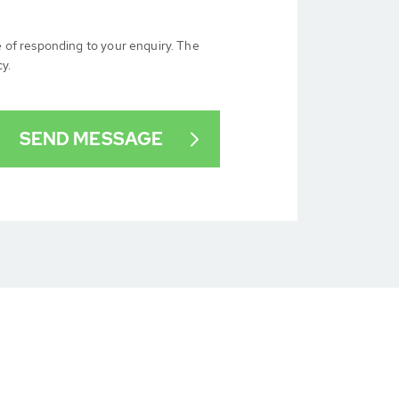
e of responding to your enquiry. The
cy.