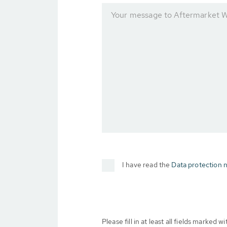
Your message to Aftermarket 
I have read the
Data protection n
Please fill in at least all fields marked wit