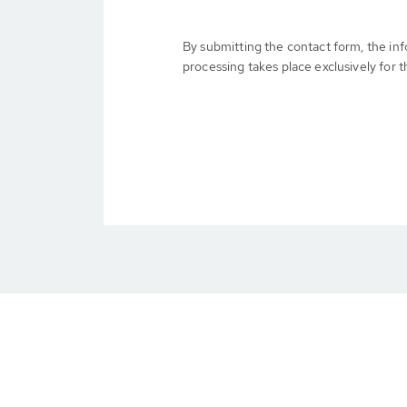
By submitting the contact form, the in
processing takes place exclusively for t