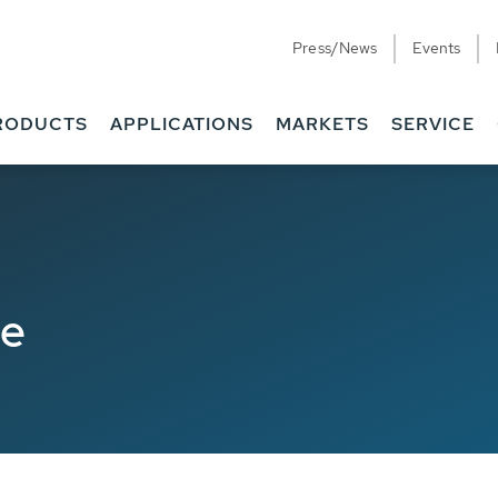
Press/News
Events
RODUCTS
APPLICATIONS
MARKETS
SERVICE
de