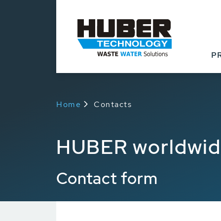
P
Home
Contacts
HUBER worldwi
Contact form