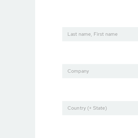
Last name, First name
Company
Country (+ State)