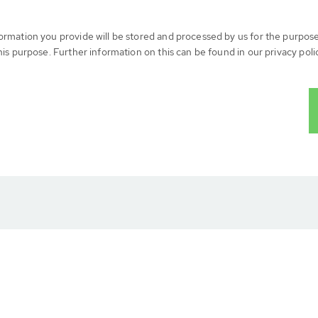
formation you provide will be stored and processed by us for the purpos
his purpose. Further information on this can be found in our privacy poli