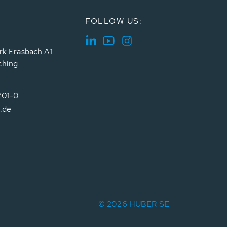
FOLLOW US:
rk Erasbach A1
ching
201-0
.de
© 2026 HUBER SE