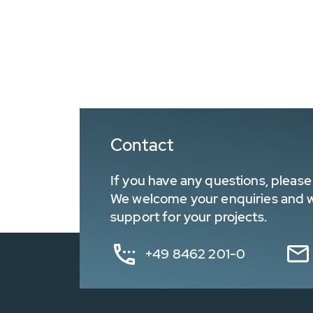
Contact
If you have any questions, please 
We welcome your enquiries and wa
support for your projects.
+49 8462 201-0