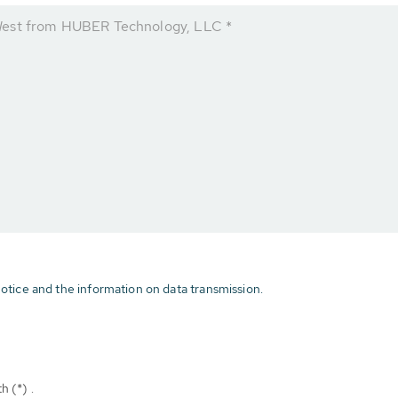
West from HUBER Technology, LLC *
otice and the information on data transmission.
h (*) .