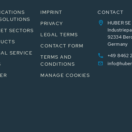
ICATIONS
IMPRINT
CONTACT
SOLUTIONS
HUBER SE
PRIVACY
Industriepa
ET SECTORS
LEGAL TERMS
92334 Ber
DUCTS
Germany
CONTACT FORM
AL SERVICE
+49 8462 
TERMS AND
info@huber
S
CONDITIONS
ER
MANAGE COOKIES