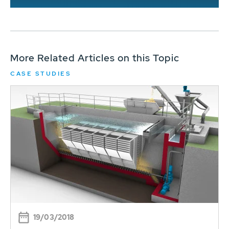
More Related Articles on this Topic
CASE STUDIES
19/03/2018