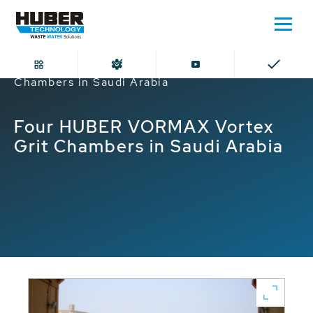
Home
Four HUBER VORMAX Vortex Grit
Chambers in Saudi Arabia
Four HUBER VORMAX Vortex
Grit Chambers in Saudi Arabia