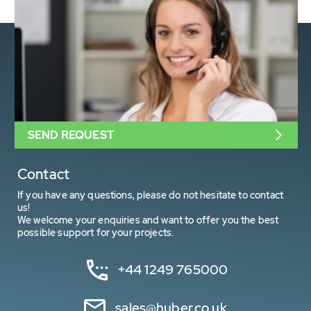
SEND REQUEST
Contact
If you have any questions, please do not hesitate to contact
us!
We welcome your enquiries and want to offer you the best
possible support for your projects.
+44 1249 765000
sales@huber.co.uk