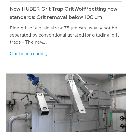
New HUBER Grit Trap GritWolf® setting new
standards: Grit removal below 100 µm
Fine grit of a grain size ≥ 75 µm can usually not be
separated by conventional aerated longitudinal grit
traps - The new...
Continue reading