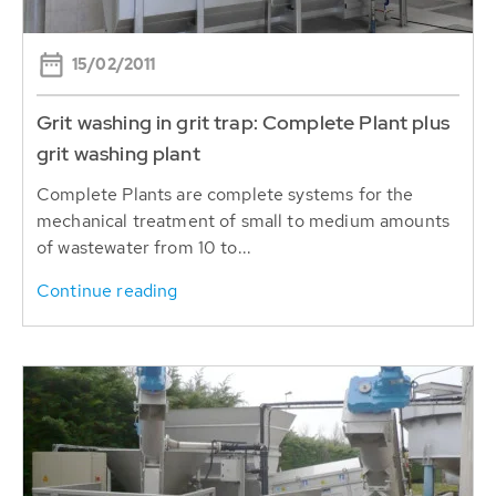
15/02/2011
Grit washing in grit trap: Complete Plant plus
grit washing plant
Complete Plants are complete systems for the
mechanical treatment of small to medium amounts
of wastewater from 10 to...
Continue reading