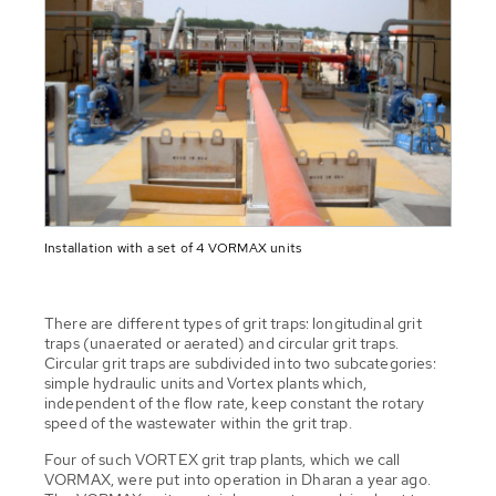
Installation with a set of 4 VORMAX units
There are different types of grit traps: longitudinal grit
traps (unaerated or aerated) and circular grit traps.
Circular grit traps are subdivided into two subcategories:
simple hydraulic units and Vortex plants which,
independent of the flow rate, keep constant the rotary
speed of the wastewater within the grit trap.
Four of such VORTEX grit trap plants, which we call
VORMAX, were put into operation in Dharan a year ago.