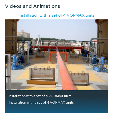
Videos and Animations
Installation with a set of 4 VORMAX units
Installation with a set of 4 VORMAX units
Installation with a set of 4 VORMAX units