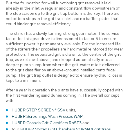
But the foundation for well functioning grit removal is laid
already in the inlet. A regular and constant flow downstream of
the step screen up to the grit trap bottom is the key. There are
no bottom steps in the grit trap inlet and no baffles plates that
could hinder grit removal efficiency.
The stirrer has a slowly turning, strong gear motor. The service
factor for this gear drive is dimensioned to factor 5 to ensure
sufficient power is permanently available. For the increased life
of the stirrers their propellers are hard metal reinforced for wear
protection. The separated grit is drawn to the centre of the grit
trap, as explained above, and dropped automatically into a
deeper pump sump from where the grit-water mix is delivered
to the grit classifier by an above-ground installed centrifugal
pump. The grit trap outlet is designed to ensure hydraulic loss is
kept to a minimum.
After a year in operation the plants have successfully coped with
the first wandering sand dunes coming in. The overall concept
with
HUBER STEP SCREEN® SSV
units,
HUBER Screenings Wash Presses WAP
,
HUBER Coanda Grit Classifiers RoSF3
and
four
HUBER Vortex Grit Chambers VORMAX grit traps