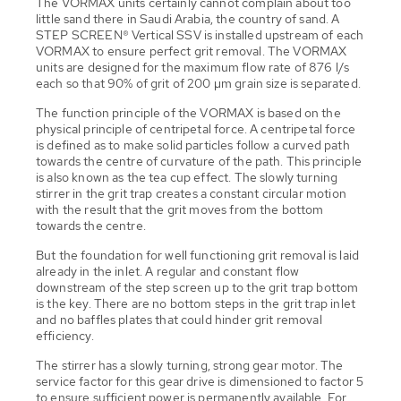
The VORMAX units certainly cannot complain about too
little sand there in Saudi Arabia, the country of sand. A
STEP SCREEN® Vertical SSV is installed upstream of each
VORMAX to ensure perfect grit removal. The VORMAX
units are designed for the maximum flow rate of 876 l/s
each so that 90% of grit of 200 µm grain size is separated.
The function principle of the VORMAX is based on the
physical principle of centripetal force. A centripetal force
is defined as to make solid particles follow a curved path
towards the centre of curvature of the path. This principle
is also known as the tea cup effect. The slowly turning
stirrer in the grit trap creates a constant circular motion
with the result that the grit moves from the bottom
towards the centre.
But the foundation for well functioning grit removal is laid
already in the inlet. A regular and constant flow
downstream of the step screen up to the grit trap bottom
is the key. There are no bottom steps in the grit trap inlet
and no baffles plates that could hinder grit removal
efficiency.
The stirrer has a slowly turning, strong gear motor. The
service factor for this gear drive is dimensioned to factor 5
to ensure sufficient power is permanently available. For