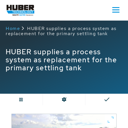
Home
HUBER supplies a process system as
replacement for the primary settling tank
HUBER supplies a process
system as replacement for the
primary settling tank