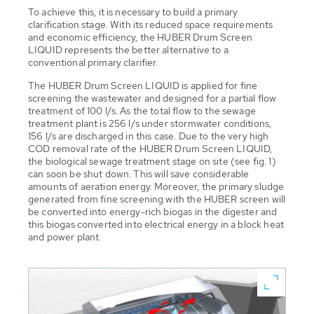
To achieve this, it is necessary to build a primary
clarification stage. With its reduced space requirements
and economic efficiency, the HUBER Drum Screen
LIQUID represents the better alternative to a
conventional primary clarifier.
The HUBER Drum Screen LIQUID is applied for fine
screening the wastewater and designed for a partial flow
treatment of 100 l/s. As the total flow to the sewage
treatment plant is 256 l/s under stormwater conditions,
156 l/s are discharged in this case. Due to the very high
COD removal rate of the HUBER Drum Screen LIQUID,
the biological sewage treatment stage on site (see fig. 1)
can soon be shut down. This will save considerable
amounts of aeration energy. Moreover, the primary sludge
generated from fine screening with the HUBER screen will
be converted into energy-rich biogas in the digester and
this biogas converted into electrical energy in a block heat
and power plant.