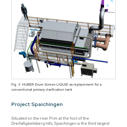
Fig. 3: HUBER Drum Screen LIQUID as replacement for a
conventional primary clarification tank
Project Spaichingen
Situated on the river Prim at the foot of the
Dreifaltigkeitsberg hills, Spaichingen is the third largest