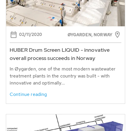
02/11/2020
ØYGARDEN, NORWAY
HUBER Drum Screen LIQUID - innovative
overall process succeeds in Norway
In Øygarden, one of the most modern wastewater
treatment plants in the country was built - with
innovative and optimally...
Continue reading