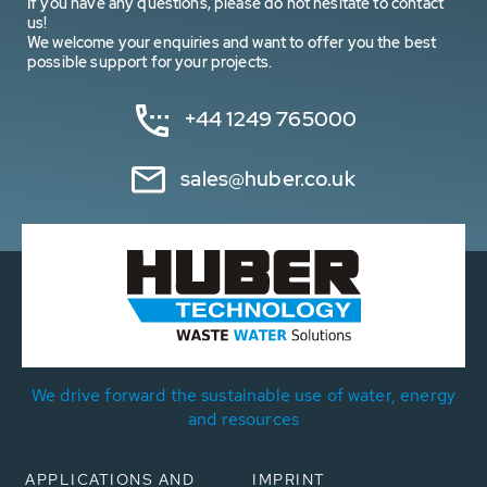
If you have any questions, please do not hesitate to contact
us!
We welcome your enquiries and want to offer you the best
possible support for your projects.
+44 1249 765000
sales@huber.co.uk
We drive forward the sustainable use of water, energy
and resources
APPLICATIONS AND
IMPRINT