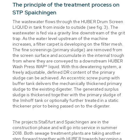
The principle of the treatment process on
STP Spaichingen
The wastewater flows through the HUBER Drum Screen
LIQUID in tank from inside to outside (see fig. 3). The
wastewater is fed via a gravity line downstream of the grit
trap. As the water level upstream of the machine
increases, a filter carpet is developing on the filter mesh.
The fine screenings (primary sludge) are removed from
the screen surface and accumulate in the internal trough
from where they are conveyed to a downstream HUBER
Wash Press WAP® liquid. With this dewatering system, a
freely adjustable, defined DR content of the primary
sludge can be achieved. An eccentric screw pump with
buffer tank delivers the mechanically thickened primary
sludge to the existing digester. The generated surplus
sludge is thickened together with the primary sludge of
the Imhoff tank or optionally further treated in a static
thickener prior to being passed on to the digester.
The projects Staßfurt and Spaichingen are in the
construction phase and will go into service in summer
2018. Both sewage treatment plants are taking another
step forward together with HUBER towards becoming a