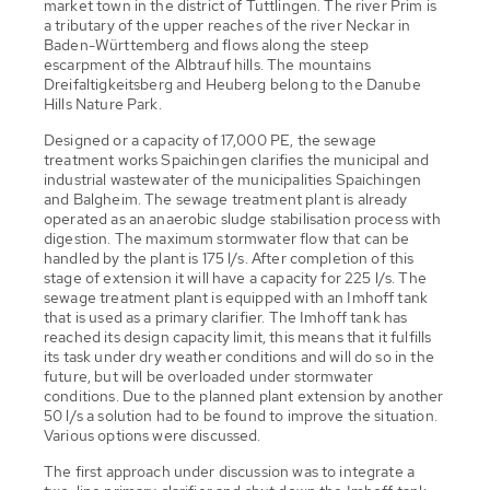
market town in the district of Tuttlingen. The river Prim is
a tributary of the upper reaches of the river Neckar in
Baden-Württemberg and flows along the steep
escarpment of the Albtrauf hills. The mountains
Dreifaltigkeitsberg and Heuberg belong to the Danube
Hills Nature Park.
Designed or a capacity of 17,000 PE, the sewage
treatment works Spaichingen clarifies the municipal and
industrial wastewater of the municipalities Spaichingen
and Balgheim. The sewage treatment plant is already
operated as an anaerobic sludge stabilisation process with
digestion. The maximum stormwater flow that can be
handled by the plant is 175 l/s. After completion of this
stage of extension it will have a capacity for 225 l/s. The
sewage treatment plant is equipped with an Imhoff tank
that is used as a primary clarifier. The Imhoff tank has
reached its design capacity limit, this means that it fulfills
its task under dry weather conditions and will do so in the
future, but will be overloaded under stormwater
conditions. Due to the planned plant extension by another
50 l/s a solution had to be found to improve the situation.
Various options were discussed.
The first approach under discussion was to integrate a