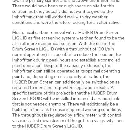
two-line primary clarifier and shut down the Imhoff tank.
There would have been enough space on site for this
solution but they actually did not want to give up the
Imhoff tank that still worked well with dry weather
conditions and were therefore looking for an alternative.
Mechanical carbon removal with a HUBER Drum Screen
LIQUID as fine screening system was then found to be the
all in all more economical solution. With the use of the
Drum Screen LIQUID (with a throughput of 100 l/s in
normal operation) it is possible to reduce the load on the
Imhoff tank during peak hours and establish a controlled
plant operation. Despite the capacity extension, the
Imhoff tank can still be operated at its optimal operating
point and, depending on its capacity utilisation, the
HUBER Drum Screen can additionally be switched on as
required to meet the requested separation results. A
specific feature of this project is that the HUBER Drum
Screen LIQUID will be installed into an old aeration tank
that is not needed anymore. There will additionally be a
building in the tank to ensure optimal working conditions.
The throughput is regulated by a flow meter with control
valve installed downstream of the grit trap via gravity lines
to the HUBER Drum Screen LIQUID.