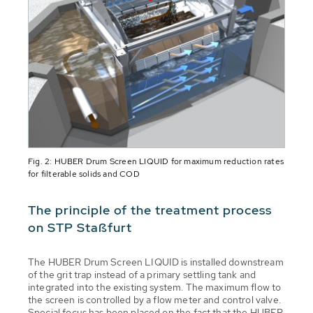
Fig. 2: HUBER Drum Screen LIQUID for maximum reduction rates
for filterable solids and COD
The principle of the treatment process
on STP Staßfurt
The HUBER Drum Screen LIQUID is installed downstream
of the grit trap instead of a primary settling tank and
integrated into the existing system. The maximum flow to
the screen is controlled by a flow meter and control valve.
Special focus has been placed on the fact that the HUBER