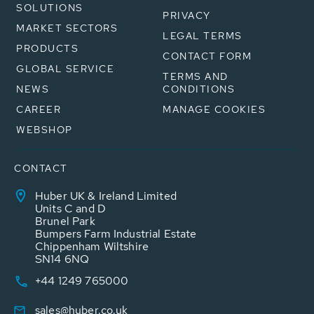
SOLUTIONS
PRIVACY
MARKET SECTORS
LEGAL TERMS
PRODUCTS
CONTACT FORM
GLOBAL SERVICE
TERMS AND
NEWS
CONDITIONS
CAREER
MANAGE COOKIES
WEBSHOP
CONTACT
Huber UK & Ireland Limited
Units C and D
Brunel Park
Bumpers Farm Industrial Estate
Chippenham Wiltshire
SN14 6NQ
+44 1249 765000
sales@huber.co.uk