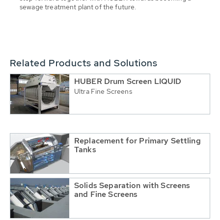
sewage treatment plant of the future.
Related Products and Solutions
HUBER Drum Screen LIQUID
Ultra Fine Screens
Replacement for Primary Settling
Tanks
Solids Separation with Screens
and Fine Screens