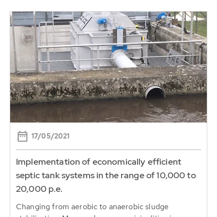
17/05/2021
Implementation of economically efficient
septic tank systems in the range of 10,000 to
20,000 p.e.
Changing from aerobic to anaerobic sludge