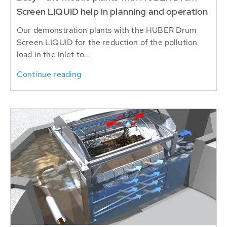
Screen LIQUID help in planning and operation
Our demonstration plants with the HUBER Drum
Screen LIQUID for the reduction of the pollution
load in the inlet to...
Continue reading