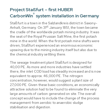
Project Staßfurt – first HUBER
®
CarbonWin
system installation in Germany
Staßfurt is a town in the Salzlandkreis district in Saxony-
st
Anhalt, Germany. On 31
January 1851, the town became
the cradle of the worldwide potash mining industry. It was
the seat of the Royal Prussian Salt Mine, the first potash
mine in the world. When the first potash mine shafts were
driven, Staßfurt experienced an enormous economic
upswing due to the mining industry itself but also due to
the chemical industry settling there.
The sewage treatment plant Staßfurt is designed for
40,00 PE. As more and more industries have settled
there, the inlet COD load has steadily increased and is now
equivalent to approx. 46,000 PE. The nitrogen
concentration, however, would suggest a plant size of
27,000 PE. Given these basic conditions, an economically
attractive solution had to be found to eliminate the very
large amounts of carbon generated on site. The overall
concept would have to include the change of the process
management from aerobic to anaerobic sludge
stabilisation and digestion.