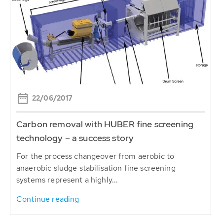
22/06/2017
Carbon removal with HUBER fine screening
technology – a success story
For the process changeover from aerobic to
anaerobic sludge stabilisation fine screening
systems represent a highly...
Continue reading