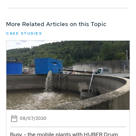
More Related Articles on this Topic
CASE STUDIES
08/07/2020
Busy - the mobile plants with HUBER Drum