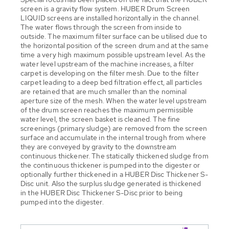
screen is a gravity flow system. HUBER Drum Screen
LIQUID screens are installed horizontally in the channel.
The water flows through the screen from inside to
outside. The maximum filter surface can be utilised due to
the horizontal position of the screen drum and at the same
time a very high maximum possible upstream level. As the
water level upstream of the machine increases, a filter
carpet is developing on the filter mesh. Due to the filter
carpet leading to a deep bed filtration effect, all particles
are retained that are much smaller than the nominal
aperture size of the mesh. When the water level upstream
of the drum screen reaches the maximum permissible
water level, the screen basket is cleaned. The fine
screenings (primary sludge) are removed from the screen
surface and accumulate in the internal trough from where
they are conveyed by gravity to the downstream
continuous thickener. The statically thickened sludge from
the continuous thickener is pumped into the digester or
optionally further thickened in a HUBER Disc Thickener S-
Disc unit. Also the surplus sludge generated is thickened
in the HUBER Disc Thickener S-Disc prior to being
pumped into the digester.