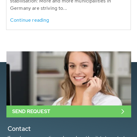
stabilisation: More and more municipalities in
Germany are striving to...
Continue reading
SEND REQUEST
Contact