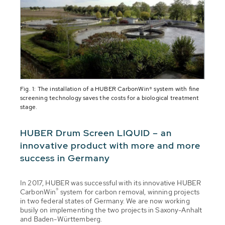
Fig. 1: The installation of a HUBER CarbonWin® system with fine
screening technology saves the costs for a biological treatment
stage.
HUBER Drum Screen LIQUID – an
innovative product with more and more
success in Germany
In 2017, HUBER was successful with its innovative HUBER
®
CarbonWin
system for carbon removal, winning projects
in two federal states of Germany. We are now working
busily on implementing the two projects in Saxony-Anhalt
and Baden-Württemberg.