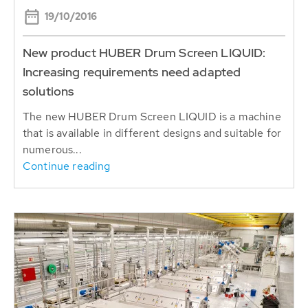
19/10/2016
New product HUBER Drum Screen LIQUID:
Increasing requirements need adapted
solutions
The new HUBER Drum Screen LIQUID is a machine
that is available in different designs and suitable for
numerous...
Continue reading