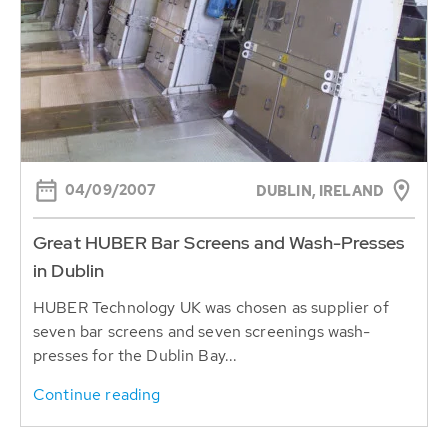
04/09/2007
DUBLIN, IRELAND
Great HUBER Bar Screens and Wash-Presses
in Dublin
HUBER Technology UK was chosen as supplier of
seven bar screens and seven screenings wash-
presses for the Dublin Bay...
Continue reading