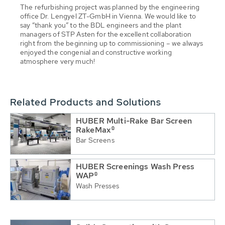
The refurbishing project was planned by the engineering
office Dr. Lengyel ZT-GmbH in Vienna. We would like to
say “thank you” to the BDL engineers and the plant
managers of STP Asten for the excellent collaboration
right from the beginning up to commissioning – we always
enjoyed the congenial and constructive working
atmosphere very much!
Related Products and Solutions
HUBER Multi-Rake Bar Screen
RakeMax®
Bar Screens
HUBER Screenings Wash Press
WAP®
Wash Presses