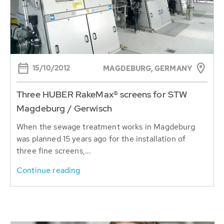
15/10/2012
MAGDEBURG, GERMANY
Three HUBER RakeMax® screens for STW
Magdeburg / Gerwisch
When the sewage treatment works in Magdeburg
was planned 15 years ago for the installation of
three fine screens,...
Continue reading