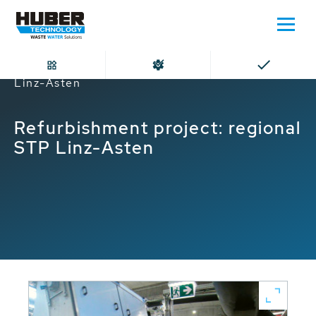
Home
Refurbishment project: regional STP
Linz-Asten
Refurbishment project: regional
STP Linz-Asten