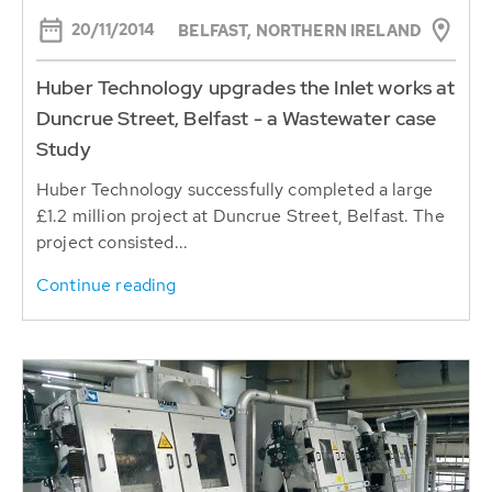
20/11/2014
BELFAST, NORTHERN IRELAND
Huber Technology upgrades the Inlet works at
Duncrue Street, Belfast - a Wastewater case
Study
Huber Technology successfully completed a large
£1.2 million project at Duncrue Street, Belfast. The
project consisted...
Continue reading