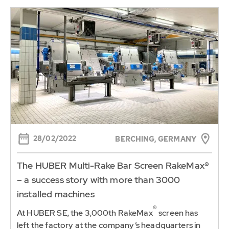
28/02/2022
BERCHING, GERMANY
The HUBER Multi-Rake Bar Screen RakeMax®
– a success story with more than 3000
installed machines
®
At HUBER SE, the 3,000th RakeMax
screen has
left the factory at the company’s headquarters in