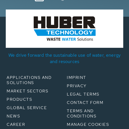
We drive forward the sustainable use of water, energy
and resources
APPLICATIONS AND
IMPRINT
SOLUTIONS
PRIVACY
MARKET SECTORS
LEGAL TERMS
PRODUCTS
CONTACT FORM
GLOBAL SERVICE
TERMS AND
NEWS
CONDITIONS
CAREER
MANAGE COOKIES