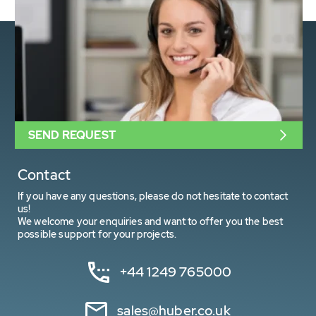
SEND REQUEST
Contact
If you have any questions, please do not hesitate to contact
us!
We welcome your enquiries and want to offer you the best
possible support for your projects.
+44 1249 765000
sales@huber.co.uk