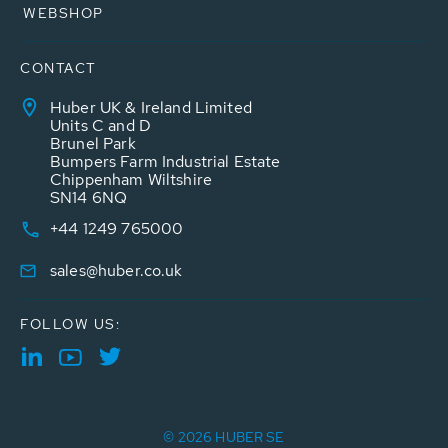
WEBSHOP
CONTACT
Huber UK & Ireland Limited
Units C and D
Brunel Park
Bumpers Farm Industrial Estate
Chippenham Wiltshire
SN14 6NQ
+44 1249 765000
sales@huber.co.uk
FOLLOW US:
© 2026 HUBER SE