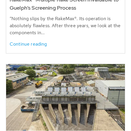
Guelph’s Screening Process
“Nothing slips by the RakeMax®. Its operation is
absolutely flawless. After three years, we look at the
components in...
Continue reading