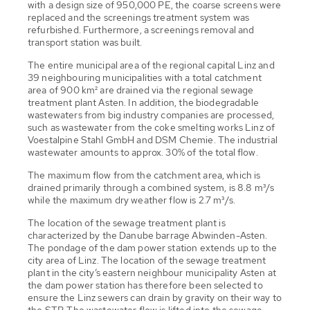
with a design size of 950,000 PE, the coarse screens were
replaced and the screenings treatment system was
refurbished. Furthermore, a screenings removal and
transport station was built.
The entire municipal area of the regional capital Linz and
39 neighbouring municipalities with a total catchment
area of 900 km² are drained via the regional sewage
treatment plant Asten. In addition, the biodegradable
wastewaters from big industry companies are processed,
such as wastewater from the coke smelting works Linz of
Voestalpine Stahl GmbH and DSM Chemie. The industrial
wastewater amounts to approx. 30% of the total flow.
The maximum flow from the catchment area, which is
drained primarily through a combined system, is 8.8 m³/s
while the maximum dry weather flow is 2.7 m³/s.
The location of the sewage treatment plant is
characterized by the Danube barrage Abwinden-Asten.
The pondage of the dam power station extends up to the
city area of Linz. The location of the sewage treatment
plant in the city’s eastern neighbour municipality Asten at
the dam power station has therefore been selected to
ensure the Linz sewers can drain by gravity on their way to
the STP. The wastewater flow is lifted into the sewage