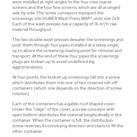
were installed at right angles to the four new coarse
screens and the four fine screens, which are all arranged
side by side. The screw conveyors transport the
screenings into HUBER Wash Press WAP® units size 2x8.
Each of the wash presses has a capacity of 16 m³/h raw
material throughput.
The two double wash presses dewater the screenings and
push them through four pipes installed at a steep angle,
up to above the screenings loading point for removal and
transport. At the end of these four pipes the screenings
plugs are broken up to avoid undefined big
agglomerations.
At four points, the broken up screenings fall into a screw
which distributes them into one of two covered roll-off
containers (which one depends on the direction of screw
rotation).
Each of the containers has a gable-roof shaped cover.
Under the “ridge” of the cover, a screw conveyor with
open bottom distributes the material longitudinally in the
container. When the container is full, the distribution
screw reverses its conveying direction and starts to fill the
other container.