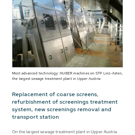
Most advanced technology: HUBER machines on STP Linz-Asten,
the largest sewage treatment plant in Upper Austria
Replacement of coarse screens,
refurbishment of screenings treatment
system, new screenings removal and
transport station
On the largest sewage treatment plant in Upper Austria