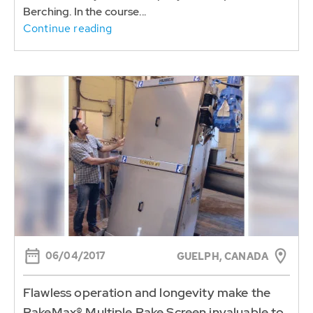
Berching. In the course...
Continue reading
06/04/2017
GUELPH, CANADA
Flawless operation and longevity make the
RakeMax® Multiple Rake Screen invaluable to