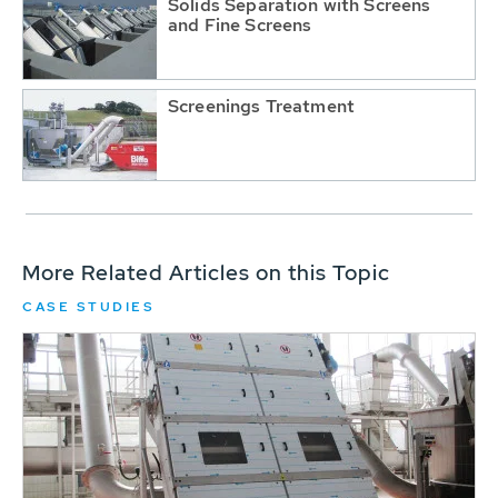
Solids Separation with Screens
and Fine Screens
Screenings Treatment
More Related Articles on this Topic
CASE STUDIES