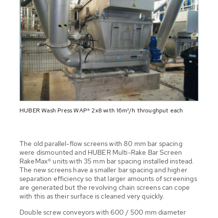
HUBER Wash Press WAP® 2x8 with 16m³/h throughput each
The old parallel-flow screens with 80 mm bar spacing
were dismounted and HUBER Multi-Rake Bar Screen
RakeMax® units with 35 mm bar spacing installed instead.
The new screens have a smaller bar spacing and higher
separation efficiency so that larger amounts of screenings
are generated but the revolving chain screens can cope
with this as their surface is cleaned very quickly.
Double screw conveyors with 600 / 500 mm diameter