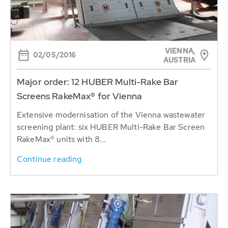
VIENNA,
02/05/2016
AUSTRIA
Major order: 12 HUBER Multi-Rake Bar
Screens RakeMax® for Vienna
Extensive modernisation of the Vienna wastewater
screening plant: six HUBER Multi-Rake Bar Screen
RakeMax® units with 8...
Continue reading