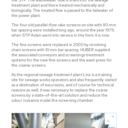
treatment plant and there treated mechanically and
biologically. The treated flow is passed to the tailwater of
the power plant.
The four old parallel-flow rake screens on site with 80 mm
bar spacing were installed long ago, around the year 1979,
when STP Asten went into service in the form it is now.
The fine screens were replaced in 2000 by revolving
chain screens with 10 mm bar spacing. HUBER supplied
the associated conveyors and screenings treatment
systems for the new fine screens and the wash press for
the coarse screens.
As the regional sewage treatment plant Linz is a training
site for sewage works operators and also frequently visited
as a destination of excursions, and of course for technical
reasons as well, it was necessary to replace the coarse
screens by a state-of-the-art solution and reduce the
odour nuisance inside the screening chamber.