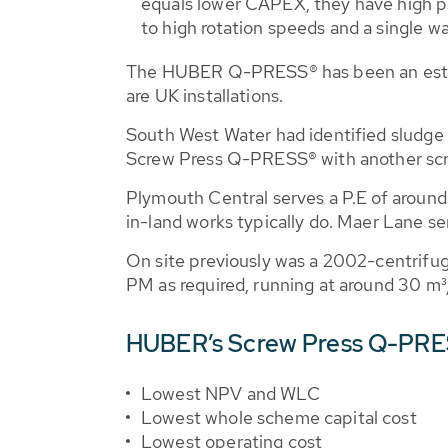
equals lower CAPEX, they have high po
to high rotation speeds and a single wa
The HUBER Q-PRESS® has been an establ
are UK installations.
South West Water had identified sludge
Screw Press Q-PRESS® with another scre
Plymouth Central serves a P.E of around 
in-land works typically do. Maer Lane se
On site previously was a 2002-centrifug
PM as required, running at around 30 m³
HUBER’s Screw Press Q-PRES
Lowest NPV and WLC
Lowest whole scheme capital cost
Lowest operating cost