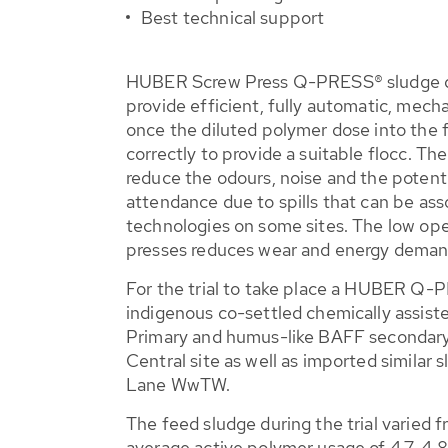
Best technical support
HUBER Screw Press Q-PRESS® sludge de
provide efficient, fully automatic, mech
once the diluted polymer dose into the 
correctly to provide a suitable flocc. Th
reduce the odours, noise and the potent
attendance due to spills that can be as
technologies on some sites. The low ope
presses reduces wear and energy deman
For the trial to take place a HUBER Q
indigenous co-settled chemically assis
Primary and humus-like BAFF secondary
Central site as well as imported similar 
Lane WwTW.
The feed sludge during the trial varied 
average active polymer usage of 4.7-4.