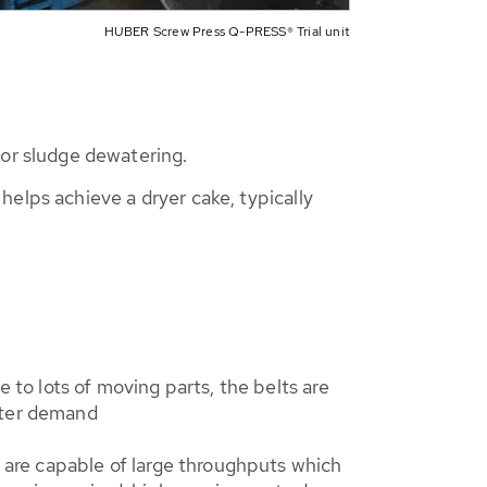
HUBER Screw Press Q-PRESS® Trial unit
or sludge dewatering.
elps achieve a dryer cake, typically
to lots of moving parts, the belts are
water demand
 are capable of large throughputs which