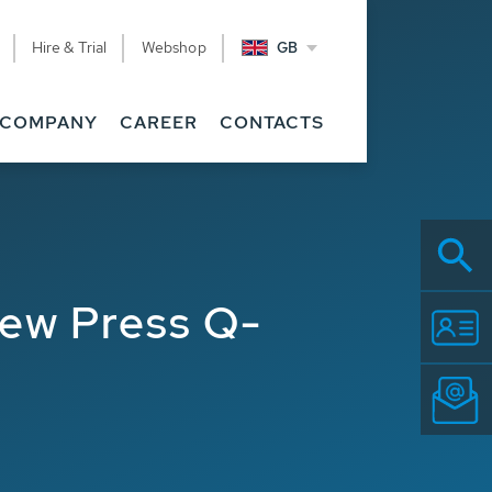
Hire & Trial
Webshop
GB
COMPANY
CAREER
CONTACTS
rew Press Q-