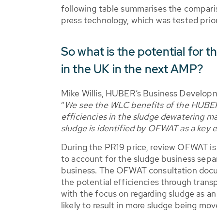
following table summarises the compar
press technology, which was tested pri
So what is the potential fo
in the UK in the next AMP?
Mike Willis, HUBER’s Business Develop
“
We see the WLC benefits of the HUBE
efficiencies in the sludge dewatering ma
sludge is identified by OFWAT as a key ef
During the PR19 price, review OFWAT i
to account for the sludge business sepa
business. The OFWAT consultation docu
the potential efficiencies through trans
with the focus on regarding sludge as an 
likely to result in more sludge being mo