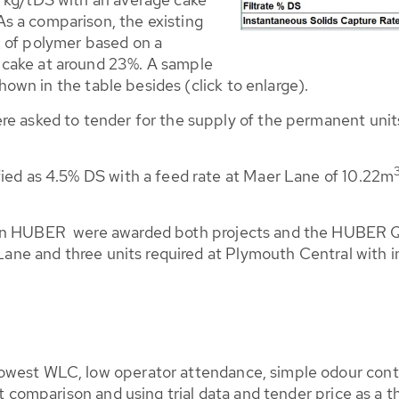
s a comparison, the existing
of polymer based on a
S
 cake at around 23%. A sample
 shown in the table besides (click to enlarge).
re asked to tender for the supply of the permanent units
fied as 4.5% DS with a feed rate at Maer Lane of 10.22m
sion HUBER were awarded both projects and the HUBER 
r Lane and three units required at Plymouth Central with 
west WLC, low operator attendance, simple odour control
st comparison and using trial data and tender price as a t