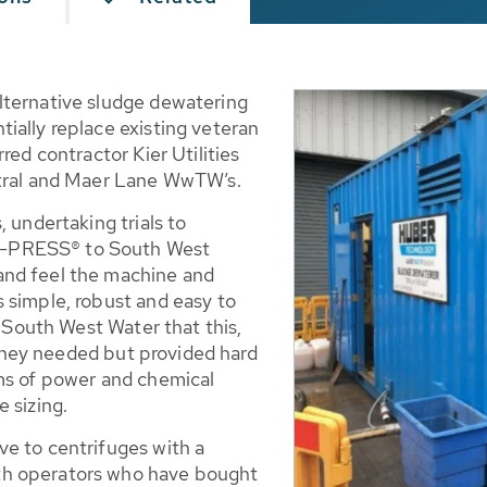
lternative sludge dewatering
ially replace existing veteran
red contractor Kier Utilities
ntral and Maer Lane WwTW’s.
 undertaking trials to
Q-PRESS® to South West
and feel the machine and
 simple, robust and easy to
d South West Water that this,
t they needed but provided hard
ms of power and chemical
 sizing.
e to centrifuges with a
th operators who have bought