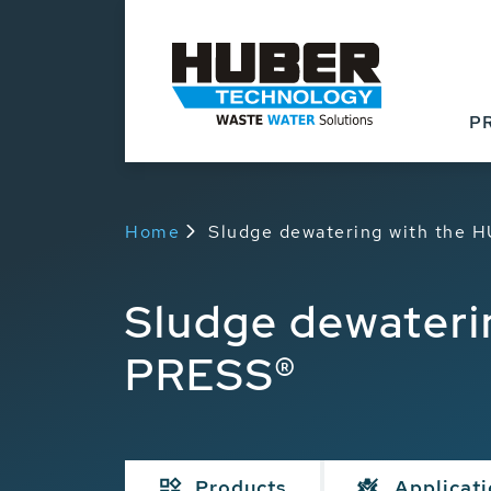
P
Home
Sludge dewatering with the
Sludge dewateri
PRESS®
Products
Applicat