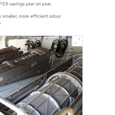
EX savings year on year.
smaller, more efficient odour
.