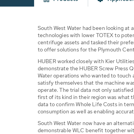
South West Water had been looking at a
technologies with lower TOTEX to potent
centrifuge assets and tasked their prefer
to offer solutions for the Plymouth Ce
HUBER worked closely with Kier Utilities,
demonstrate the HUBER Screw Press 
Water operations who wanted to touch 
satisfy themselves that the machine was
operate. The trial data not only satisfie
first of its kind in their region was wha
data to confirm Whole Life Costs in ter
consumption as well as enabling accurate
South West Water now have an alternativ
demonstrable WLC benefit together wi