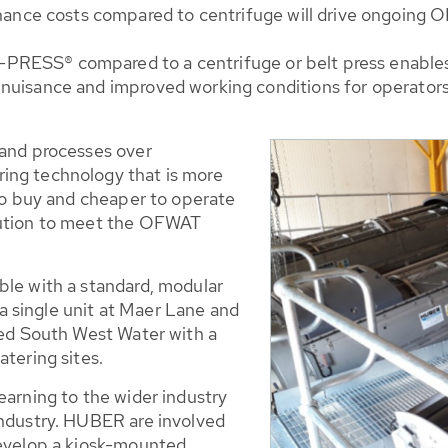
nce costs compared to centrifuge will drive ongoing OP
PRESS® compared to a centrifuge or belt press enables 
r nuisance and improved working conditions for operators
 and processes over
ing technology that is more
 to buy and cheaper to operate
lution to meet the OFWAT
ble with a standard, modular
 single unit at Maer Lane and
ded South West Water with a
atering sites.
earning to the wider industry
industry. HUBER are involved
develop a kiosk-mounted