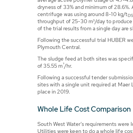
dryness of 33% and minimum of 28.6%. A
centrifuge was using around 8-10 kg/t
D
throughput of 25-30 m³/day to produce
of the trial results from a single day are
Following the successful trial HUBER we
Plymouth Central.
The sludge feed at both sites was speci
³
of 35.55 m
/hr.
Following a successful tender submis
sites with a single unit required at Mae
place in 2019.
Whole Life Cost Comparison
South West Water’s requirements were lo
Utilities were keen to do a whole life co