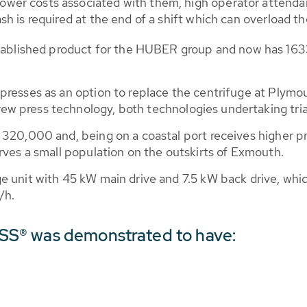
wer costs associated with them, high operator attendanc
sh is required at the end of a shift which can overload th
ished product for the HUBER group and now has 1633 i
 presses as an option to replace the centrifuge at Ply
w press technology, both technologies undertaking tria
320,000 and, being on a coastal port receives higher pr
rves a small population on the outskirts of Exmouth.
e unit with 45 kW main drive and 7.5 kW back drive, wh
/h.
S® was demonstrated to have: