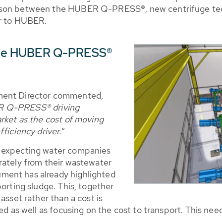
ison between the HUBER Q-PRESS®, new centrifuge tec
or to HUBER.
r the HUBER Q-PRESS®
ment Director commented,
R Q-PRESS® driving
rket as the cost of moving
ficiency driver.
“
s expecting water companies
rately from their wastewater
ment has already highlighted
porting sludge. This, together
asset rather than a cost is
ved as well as focusing on the cost to transport. This n