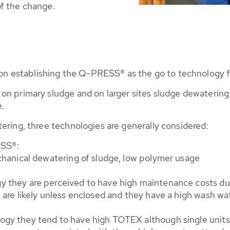
f the change.
 establishing the Q-PRESS® as the go to technology f
n primary sludge and on larger sites sludge dewatering h
.
ering, three technologies are generally considered:
SS®:
echanical dewatering of sludge, low polymer usage
 they are perceived to have high maintenance costs due 
s are likely unless enclosed and they have a high wash 
ogy they tend to have high TOTEX although single units