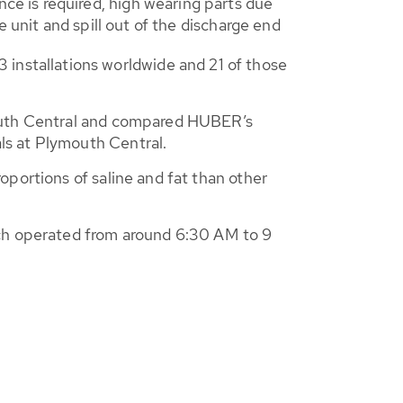
e is required, high wearing parts due
e unit and spill out of the discharge end
nstallations worldwide and 21 of those
mouth Central and compared HUBER’s
ls at Plymouth Central.
oportions of saline and fat than other
ich operated from around 6:30 AM to 9