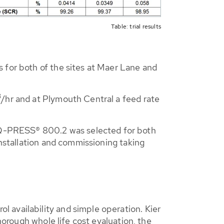
Table: trial results
 for both of the sites at Maer Lane and
3
/hr and at Plymouth Central a feed rate
Q-PRESS® 800.2 was selected for both
installation and commissioning taking
 availability and simple operation. Kier
horough whole life cost evaluation, the