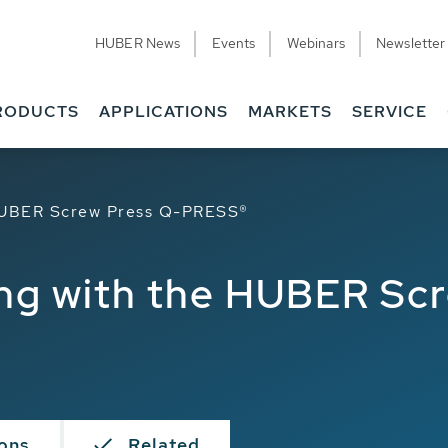
HUBER News
Events
Webinars
Newsletter
RODUCTS
APPLICATIONS
MARKETS
SERVICE
 HUBER Screw Press Q-PRESS®
ng with the HUBER Sc
ions
Related