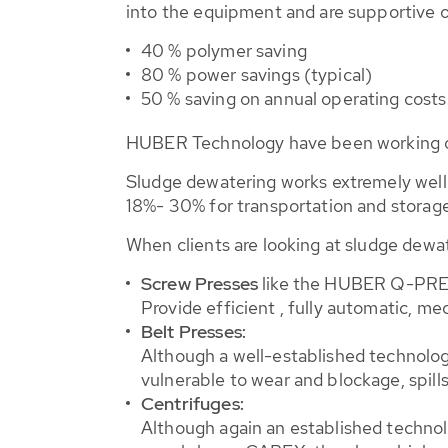
into the equipment and are supportive o
40 % polymer saving
80 % power savings (typical)
50 % saving on annual operating costs
HUBER Technology have been working on
Sludge dewatering works extremely well o
18%- 30% for transportation and storage
When clients are looking at sludge dewat
Screw Presses
like the HUBER Q-PRE
Provide efficient , fully automatic, m
Belt Presses:
Although a well-established technology
vulnerable to wear and blockage, spill
Centrifuges:
Although again an established technol