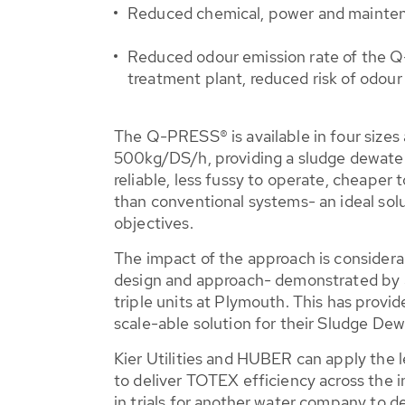
Reduced chemical, power and maintena
Reduced odour emission rate of the Q-
treatment plant, reduced risk of odou
The Q-PRESS® is available in four sizes
500kg/DS/h, providing a sludge dewater
reliable, less fussy to operate, cheaper
than conventional systems- an ideal so
objectives.
The impact of the approach is considera
design and approach- demonstrated by a
triple units at Plymouth. This has provi
scale-able solution for their Sludge Dew
Kier Utilities and HUBER can apply the l
to deliver TOTEX efficiency across the 
in trials for another water company to 