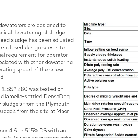
waterers are designed to
anical dewatering of sludge
feed sludge has been adjusted
e enclosed design serves to
ial requirement for operator
sociated with other dewatering
rating speed of the screw
d.
-PRESS® 280 was tested on
ted lamella-settled DensaDeg
 sludge’s from the Plymouth
sludge’s from the site at Maer
from 4.6 to 5.15% DS with an
8 kg/tDS with an average cake