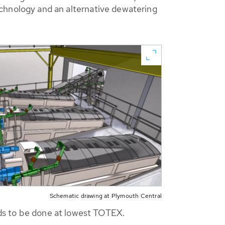
hnology and an alternative dewatering
Schematic drawing at Plymouth Central
eeds to be done at lowest TOTEX.