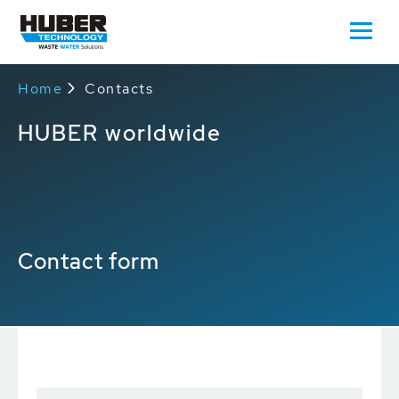
Home
Contacts
HUBER worldwide
Contact form