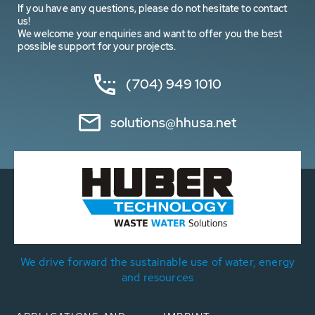
If you have any questions, please do not hesitate to contact
us!
We welcome your enquiries and want to offer you the best
possible support for your projects.
(704) 949 1010
solutions@hhusa.net
We drive forward the sustainable use of water, energy
and resources