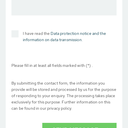
I have read the
Data protection notice and the
information on data transmission.
Please fill in at least all fields marked with (*) .
By submitting the contact form, the information you
provide will be stored and processed by us for the purpose
of responding to your enquiry. The processing takes place
exclusively for this purpose. Further information on this
can be found in our privacy policy.