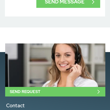
SEND REQUEST
Contact