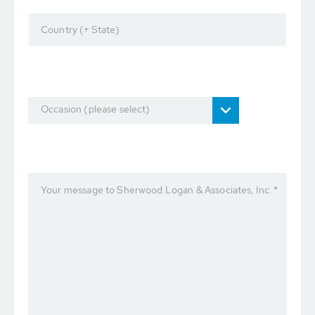
Country (+ State)
Occasion (please select)
Your message to Sherwood Logan & Associates, Inc. *