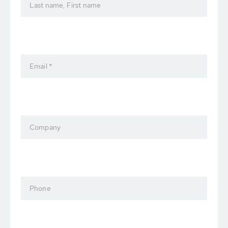
Last name, First name
Email *
Company
Phone