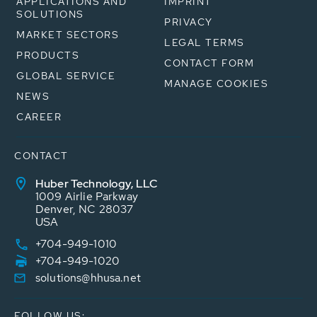
APPLICATIONS AND
IMPRINT
SOLUTIONS
PRIVACY
MARKET SECTORS
LEGAL TERMS
PRODUCTS
CONTACT FORM
GLOBAL SERVICE
MANAGE COOKIES
NEWS
CAREER
CONTACT
Huber Technology, LLC
1009 Airlie Parkway
Denver, NC 28037
USA
+704-949-1010
+704-949-1020
solutions@hhusa.net
FOLLOW US: