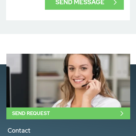
SEND REQUEST
Contact