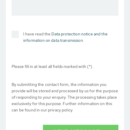
I have read the
Data protection notice and the
information on data transmission.
Please fill in at least all fields marked with (*) .
By submitting the contact form, the information you
provide will be stored and processed by us for the purpose
of responding to your enquiry. The processing takes place
exclusively for this purpose. Further information on this
can be found in our privacy policy.