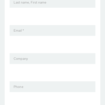
Last name, First name
Email *
Company
Phone