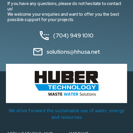
If you have any questions, please do not hesitate to contact
us!
We welcome your enquiries and want to offer you the best
possible support for your projects.
(704) 949 1010
solutions@hhusa.net
We drive forward the sustainable use of water, energy
and resources