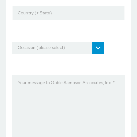
Country (+ State)
Occasion (please select)
Your message to Goble Sampson Associates, Inc. *