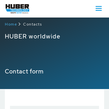
Home
Contacts
HUBER worldwide
Contact form