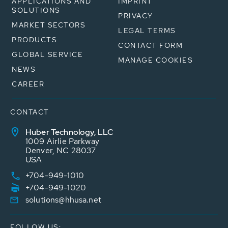
APPLICATIONS AND
IMPRINT
SOLUTIONS
PRIVACY
MARKET SECTORS
LEGAL TERMS
PRODUCTS
CONTACT FORM
GLOBAL SERVICE
MANAGE COOKIES
NEWS
CAREER
CONTACT
Huber Technology, LLC
1009 Airlie Parkway
Denver, NC 28037
USA
+704-949-1010
+704-949-1020
solutions@hhusa.net
FOLLOW US: