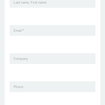
Last name, First name
Email *
Company
Phone