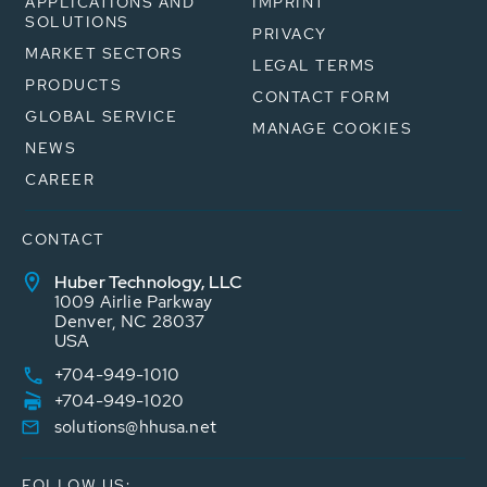
APPLICATIONS AND
IMPRINT
SOLUTIONS
PRIVACY
MARKET SECTORS
LEGAL TERMS
PRODUCTS
CONTACT FORM
GLOBAL SERVICE
MANAGE COOKIES
NEWS
CAREER
CONTACT
Huber Technology, LLC
1009 Airlie Parkway
Denver, NC 28037
USA
+704-949-1010
+704-949-1020
solutions@hhusa.net
FOLLOW US: