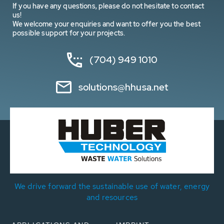
If you have any questions, please do not hesitate to contact
us!
We welcome your enquiries and want to offer you the best
possible support for your projects.
(704) 949 1010
solutions@hhusa.net
We drive forward the sustainable use of water, energy
and resources