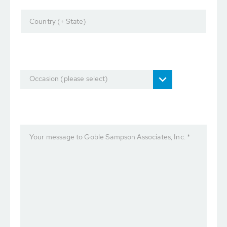
Country (+ State)
Occasion (please select)
Your message to Goble Sampson Associates, Inc. *