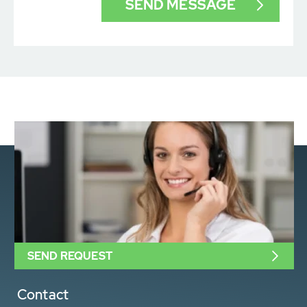
SEND REQUEST
Contact