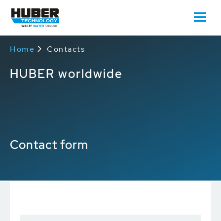
Home
Contacts
HUBER worldwide
Contact form