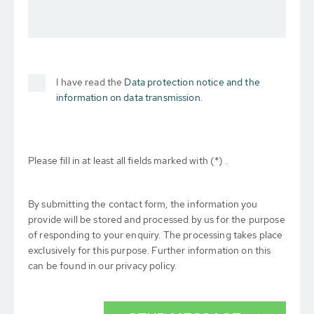
I have read the
Data protection notice and the
information on data transmission.
Please fill in at least all fields marked with (*) .
By submitting the contact form, the information you
provide will be stored and processed by us for the purpose
of responding to your enquiry. The processing takes place
exclusively for this purpose. Further information on this
can be found in our privacy policy.