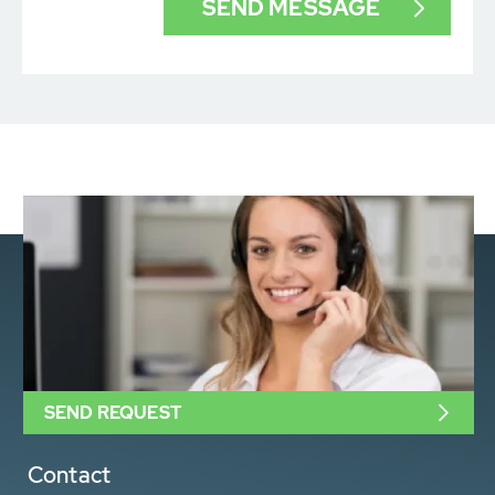
SEND REQUEST
Contact