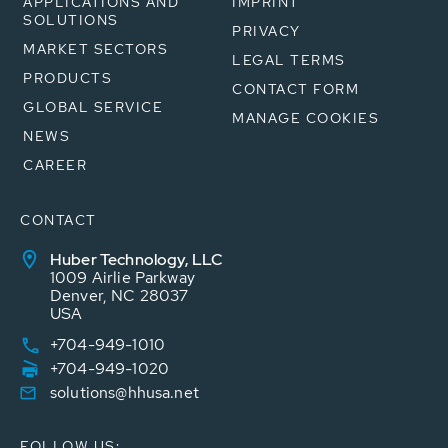
APPLICATIONS AND
IMPRINT
SOLUTIONS
PRIVACY
MARKET SECTORS
LEGAL TERMS
PRODUCTS
CONTACT FORM
GLOBAL SERVICE
MANAGE COOKIES
NEWS
CAREER
CONTACT
Huber Technology, LLC
1009 Airlie Parkway
Denver, NC 28037
USA
+704-949-1010
+704-949-1020
solutions@hhusa.net
FOLLOW US: