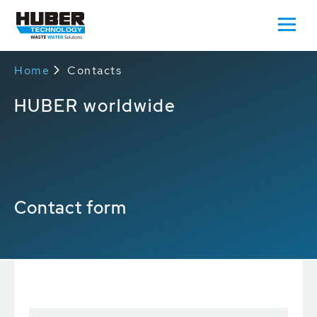
Home
Contacts
HUBER worldwide
Contact form