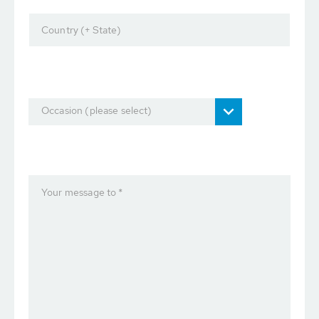
Country (+ State)
Occasion (please select)
Your message to *