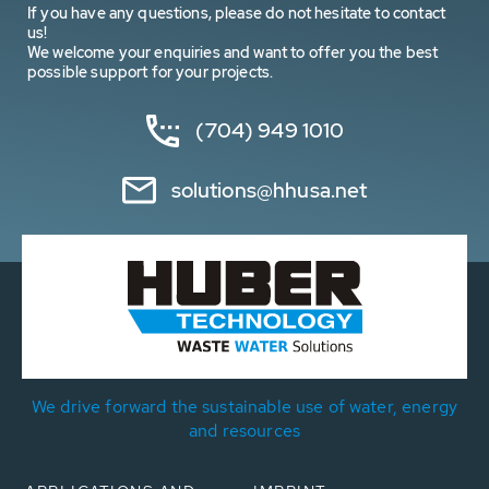
If you have any questions, please do not hesitate to contact
us!
We welcome your enquiries and want to offer you the best
possible support for your projects.
(704) 949 1010
solutions@hhusa.net
We drive forward the sustainable use of water, energy
and resources