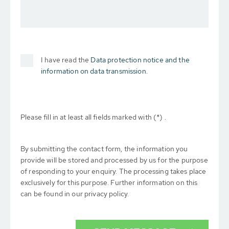
I have read the
Data protection notice and the
information on data transmission.
Please fill in at least all fields marked with (*) .
By submitting the contact form, the information you
provide will be stored and processed by us for the purpose
of responding to your enquiry. The processing takes place
exclusively for this purpose. Further information on this
can be found in our privacy policy.