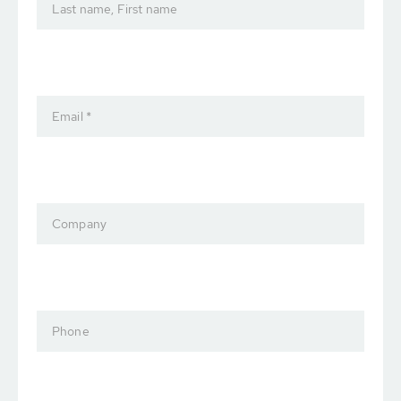
Last name, First name
Email *
Company
Phone