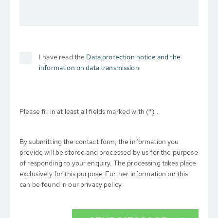
I have read the
Data protection notice and the
information on data transmission.
Please fill in at least all fields marked with (*) .
By submitting the contact form, the information you
provide will be stored and processed by us for the purpose
of responding to your enquiry. The processing takes place
exclusively for this purpose. Further information on this
can be found in our privacy policy.