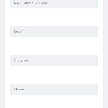
Last name, First name
Email *
Company
Phone