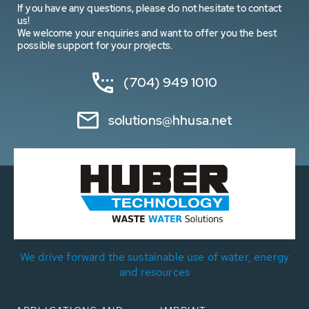
If you have any questions, please do not hesitate to contact
us!
We welcome your enquiries and want to offer you the best
possible support for your projects.
(704) 949 1010
solutions@hhusa.net
We drive forward the sustainable use of water, energy
and resources