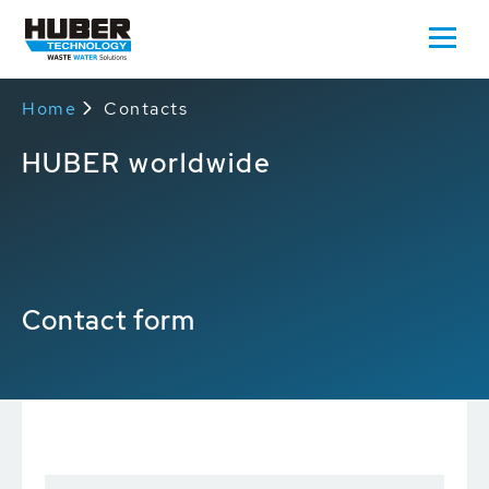
Home
Contacts
HUBER worldwide
Contact form