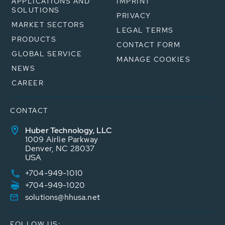
APPLICATIONS AND
IMPRINT
SOLUTIONS
PRIVACY
MARKET SECTORS
LEGAL TERMS
PRODUCTS
CONTACT FORM
GLOBAL SERVICE
MANAGE COOKIES
NEWS
CAREER
CONTACT
Huber Technology, LLC
1009 Airlie Parkway
Denver, NC 28037
USA
+704-949-1010
+704-949-1020
solutions@hhusa.net
FOLLOW US: