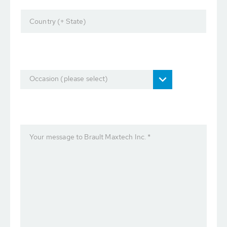
Country (+ State)
Occasion (please select)
Your message to Brault Maxtech Inc. *