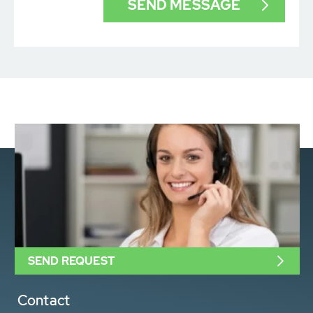
SEND REQUEST
Contact