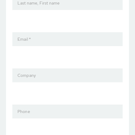
Last name, First name
Email *
Company
Phone