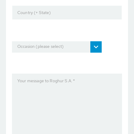
Country (+ State)
Occasion (please select)
Your message to Roghur S.A. *