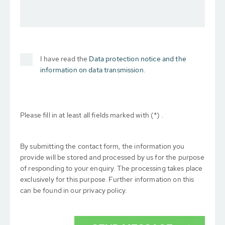
I have read the
Data protection notice and the
information on data transmission.
Please fill in at least all fields marked with (*) .
By submitting the contact form, the information you
provide will be stored and processed by us for the purpose
of responding to your enquiry. The processing takes place
exclusively for this purpose. Further information on this
can be found in our privacy policy.