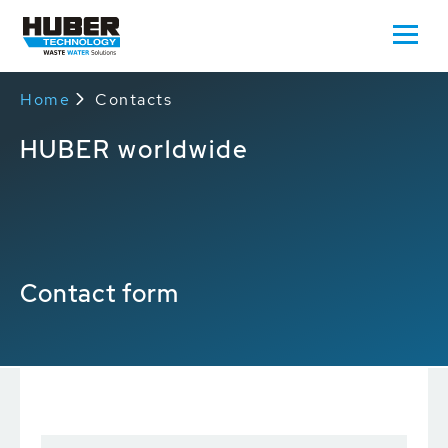
Home
Contacts
HUBER worldwide
Contact form