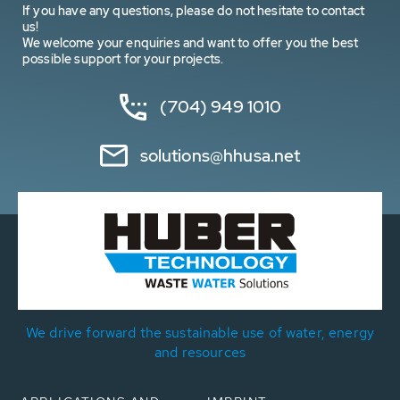
If you have any questions, please do not hesitate to contact
us!
We welcome your enquiries and want to offer you the best
possible support for your projects.
(704) 949 1010
solutions@hhusa.net
We drive forward the sustainable use of water, energy
and resources