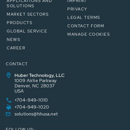
APPLICATIONS AND
IMPRINT
SOLUTIONS
PRIVACY
MARKET SECTORS
LEGAL TERMS
PRODUCTS
CONTACT FORM
GLOBAL SERVICE
MANAGE COOKIES
NEWS
CAREER
CONTACT
Huber Technology, LLC
1009 Airlie Parkway
Denver, NC 28037
USA
+704-949-1010
+704-949-1020
solutions@hhusa.net
FOLLOW US: