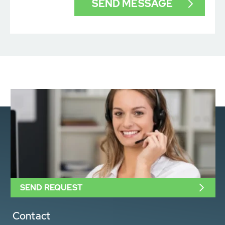
SEND REQUEST
Contact