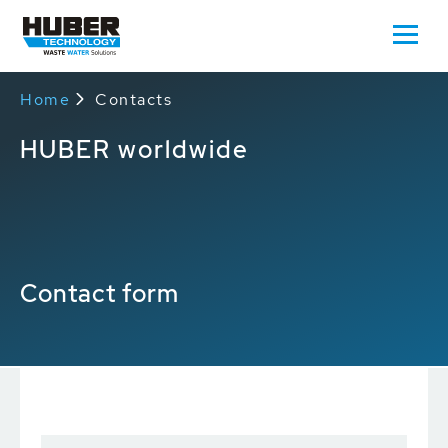
Home
Contacts
HUBER worldwide
Contact form