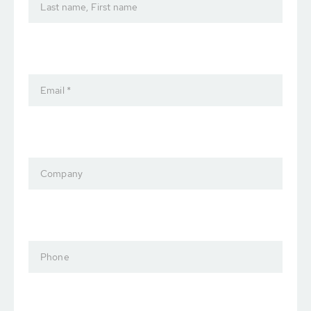
Last name, First name
Email *
Company
Phone