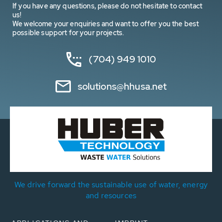
If you have any questions, please do not hesitate to contact
us!
We welcome your enquiries and want to offer you the best
possible support for your projects.
(704) 949 1010
solutions@hhusa.net
We drive forward the sustainable use of water, energy
and resources