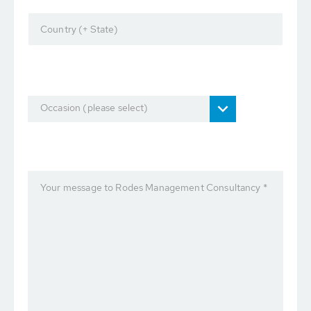
Country (+ State)
Occasion (please select)
Your message to Rodes Management Consultancy *