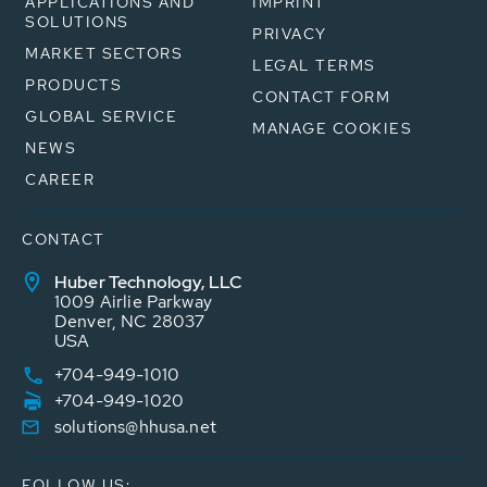
APPLICATIONS AND
IMPRINT
SOLUTIONS
PRIVACY
MARKET SECTORS
LEGAL TERMS
PRODUCTS
CONTACT FORM
GLOBAL SERVICE
MANAGE COOKIES
NEWS
CAREER
CONTACT
Huber Technology, LLC
1009 Airlie Parkway
Denver, NC 28037
USA
+704-949-1010
+704-949-1020
solutions@hhusa.net
FOLLOW US: