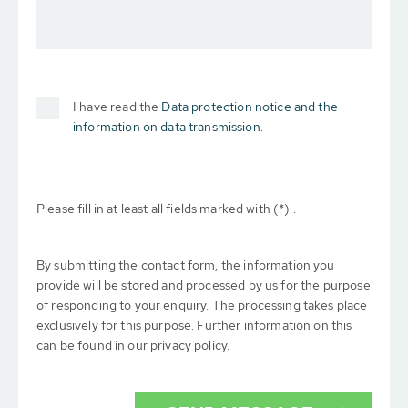
I have read the
Data protection notice and the
information on data transmission.
Please fill in at least all fields marked with (*) .
By submitting the contact form, the information you
provide will be stored and processed by us for the purpose
of responding to your enquiry. The processing takes place
exclusively for this purpose. Further information on this
can be found in our privacy policy.