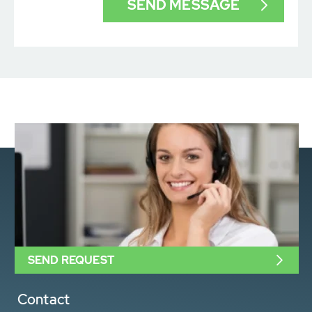
SEND REQUEST
Contact