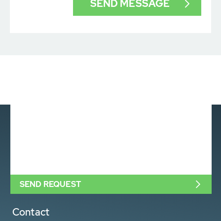
SEND REQUEST
Contact