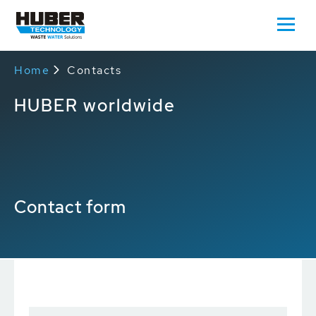
Home
Contacts
HUBER worldwide
Contact form