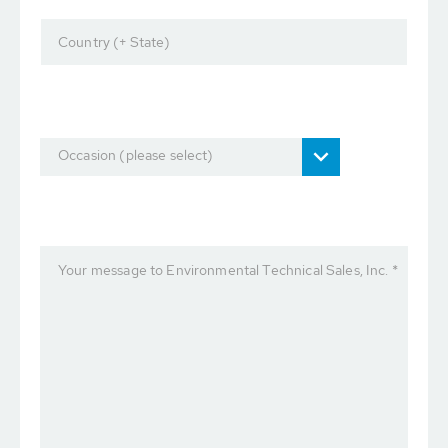
Country (+ State)
Occasion (please select)
Your message to Environmental Technical Sales, Inc. *