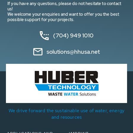
If you have any questions, please do not hesitate to contact
us!
We welcome your enquiries and want to offer you the best
possible support for your projects.
(704) 949 1010
solutions@hhusa.net
We drive forward the sustainable use of water, energy
and resources