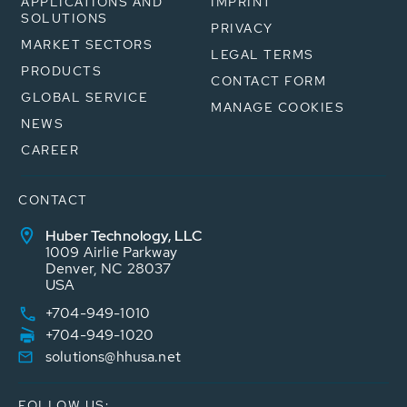
APPLICATIONS AND
IMPRINT
SOLUTIONS
PRIVACY
MARKET SECTORS
LEGAL TERMS
PRODUCTS
CONTACT FORM
GLOBAL SERVICE
MANAGE COOKIES
NEWS
CAREER
CONTACT
Huber Technology, LLC
1009 Airlie Parkway
Denver, NC 28037
USA
+704-949-1010
+704-949-1020
solutions@hhusa.net
FOLLOW US: