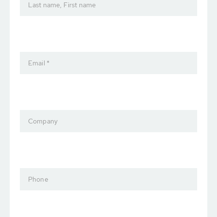
Last name, First name
Email *
Company
Phone