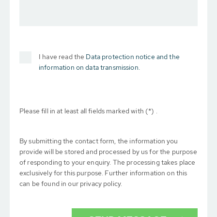
I have read the
Data protection notice and the
information on data transmission.
Please fill in at least all fields marked with (*) .
By submitting the contact form, the information you
provide will be stored and processed by us for the purpose
of responding to your enquiry. The processing takes place
exclusively for this purpose. Further information on this
can be found in our privacy policy.