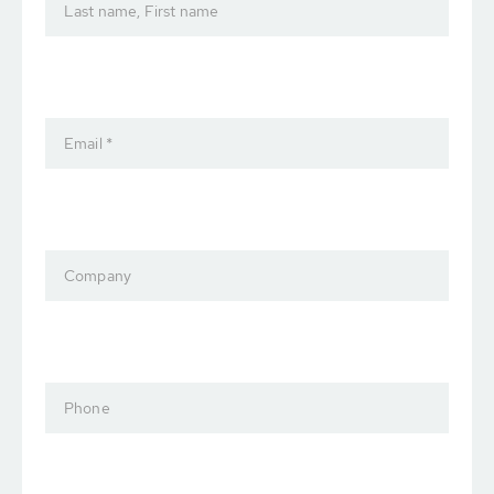
Last name, First name
Email *
Company
Phone