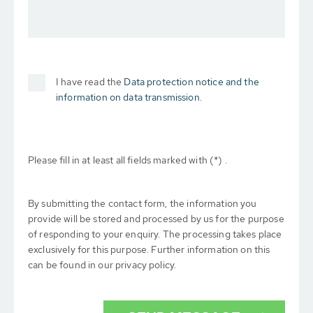
I have read the
Data protection notice and the
information on data transmission.
Please fill in at least all fields marked with (*) .
By submitting the contact form, the information you
provide will be stored and processed by us for the purpose
of responding to your enquiry. The processing takes place
exclusively for this purpose. Further information on this
can be found in our privacy policy.