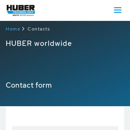
Home
Contacts
HUBER worldwide
Contact form