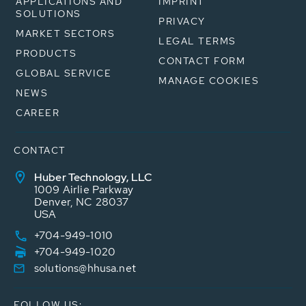
APPLICATIONS AND
IMPRINT
SOLUTIONS
PRIVACY
MARKET SECTORS
LEGAL TERMS
PRODUCTS
CONTACT FORM
GLOBAL SERVICE
MANAGE COOKIES
NEWS
CAREER
CONTACT
Huber Technology, LLC
1009 Airlie Parkway
Denver, NC 28037
USA
+704-949-1010
+704-949-1020
solutions@hhusa.net
FOLLOW US: