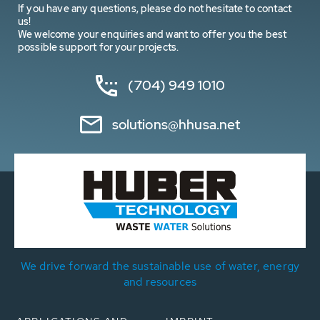
If you have any questions, please do not hesitate to contact
us!
We welcome your enquiries and want to offer you the best
possible support for your projects.
(704) 949 1010
solutions@hhusa.net
We drive forward the sustainable use of water, energy
and resources