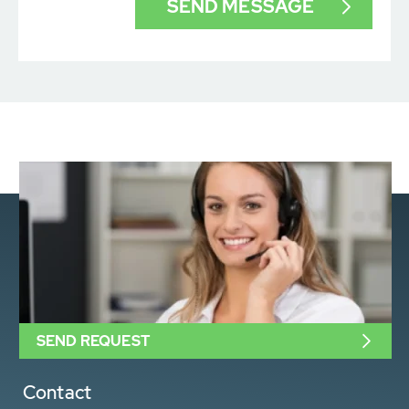
SEND REQUEST
Contact