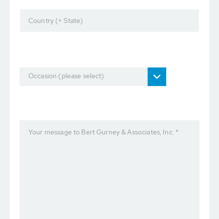
Country (+ State)
Occasion (please select)
Your message to Bert Gurney & Associates, Inc. *