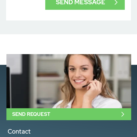
SEND REQUEST
Contact