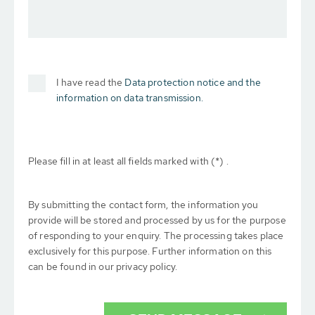
I have read the
Data protection notice and the
information on data transmission.
Please fill in at least all fields marked with (*) .
By submitting the contact form, the information you
provide will be stored and processed by us for the purpose
of responding to your enquiry. The processing takes place
exclusively for this purpose. Further information on this
can be found in our privacy policy.