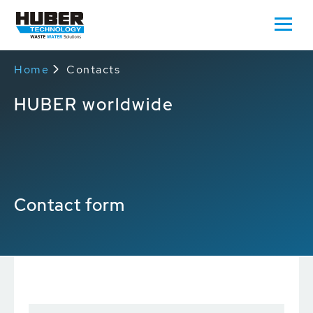
Home
Contacts
HUBER worldwide
Contact form