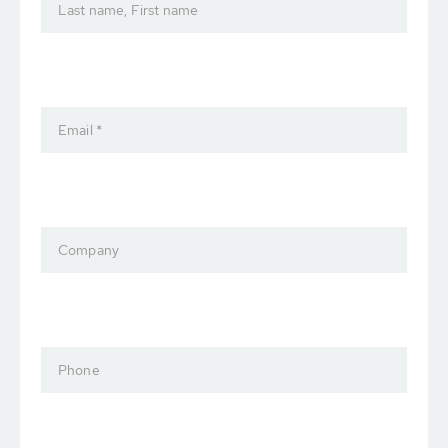
Last name, First name
Email *
Company
Phone