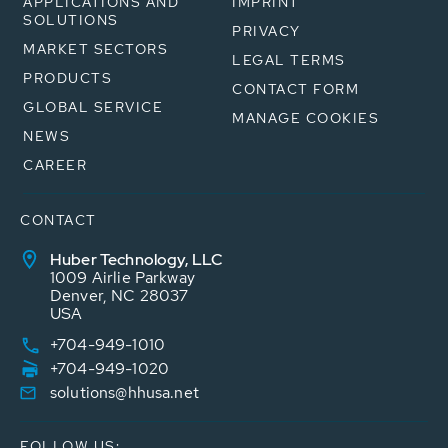
APPLICATIONS AND
IMPRINT
SOLUTIONS
PRIVACY
MARKET SECTORS
LEGAL TERMS
PRODUCTS
CONTACT FORM
GLOBAL SERVICE
MANAGE COOKIES
NEWS
CAREER
CONTACT
Huber Technology, LLC
1009 Airlie Parkway
Denver, NC 28037
USA
+704-949-1010
+704-949-1020
solutions@hhusa.net
FOLLOW US: