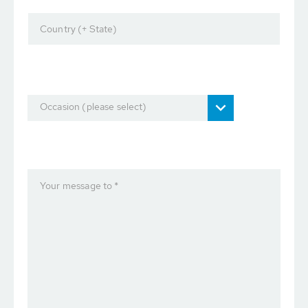
Country (+ State)
Occasion (please select)
Your message to *