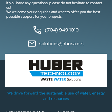
If you have any questions, please do not hesitate to contact
us!
We welcome your enquiries and want to offer you the best
possible support for your projects.
(704) 949 1010
solutions@hhusa.net
We drive forward the sustainable use of water, energy
and resources