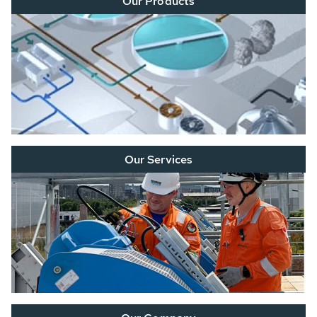
Our Products
Our Services