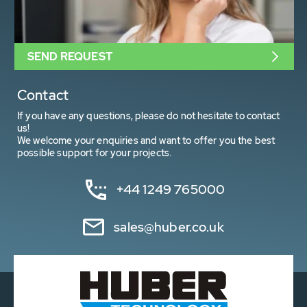
SEND REQUEST
Contact
If you have any questions, please do not hesitate to contact
us!
We welcome your enquiries and want to offer you the best
possible support for your projects.
+44 1249 765000
sales@huber.co.uk