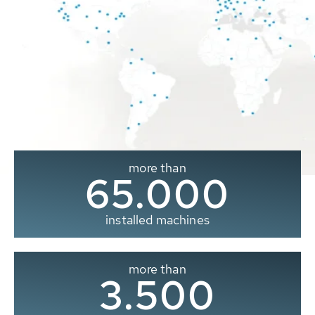
more than
65.000
installed machines
more than
3.500