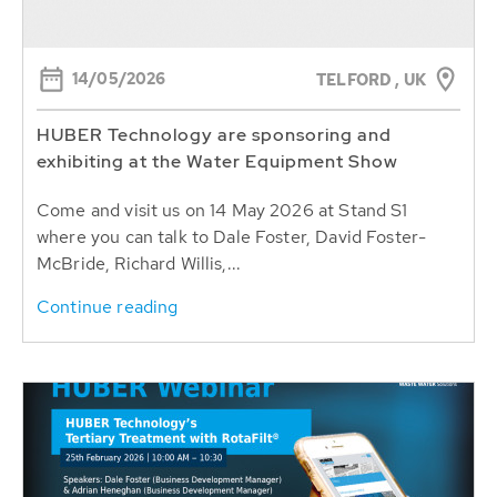
14/05/2026
TELFORD , UK
HUBER Technology are sponsoring and
exhibiting at the Water Equipment Show
Come and visit us on 14 May 2026 at Stand S1
where you can talk to Dale Foster, David Foster-
McBride, Richard Willis,...
Continue reading