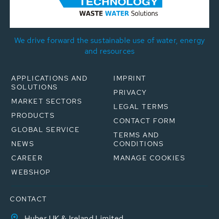
We drive forward the sustainable use of water, energy
and resources
APPLICATIONS AND
IMPRINT
SOLUTIONS
PRIVACY
MARKET SECTORS
LEGAL TERMS
PRODUCTS
CONTACT FORM
GLOBAL SERVICE
TERMS AND
NEWS
CONDITIONS
CAREER
MANAGE COOKIES
WEBSHOP
CONTACT
Huber UK & Ireland Limited