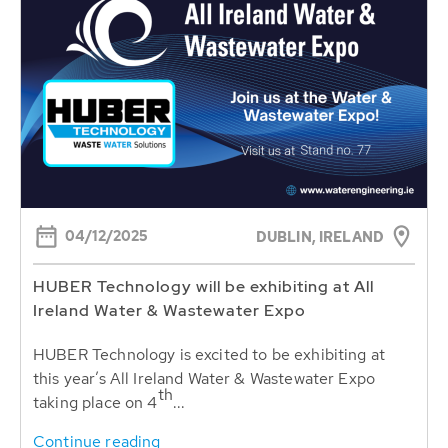
04/12/2025
DUBLIN, IRELAND
HUBER Technology will be exhibiting at All
Ireland Water & Wastewater Expo
HUBER Technology is excited to be exhibiting at
this year’s All Ireland Water & Wastewater Expo
th
taking place on 4
...
Continue reading