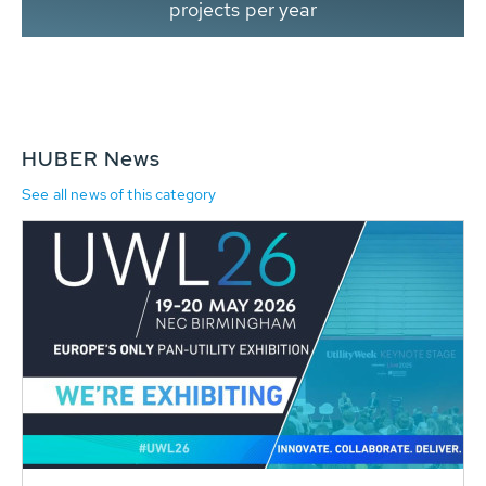
projects per year
HUBER News
See all news of this category