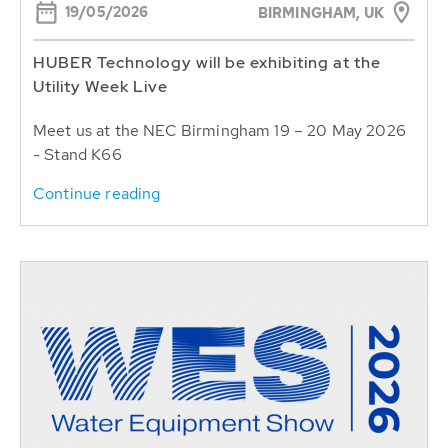
19/05/2026
BIRMINGHAM, UK
HUBER Technology will be exhibiting at the
Utility Week Live
Meet us at the NEC Birmingham 19 – 20 May 2026
- Stand K66
Continue reading