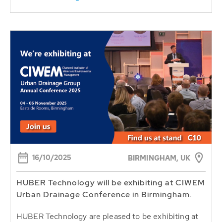
16/10/2025
BIRMINGHAM, UK
HUBER Technology will be exhibiting at CIWEM
Urban Drainage Conference in Birmingham.
HUBER Technology are pleased to be exhibiting at