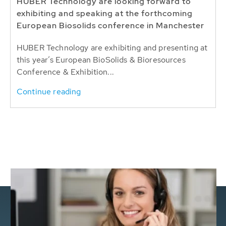
HUBER Technology are looking forward to
exhibiting and speaking at the forthcoming
European Biosolids conference in Manchester
HUBER Technology are exhibiting and presenting at
this year’s European BioSolids & Bioresources
Conference & Exhibition...
Continue reading