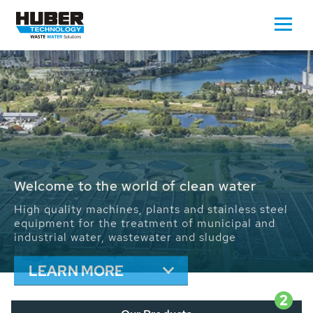
Waste Water - Process Water - Potable
Water - Sludge - Grit - Energy
With its more than 65,000 installations worldwide
HUBER applications contribute to the solutions of
the global water problems.
We drive forward the sustainable use of water,
energy and resources.
LEARN MORE
2