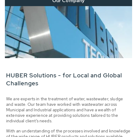
Our Company
HUBER Solutions - for Local and Global
Challenges
We are experts in the treatment of water, wastewater, sludge
and waste. Our team have worked with wastewater across
Municipal and Industrial applications and have a wealth of
extensive experience at providing solutions tailored to the
individual client’s needs.
With an understanding of the processes involved and knowledge
of the wide range of HUBER products and solutions available,