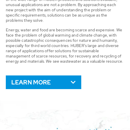
unusual applications are not a problem. By approaching each
new project with the aim of understanding the problem or
specific requirements, solutions can be as unique as the
problems they solve.
Energy, water and food are becoming scarce and expensive. We
face the problem of global warming and climate change, with
possible catastrophic consequences for nature and humanity,
especially for third world countries. HUBER’s large and diverse
range of applications offer solutions for sustainable
management of scarce resources, for recovery and recycling of
energy and materials. We see wastewater as a valuable resource.
LEARN MORE