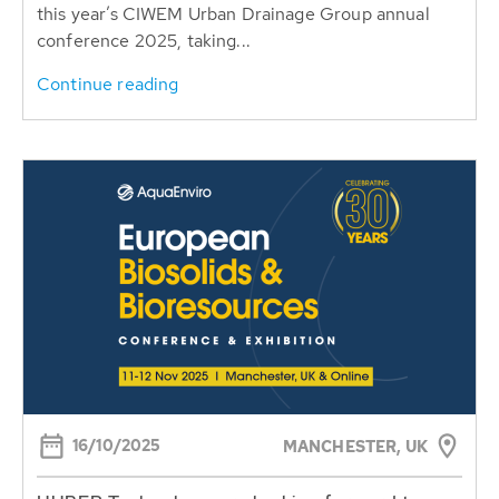
this year’s CIWEM Urban Drainage Group annual
conference 2025, taking...
Continue reading
16/10/2025
MANCHESTER, UK