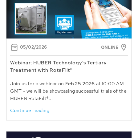
05/02/2026
ONLINE
Webinar: HUBER Technology's Tertiary
Treatment with RotaFilt®
Join us for a webinar on
Feb 25, 2026
at 10:00 AM
GMT - we will be showcasing successful trials of the
HUBER RotaFilt®...
Continue reading