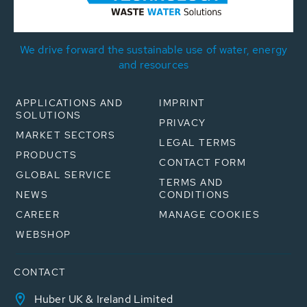
We drive forward the sustainable use of water, energy
and resources
APPLICATIONS AND
IMPRINT
SOLUTIONS
PRIVACY
MARKET SECTORS
LEGAL TERMS
PRODUCTS
CONTACT FORM
GLOBAL SERVICE
TERMS AND
NEWS
CONDITIONS
CAREER
MANAGE COOKIES
WEBSHOP
CONTACT
Huber UK & Ireland Limited