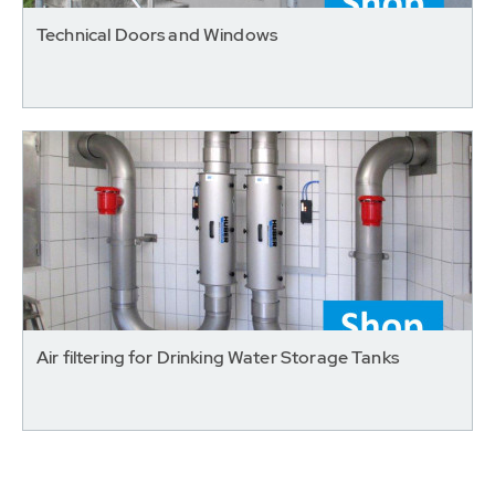
Technical Doors and Windows
Air filtering for Drinking Water Storage Tanks