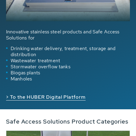
Innovative stainless steel products and Safe Access
Solutions for
Drinking water delivery, treatment, storage and
distribution
Wastewater treatment
Stormwater overflow tanks
Biogas plants
Manholes
> To the HUBER Digital Platform
Safe Access Solutions Product Categories