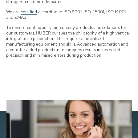
stringent customer demands.
We are
certified
according to ISO 9001, ISO 45001, ISO 14001
and EMAS.
To ensure continuously high quality products and solutions for
our customers, HUBER pursues the philosophy of a high vertical
integration in production. This requires specialised
manufacturing equipment and skills. Advanced automation and
computer aided production techniques results in increased
precision and minimised errors during production.