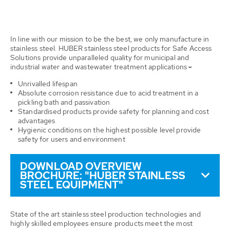
In line with our mission to be the best, we only manufacture in
stainless steel. HUBER stainless steel products for Safe Access
Solutions provide unparalleled quality for municipal and
industrial water and wastewater treatment applications
-
Unrivalled lifespan
Absolute corrosion resistance due to acid treatment in a
pickling bath and passivation
Standardised products provide safety for planning and cost
advantages
Hygienic conditions on the highest possible level provide
safety for users and environment
DOWNLOAD OVERVIEW
BROCHURE: "HUBER STAINLESS
STEEL EQUIPMENT"
State of the art stainless steel production technologies and
highly skilled employees ensure products meet the most