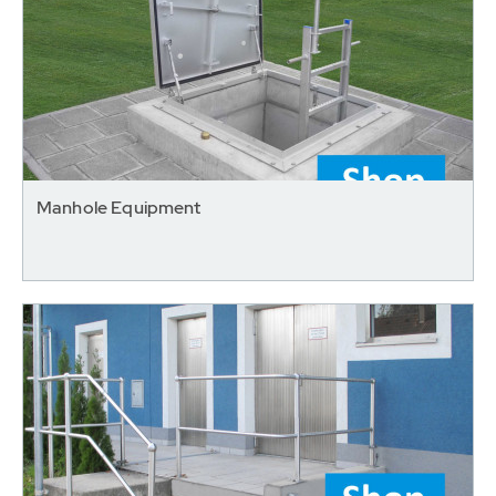
Manhole Equipment