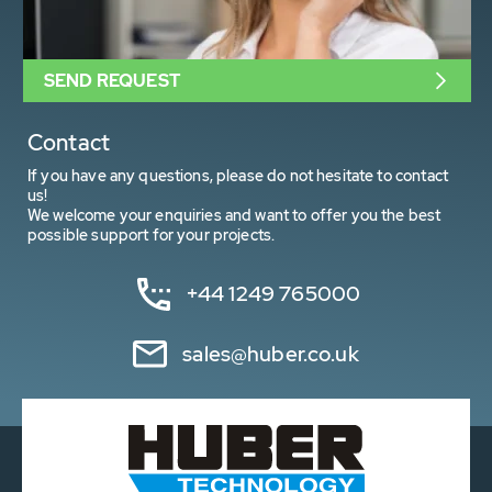
SEND REQUEST
Contact
If you have any questions, please do not hesitate to contact
us!
We welcome your enquiries and want to offer you the best
possible support for your projects.
+44 1249 765000
sales@huber.co.uk