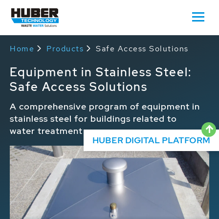
Home
Products
Safe Access Solutions
Equipment in Stainless Steel:
Safe Access Solutions
A comprehensive program of equipment in
stainless steel for buildings related to
water treatment
HUBER DIGITAL PLATFORM