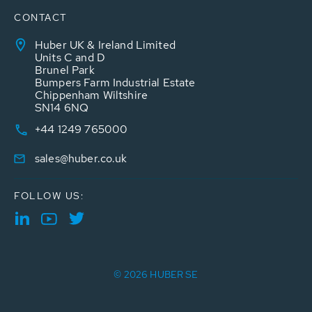
CONTACT
Huber UK & Ireland Limited
Units C and D
Brunel Park
Bumpers Farm Industrial Estate
Chippenham Wiltshire
SN14 6NQ
+44 1249 765000
sales@huber.co.uk
FOLLOW US:
© 2026 HUBER SE