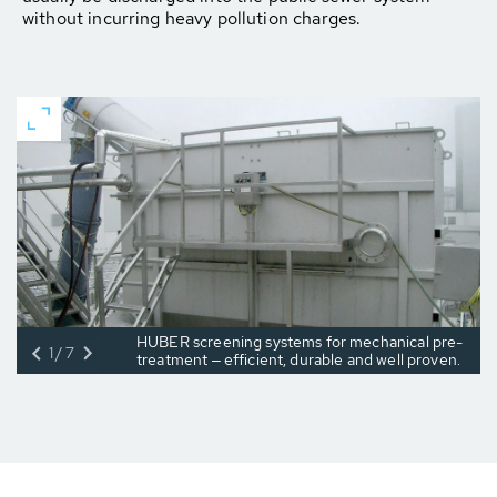
without incurring heavy pollution charges.
HUBER screening systems for mechanical pre-
1/7
treatment ‒ efficient, durable and well proven.