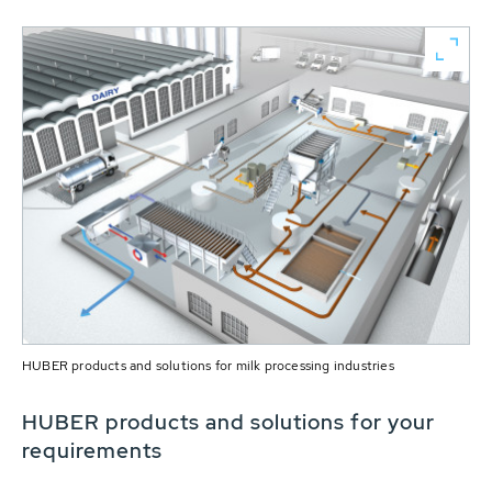
HUBER products and solutions for milk processing industries
HUBER products and solutions for your
requirements