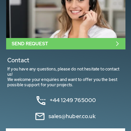
SEND REQUEST
Contact
If you have any questions, please do not hesitate to contact
us!
We welcome your enquiries and want to offer you the best
possible support for your projects.
+44 1249 765000
sales@huber.co.uk