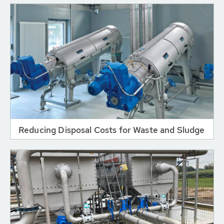
Reducing Disposal Costs for Waste and Sludge