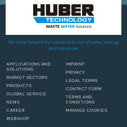
We drive forward the sustainable use of water, energy
and resources
APPLICATIONS AND
IMPRINT
SOLUTIONS
PRIVACY
MARKET SECTORS
LEGAL TERMS
PRODUCTS
CONTACT FORM
GLOBAL SERVICE
TERMS AND
NEWS
CONDITIONS
CAREER
MANAGE COOKIES
WEBSHOP