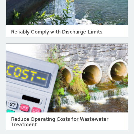
Reliably Comply with Discharge Limits
Reduce Operating Costs for Wastewater
Treatment