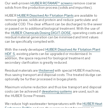
Our well-proven
HUBER ROTAMAT® screens
remove coarse
solids from the production process (solids and impurities).
HUBER
HUBER Dissolved Air Flotation Plants
are available to
remove grease, solids and protein and reduce particulate and
colloidal COD. The clear effluent can be discharged to the sewer
or passed on to additional biological treatment. With the use of
the
HUBER Chemicals Dosing DIGIT-DOSE
, operating costs and
residual material generation can be minimised and limit values
can be specifically complied with.
With the newly developed
HUBER Dissolved Air Flotation Plant
HDF S
, existing plants can be upgraded or modernised. In
addition, the space required for biological treatment and
secondary clarification is greatly reduced.
Residual materials are
thickened
with special HUBER machines,
thus saving transport and disposal costs. The treated sludge can
optionally be further processed in biogas plants.
Maximum volume reduction and thus low transport and disposal
costs can be achieved if
dewatering systems
are used, such as
the HUBER Screw Presses.
We reduce high wastewater temperatures with the
HUBER Heat
Exchanger RoWin
and can thus recover heat for process or