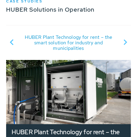
CASE STUDIES
HUBER Solutions in Operation
R
ew
HUBER Plant Technology for rent – the
smart solution for industry and
municipalities
HUBER Plant Technology for rent – the