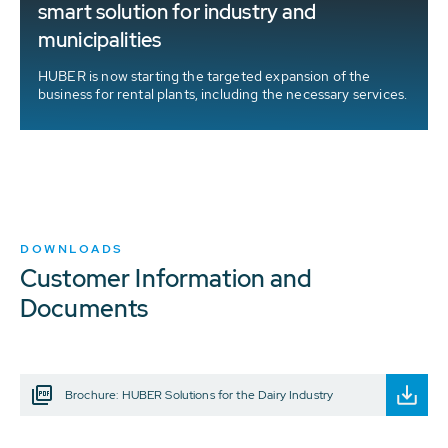
smart solution for industry and
municipalities
HUBER is now starting the targeted expansion of the
business for rental plants, including the necessary services.
DOWNLOADS
Customer Information and
Documents
Brochure: HUBER Solutions for the Dairy Industry