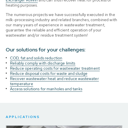
heating purposes.
The numerous projects we have successfully executed in the
milk-processing industry and related branches, combined with
our many years of experience in wastewater treatment,
guarantee the reliable and efficient operation of your
wastewater and/or residue treatment system!
Our solutions for your challenges:
COD, fat and solids reduction
Reliably comply with discharge limits
Reduce operating costs for wastewater treatment
Reduce disposal costs for waste and sludge
Recover wastewater heat and reduce wastewater
temperature
Access solutions for manholes and tanks
APPLICATIONS