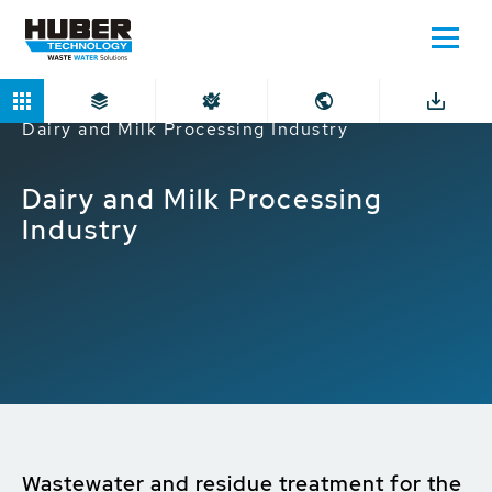
Home
Markets
Industrial companies
Dairy and Milk Processing Industry
Dairy and Milk Processing
Industry
Wastewater and residue treatment for the