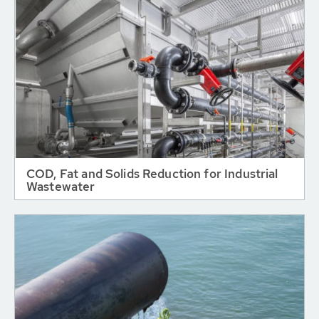
COD, Fat and Solids Reduction for Industrial
Wastewater