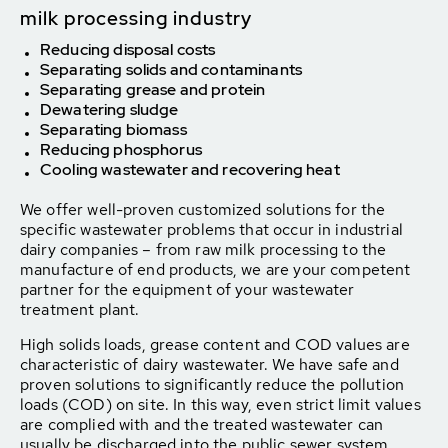
milk processing industry
Reducing disposal costs
Separating solids and contaminants
Separating grease and protein
Dewatering sludge
Separating biomass
Reducing phosphorus
Cooling wastewater and recovering heat
We offer well-proven customized solutions for the
specific wastewater problems that occur in industrial
dairy companies – from raw milk processing to the
manufacture of end products, we are your competent
partner for the equipment of your wastewater
treatment plant.
High solids loads, grease content and COD values are
characteristic of dairy wastewater. We have safe and
proven solutions to significantly reduce the pollution
loads (COD) on site. In this way, even strict limit values
are complied with and the treated wastewater can
usually be discharged into the public sewer system