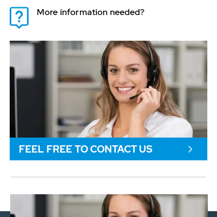
More information needed?
FEEL FREE TO CONTACT US