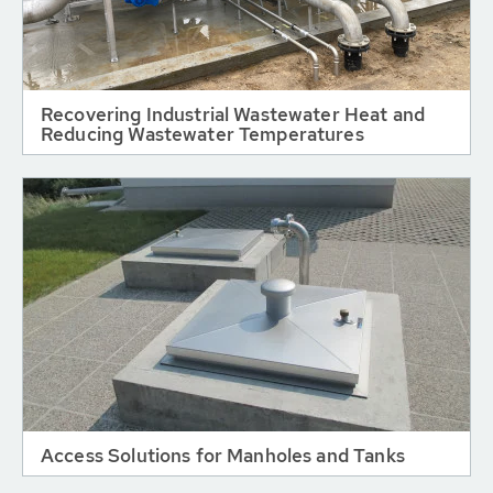
Recovering Industrial Wastewater Heat and
Reducing Wastewater Temperatures
Access Solutions for Manholes and Tanks