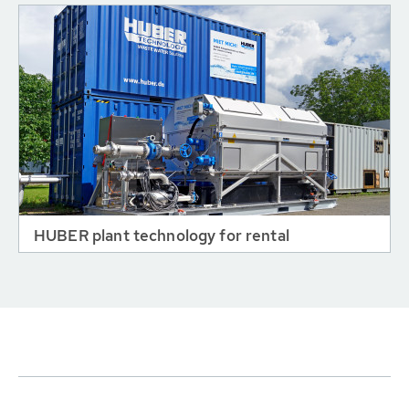
HUBER plant technology for rental