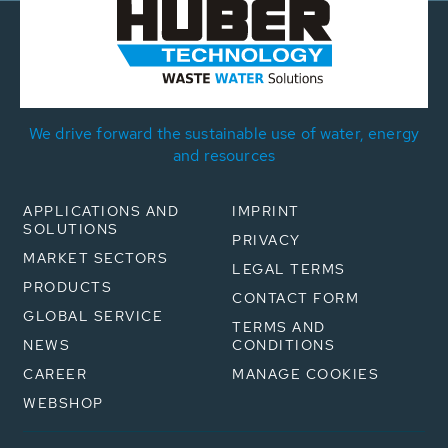
We drive forward the sustainable use of water, energy
and resources
APPLICATIONS AND
IMPRINT
SOLUTIONS
PRIVACY
MARKET SECTORS
LEGAL TERMS
PRODUCTS
CONTACT FORM
GLOBAL SERVICE
TERMS AND
NEWS
CONDITIONS
CAREER
MANAGE COOKIES
WEBSHOP