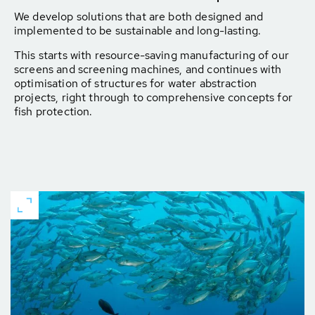
We develop solutions that are both designed and
implemented to be sustainable and long-lasting.
This starts with resource-saving manufacturing of our
screens and screening machines, and continues with
optimisation of structures for water abstraction
projects, right through to comprehensive concepts for
fish protection.