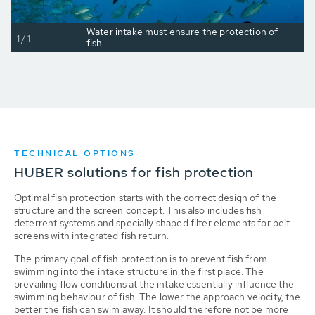
Water intake must ensure the protection of
1/1
fish.
TECHNICAL OPTIONS
HUBER solutions for fish protection
Optimal fish protection starts with the correct design of the
structure and the screen concept. This also includes fish
deterrent systems and specially shaped filter elements for belt
screens with integrated fish return.
The primary goal of fish protection is to prevent fish from
swimming into the intake structure in the first place. The
prevailing flow conditions at the intake essentially influence the
swimming behaviour of fish. The lower the approach velocity, the
better the fish can swim away. It should therefore not be more