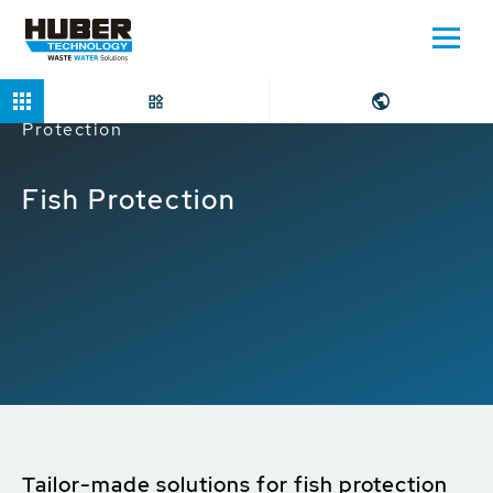
Home
Applications
Water Intake
Fish
Protection
Fish Protection
Tailor-made solutions for fish protection