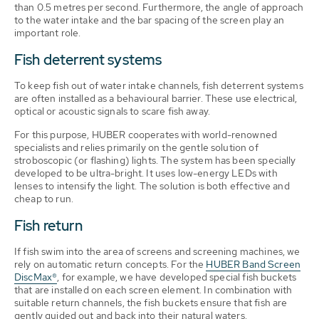
than 0.5 metres per second. Furthermore, the angle of approach
to the water intake and the bar spacing of the screen play an
important role.
Fish deterrent systems
To keep fish out of water intake channels, fish deterrent systems
are often installed as a behavioural barrier. These use electrical,
optical or acoustic signals to scare fish away.
For this purpose, HUBER cooperates with world-renowned
specialists and relies primarily on the gentle solution of
stroboscopic (or flashing) lights. The system has been specially
developed to be ultra-bright. It uses low-energy LEDs with
lenses to intensify the light. The solution is both effective and
cheap to run.
Fish return
If fish swim into the area of screens and screening machines, we
rely on automatic return concepts. For the
HUBER Band Screen
DiscMax®
, for example, we have developed special fish buckets
that are installed on each screen element. In combination with
suitable return channels, the fish buckets ensure that fish are
gently guided out and back into their natural waters.