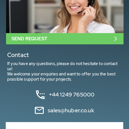
SEND REQUEST
Contact
If you have any questions, please do not hesitate to contact
us!
We welcome your enquiries and want to offer you the best
possible support for your projects.
+44 1249 765000
sales@huber.co.uk