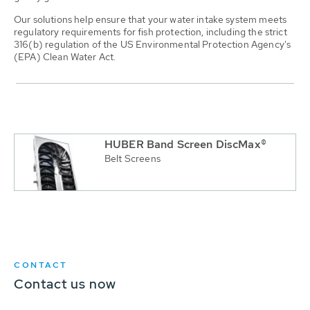
Our solutions help ensure that your water intake system meets
regulatory requirements for fish protection, including the strict
316(b) regulation of the US Environmental Protection Agency's
(EPA) Clean Water Act.
HUBER Band Screen DiscMax®
Belt Screens
CONTACT
Contact us now