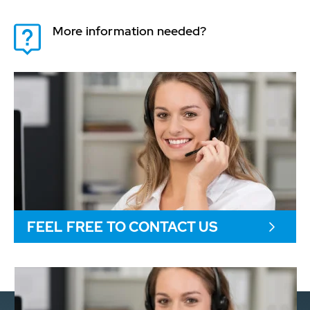
More information needed?
FEEL FREE TO CONTACT US