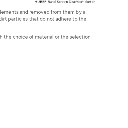
HUBER Band Screen DiscMax® sketch
 elements and removed from them by a
rt particles that do not adhere to the
h the choice of material or the selection