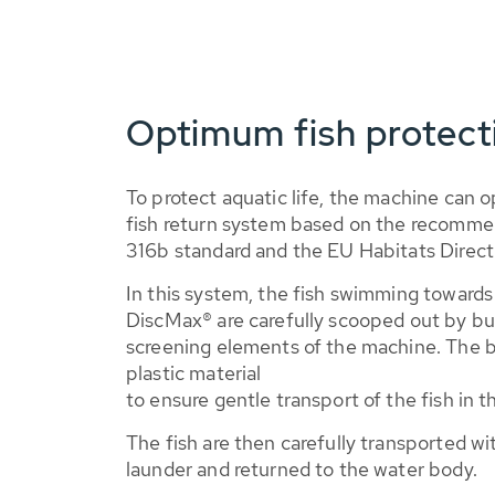
Optimum fish protec
To protect aquatic life, the machine can 
fish return system based on the recomm
316b standard and the EU Habitats Direct
In this system, the fish swimming towar
DiscMax® are carefully scooped out by bu
screening elements of the machine. The b
plastic material
to ensure gentle transport of the fish in t
The fish are then carefully transported wi
launder and returned to the water body.