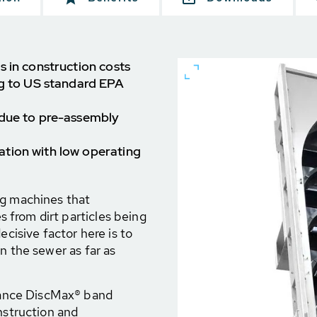
s in construction costs
ng to US standard EPA
 due to pre-assembly
tion with low operating
ng machines that
from dirt particles being
ecisive factor here is to
n the sewer as far as
ance DiscMax® band
nstruction and