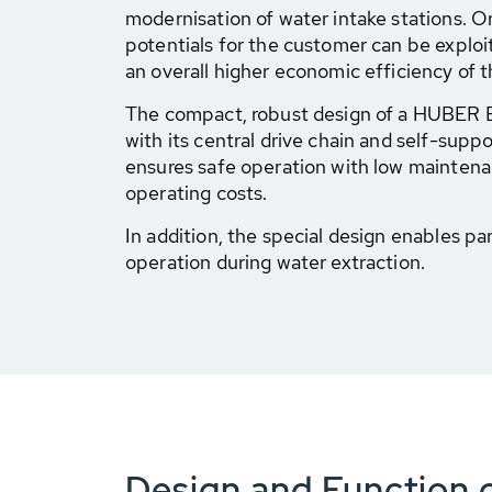
modernisation of water intake stations. O
potentials for the customer can be exploi
an overall higher economic efficiency of t
The compact, robust design of a HUBER
with its central drive chain and self-sup
ensures safe operation with low maintena
operating costs.
In addition, the special design enables par
operation during water extraction.
Design and Function