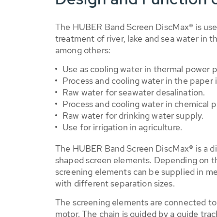
The HUBER Band Screen DiscMax® is used 
treatment of river, lake and sea water in t
among others:
Use as cooling water in thermal power p
Process and cooling water in the paper i
Raw water for seawater desalination.
Process and cooling water in chemical pl
Raw water for drinking water supply.
Use for irrigation in agriculture.
The HUBER Band Screen DiscMax® is a dir
shaped screen elements. Depending on the
screening elements can be supplied in me
with different separation sizes.
The screening elements are connected to 
motor. The chain is guided by a guide trac