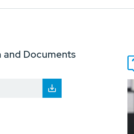
n and Documents