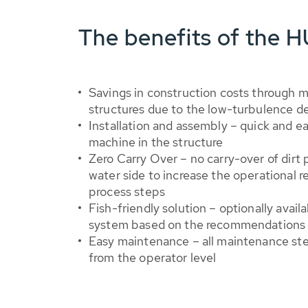
The benefits of the 
Savings in construction costs through
structures due to the low-turbulence d
Installation and assembly – quick and eas
machine in the structure
Zero Carry Over – no carry-over of dirt p
water side to increase the operational r
process steps
Fish-friendly solution – optionally availa
system based on the recommendations 
Easy maintenance – all maintenance ste
from the operator level