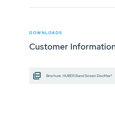
DOWNLOADS
Customer Informatio
Brochure: HUBER Band Screen DiscMax®