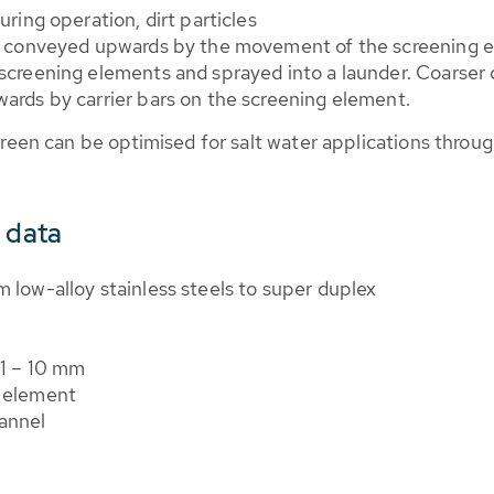
ring operation, dirt particles
re conveyed upwards by the movement of the screening
creening elements and sprayed into a launder. Coarser di
ards by carrier bars on the screening element.
creen can be optimised for salt water applications throug
 data
 low-alloy stainless steels to super duplex
 1 – 10 mm
h element
annel