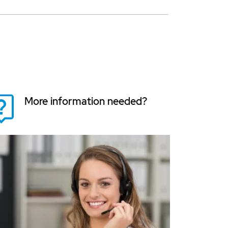
More information needed?