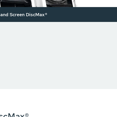
and Screen DiscMax®
iscMax®