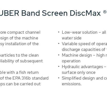
HUBER Band Screen DiscMax ®
 more compact channel
Low-wear solution – all
esign of the machine
water side
y installation of the
Variable speed of opera
discharge capacities of
articles to the clean
Machine design – high
eliability of subsequent
operation
Hydraulic advantages –
ble with a fish return
surface only once
of the EPA 316b standard
Simplified design and 
ps can be carried out
emissions.