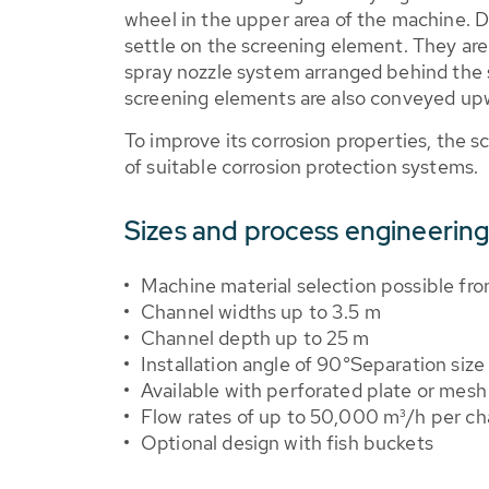
wheel in the upper area of the machine. Du
settle on the screening element. They a
spray nozzle system arranged behind the s
screening elements are also conveyed upw
To improve its corrosion properties, the s
of suitable corrosion protection systems.
Sizes and process engineering
Machine material selection possible from
Channel widths up to 3.5 m
Channel depth up to 25 m
Installation angle of 90°Separation size
Available with perforated plate or mes
Flow rates of up to 50,000 m³/h per ch
Optional design with fish buckets