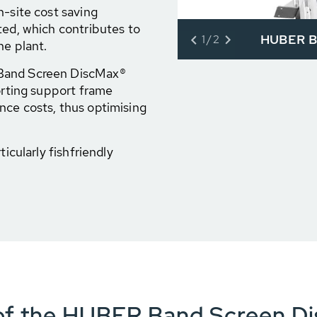
n-site cost saving
ted, which contributes to
HUBER B
1/2
he plant.
 Band Screen DiscMax®
porting support frame
nce costs, thus optimising
ticularly fishfriendly
 of the HUBER Band Screen D