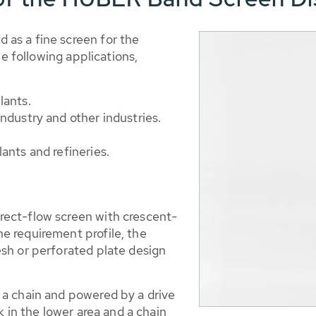
as a fine screen for the
he following applications,
lants.
ndustry and other industries.
ants and refineries.
ect-flow screen with crescent-
 requirement profile, the
sh or perforated plate design
a chain and powered by a drive
k in the lower area and a chain