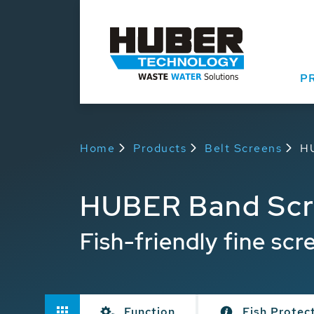
P
Home
Products
Belt Screens
H
HUBER Band Scr
Fish-friendly fine scr
Function
Fish Protec