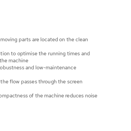
 moving parts are located on the clean
tion to optimise the running times and
 the machine
 robustness and low-maintenance
 the flow passes through the screen
compactness of the machine reduces noise