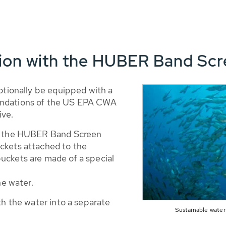
tion with the HUBER Band Sc
optionally be equipped with a
endations of the US EPA CWA
ive.
ds the HUBER Band Screen
ckets attached to the
uckets are made of a special
he water.
th the water into a separate
Sustainable water 