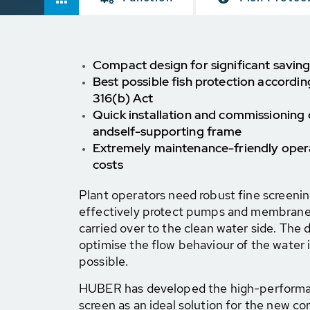
Compact design for significant saving
Best possible fish protection accordi
316(b) Act
Quick installation and commissioning
and
self-supporting frame
Extremely maintenance-friendly opera
costs
Plant operators need robust fine screeni
effectively protect pumps and membranes 
carried over to the clean water side. The d
optimise the flow behaviour of the water i
possible.
HUBER has developed the high-perform
screen as an ideal solution for the new co