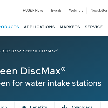
HUBER News
Events
Webinars
Newsletter
RODUCTS
APPLICATIONS
MARKETS
SERVICE
UBER Band Screen DiscMax®
een DiscMax®
een for water intake stations
tion
Benefits
Downloads