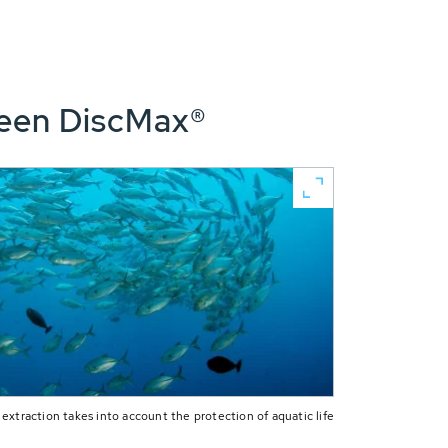
reen DiscMax®
extraction takes into account the protection of aquatic life