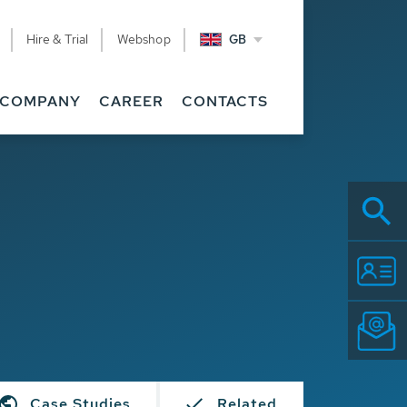
Hire & Trial
Webshop
GB
COMPANY
CAREER
CONTACTS
Case Studies
Related