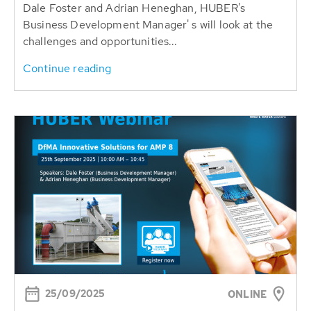
Dale Foster and Adrian Heneghan, HUBER's
Business Development Manager' s will look at the
challenges and opportunities...
Continue reading
25/09/2025
ONLINE