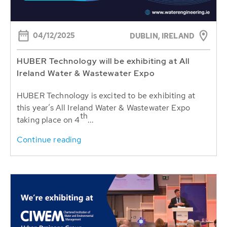
04/12/2025
DUBLIN, IRELAND
HUBER Technology will be exhibiting at All
Ireland Water & Wastewater Expo
HUBER Technology is excited to be exhibiting at
this year’s All Ireland Water & Wastewater Expo
th
taking place on 4
...
Continue reading