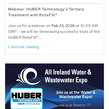
Webinar: HUBER Technology's Tertiary
Treatment with RotaFilt®
Join us for a webinar on
Feb 25, 2026
at 10:00 AM
GMT - we will be showcasing successful trials of the
HUBER RotaFilt®...
Continue reading