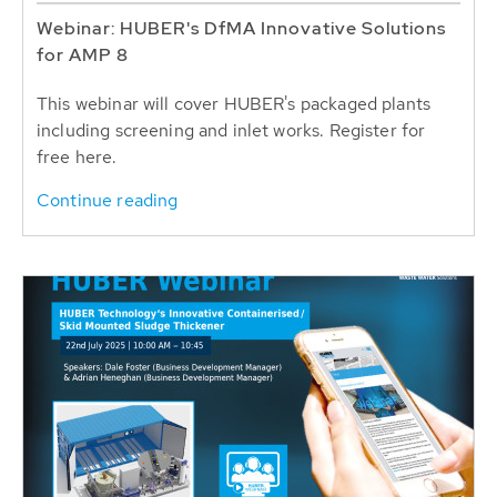
Webinar: HUBER's DfMA Innovative Solutions
for AMP 8
This webinar will cover HUBER's packaged plants
including screening and inlet works. Register for
free here.
Continue reading