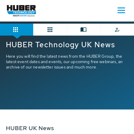
Home
HUBER News
HUBER Technology UK News
Here you will find the latest news from the HUBER Group, the
latest event dates and events, our upcoming free webinars, an
archive of our newsletter issues and much more.
HUBER UK News