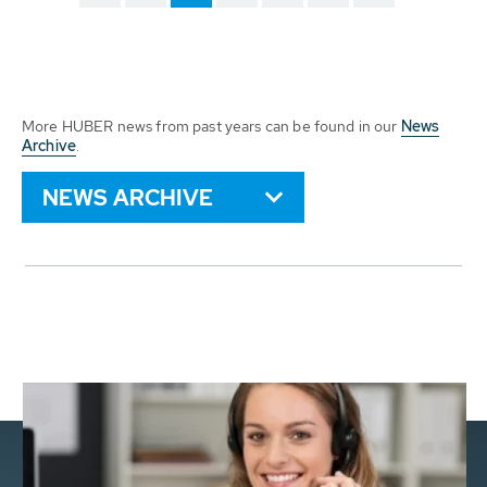
More HUBER news from past years can be found in our
News
Archive
.
NEWS ARCHIVE