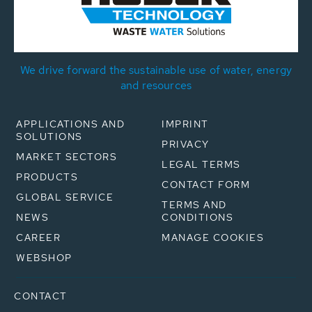
We drive forward the sustainable use of water, energy
and resources
APPLICATIONS AND
IMPRINT
SOLUTIONS
PRIVACY
MARKET SECTORS
LEGAL TERMS
PRODUCTS
CONTACT FORM
GLOBAL SERVICE
TERMS AND
NEWS
CONDITIONS
CAREER
MANAGE COOKIES
WEBSHOP
CONTACT