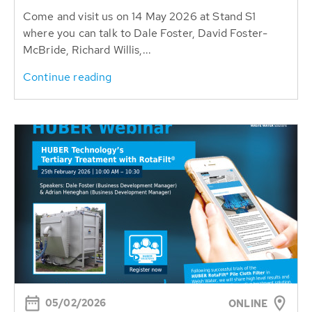
Come and visit us on 14 May 2026 at Stand S1
where you can talk to Dale Foster, David Foster-
McBride, Richard Willis,...
Continue reading
05/02/2026
ONLINE