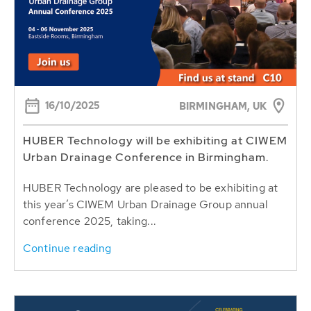
16/10/2025
BIRMINGHAM, UK
HUBER Technology will be exhibiting at CIWEM
Urban Drainage Conference in Birmingham.
HUBER Technology are pleased to be exhibiting at
this year’s CIWEM Urban Drainage Group annual
conference 2025, taking...
Continue reading