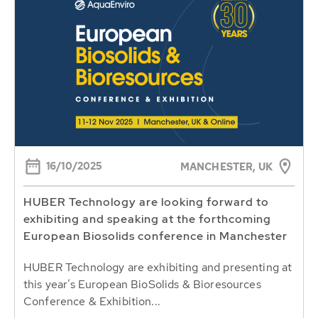
16/10/2025
MANCHESTER, UK
HUBER Technology are looking forward to
exhibiting and speaking at the forthcoming
European Biosolids conference in Manchester
HUBER Technology are exhibiting and presenting at
this year’s European BioSolids & Bioresources
Conference & Exhibition...