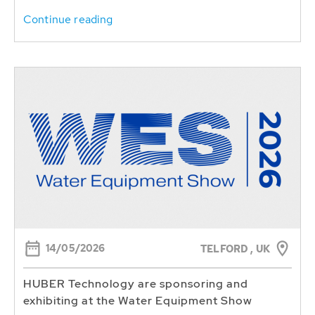
Continue reading
14/05/2026
TELFORD , UK
HUBER Technology are sponsoring and
exhibiting at the Water Equipment Show