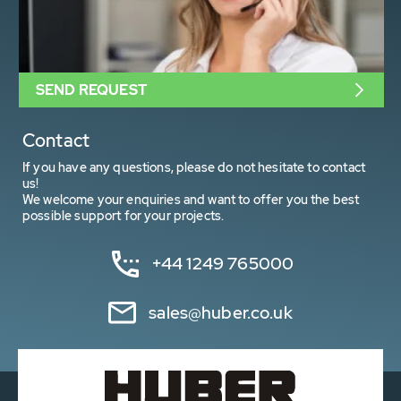
SEND REQUEST
Contact
If you have any questions, please do not hesitate to contact
us!
We welcome your enquiries and want to offer you the best
possible support for your projects.
+44 1249 765000
sales@huber.co.uk