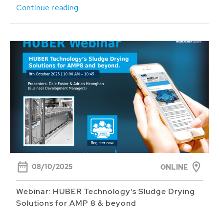
Continue reading
08/10/2025
ONLINE
Webinar: HUBER Technology's Sludge Drying
Solutions for AMP 8 & beyond