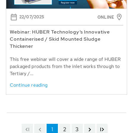
22/07/2025
ONLINE
Webinar: HUBER Technology’s Innovative
Containerised / Skid Mounted Sludge
Thickener
This free webinar will cover a wide range of HUBER
packaged products from the inlet works through to
Tertiary /...
Continue reading
1
2
3