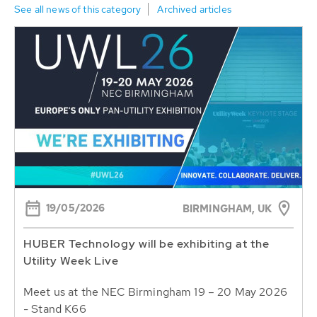
See all news of this category
Archived articles
19/05/2026
BIRMINGHAM, UK
HUBER Technology will be exhibiting at the
Utility Week Live
Meet us at the NEC Birmingham 19 – 20 May 2026
- Stand K66