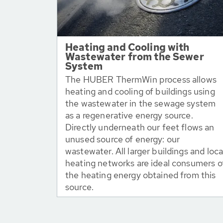
Heating and Cooling with
Wastewater from the Sewer
System
The HUBER ThermWin process allows
heating and cooling of buildings using
the wastewater in the sewage system
as a regenerative energy source.
Directly underneath our feet flows an
unused source of energy: our
wastewater. All larger buildings and loca
heating networks are ideal consumers o
the heating energy obtained from this
source.