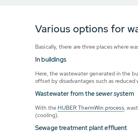
Various options for wa
Basically, there are three places where wa
In buildings
Here, the wastewater generated in the bui
offset by disadvantages such as reduced wa
Wastewater from the sewer system
With the
HUBER ThermWin process
, was
(cooling).
Sewage treatment plant effluent