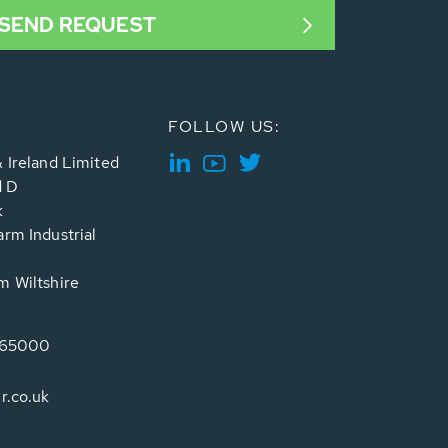
SEND REQUEST
FOLLOW US:
 Ireland Limited
d D
k
rm Industrial
 Wiltshire
765000
r.co.uk