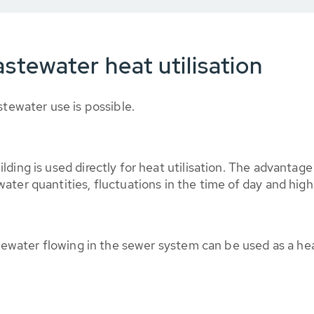
stewater heat utilisation
stewater use is possible.
lding is used directly for heat utilisation. The advantag
ter quantities, fluctuations in the time of day and high
tewater flowing in the sewer system can be used as a hea