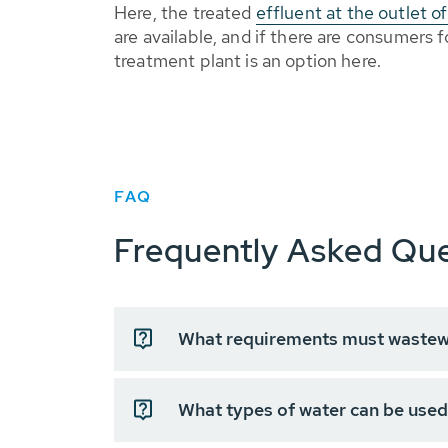
Here, the treated
effluent at the outlet 
are available, and if there are consumers
treatment plant is an option here.
FAQ
Frequently Asked Que
What requirements must wastewa
What types of water can be used