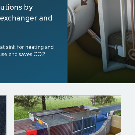
lutions by
 exchanger and
t sink for heating and
 use and saves CO2