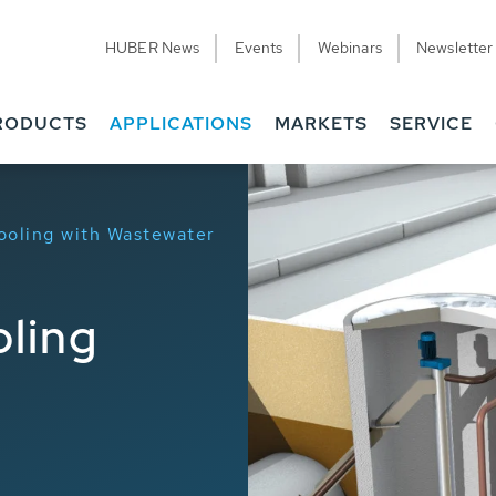
HUBER News
Events
Webinars
Newsletter
RODUCTS
APPLICATIONS
MARKETS
SERVICE
ooling with Wastewater
ling