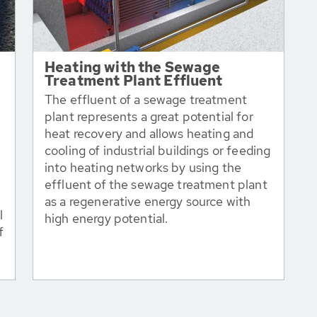
Heating with the Sewage
Treatment Plant Effluent
The effluent of a sewage treatment
plant represents a great potential for
heat recovery and allows heating and
cooling of industrial buildings or feeding
into heating networks by using the
effluent of the sewage treatment plant
as a regenerative energy source with
l
high energy potential.
f