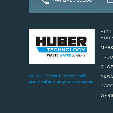
+44 1249 765000
APPL
AND 
MARK
PRO
GLOB
We drive forward the sustainable
NEW
use of water, energy and resources
CARE
WEB