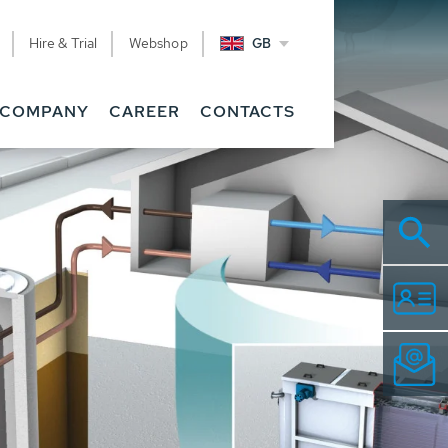
Hire & Trial
Webshop
GB
COMPANY
CAREER
CONTACTS