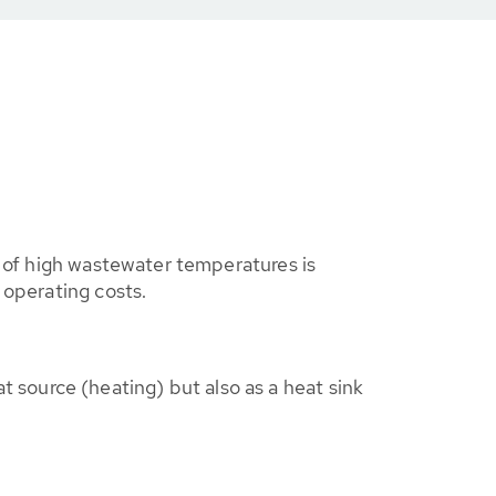
e of high wastewater temperatures is
 operating costs.
t source (heating) but also as a heat sink