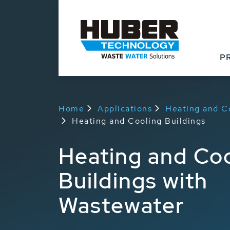
P
Home
Applications
Heating and C
Heating and Cooling Buildings
Heating and Coo
Buildings with
Wastewater