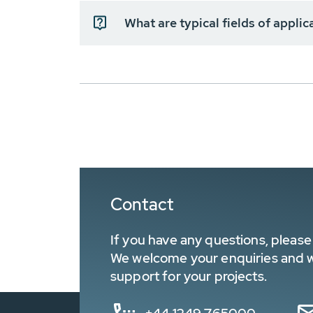
What are typical fields of appli
Contact
If you have any questions, please 
We welcome your enquiries and wa
support for your projects.