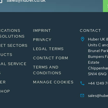
sales@huber.co.uk
ICATIONS
IMPRINT
CONTACT
SOLUTIONS
Huber UK &
PRIVACY
Units C an
ET SECTORS
LEGAL TERMS
Brunel Par
DUCTS
Bumpers Fa
CONTACT FORM
Estate
AL SERVICE
TERMS AND
Chippenham
S
CONDITIONS
SN14 6NQ
ER
MANAGE COOKIES
+44 1249 
SHOP
sales@hube