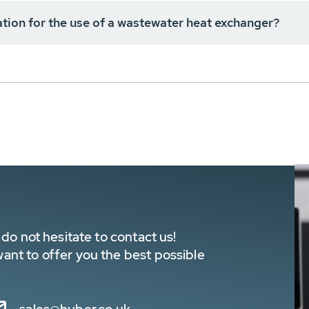
cation for the use of a wastewater heat exchanger?
do not hesitate to contact us!
nt to offer you the best possible