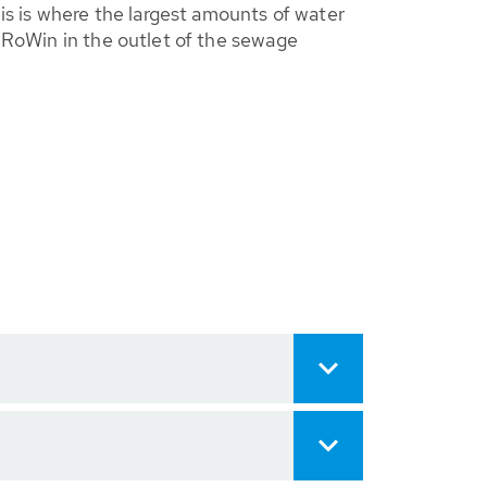
his is where the largest amounts of water
r RoWin in the outlet of the sewage