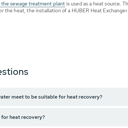
of the sewage treatment plant
is used as a heat source. T
 for the heat, the installation of a HUBER Heat Exchange
stions
ter meet to be suitable for heat recovery?
 for heat recovery?