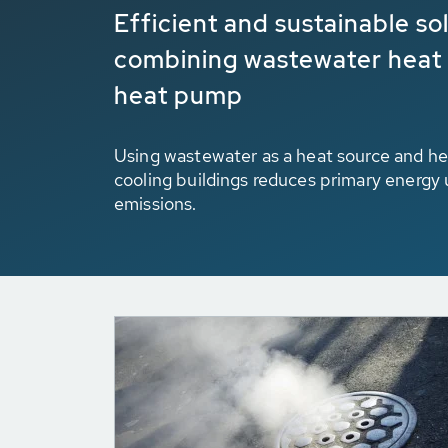
Efficient and sustainable so
combining wastewater heat
heat pump
Using wastewater as a heat source and hea
cooling buildings reduces primary energy
emissions.