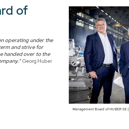
rd of
en operating under the
erm and strive for
e handed over to the
company."
Georg Huber
Management Board of HUBER SE (lt