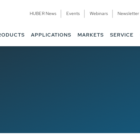
HUBER News
Events
Webinars
Newsletter
RODUCTS
APPLICATIONS
MARKETS
SERVICE