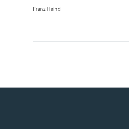
Franz Heindl