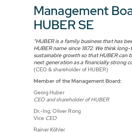
Management Boa
HUBER SE
"HUBER is a family business that has be
HUBER name since 1872. We think long-t
sustainable growth so that HUBER can b
next generation as a financially strong 
(CEO & shareholder of HUBER)
Member of the Management Board:
Georg Huber
CEO and shareholder of HUBER
Dr.-Ing. Oliver Rong
Vice
CEO
Rainer Köhler