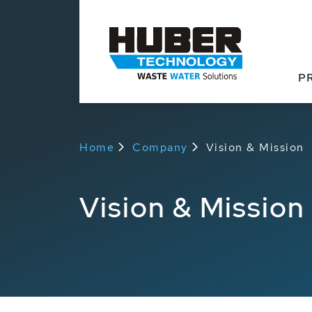
P
Home
Company
Vision & Mission
Vision & Mission