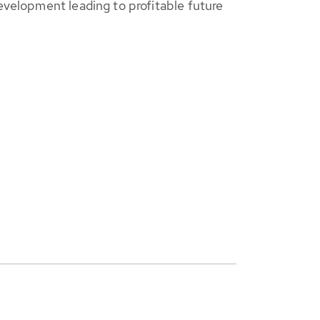
evelopment leading to profitable future