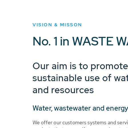
VISION & MISSON
No. 1 in WASTE W
Our aim is to promote
sustainable use of wa
and resources
Water, wastewater and energy
We offer our customers systems and servi