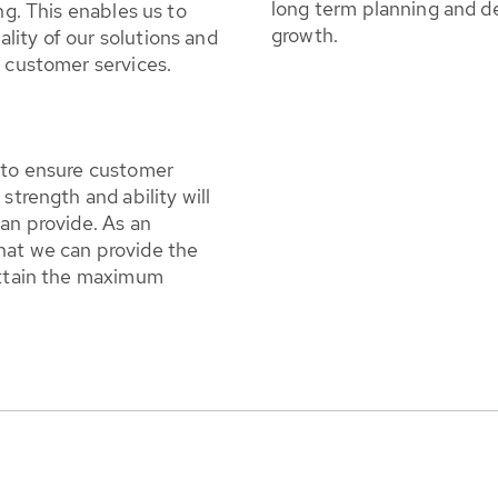
long term planning and d
ng. This enables us to
growth.
lity of our solutions and
t customer services.
s to ensure customer
strength and ability will
can provide. As an
hat we can provide the
 attain the maximum