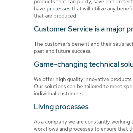
products that can purify, save and protect
have
processes
that will utilize any benefi
that are produced.
Customer Service is a major pr
The customer’s benefit and their satisfact
past and future success.
Game-changing technical solu
We offer high quality innovative products
Our solutions can be tailored to meet spe
individual customers.
Living processes
As a company we are constantly working t
workflows and processes to ensure that th