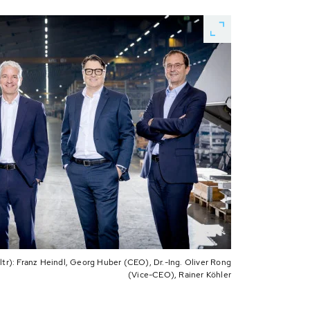
r): Franz Heindl, Georg Huber (CEO), Dr.-Ing. Oliver Rong
(Vice-CEO), Rainer Köhler