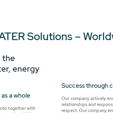
ATER Solutions – Worl
 the
ter, energy
Success through 
 as a whole
Our company actively en
relationships and respon
ces together with
respect. Our company emp