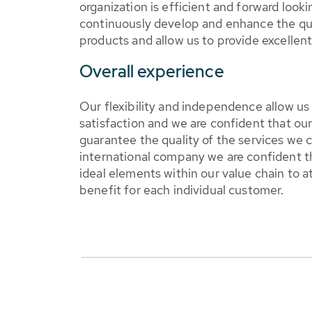
organization is efficient and forward looki
continuously develop and enhance the qua
products and allow us to provide excellen
Overall experience
Our flexibility and independence allow u
satisfaction and we are confident that our 
guarantee the quality of the services we 
international company we are confident t
ideal elements within our value chain to
benefit for each individual customer.