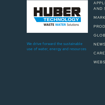
APPL
AND 
MARK
PRO
GLOB
We drive forward the sustainable
NEW
use of water, energy and resources
CARE
WEB