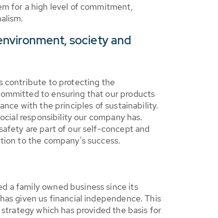
em for a high level of commitment,
alism.
 environment, society and
 contribute to protecting the
ommitted to ensuring that our products
ance with the principles of sustainability.
social responsibility our company has.
afety are part of our self-concept and
ution to the company's success.
 a family owned business since its
has given us financial independence. This
s strategy which has provided the basis for