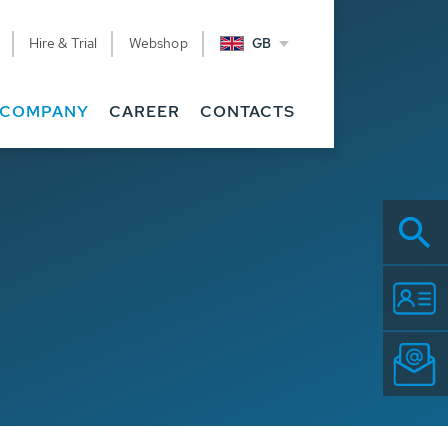
Hire & Trial
Webshop
GB
COMPANY
CAREER
CONTACTS