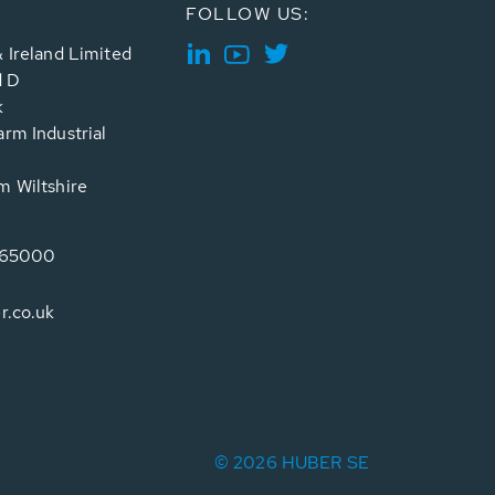
FOLLOW US:
 Ireland Limited
d D
k
rm Industrial
 Wiltshire
765000
r.co.uk
© 2026 HUBER SE