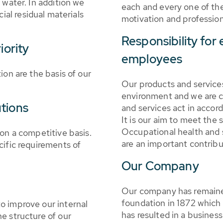
 water. In addition we
each and every one of th
cial residual materials
motivation and profession
Responsibility for
iority
employees
ion are the basis of our
Our products and services
environment and we are c
tions
and services act in accord
It is our aim to meet the 
Occupational health and s
 on a competitive basis.
are an important contrib
cific requirements of
Our Company
Our company has remained
foundation in 1872 which 
o improve our internal
has resulted in a busines
e structure of our