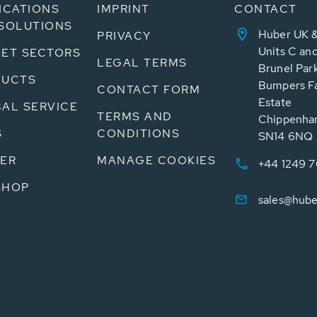
ICATIONS
IMPRINT
CONTACT
SOLUTIONS
Huber UK &
PRIVACY
Units C an
ET SECTORS
LEGAL TERMS
Brunel Par
DUCTS
Bumpers Fa
CONTACT FORM
Estate
AL SERVICE
TERMS AND
Chippenham
S
CONDITIONS
SN14 6NQ
ER
MANAGE COOKIES
+44 1249 
SHOP
sales@hube