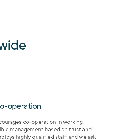
dwide
co-operation
courages co-operation in working
sible management based on trust and
loys highly qualified staff and we ask