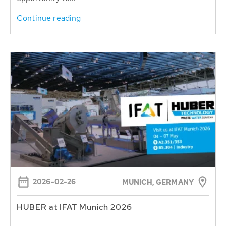
Continue reading
2026-02-26
MUNICH, GERMANY
HUBER at IFAT Munich 2026