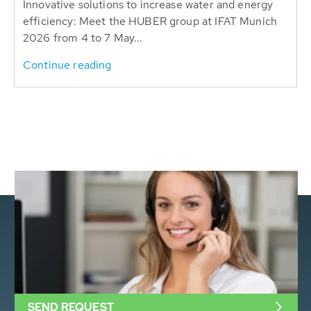
Innovative solutions to increase water and energy
efficiency: Meet the HUBER group at IFAT Munich
2026 from 4 to 7 May...
Continue reading
SEND REQUEST