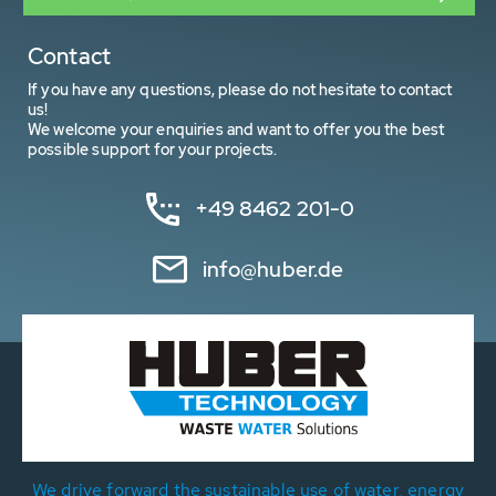
Contact
If you have any questions, please do not hesitate to contact
us!
We welcome your enquiries and want to offer you the best
possible support for your projects.
+49 8462 201-0
info@huber.de
We drive forward the sustainable use of water, energy