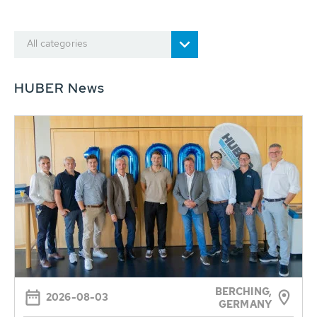
All categories
HUBER News
BERCHING,
2026-08-03
GERMANY