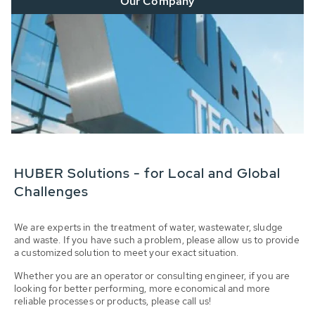
Our Company
HUBER Solutions - for Local and Global
Challenges
We are experts in the treatment of water, wastewater, sludge
and waste. If you have such a problem, please allow us to provide
a customized solution to meet your exact situation.
Whether you are an operator or consulting engineer, if you are
looking for better performing, more economical and more
reliable processes or products, please call us!