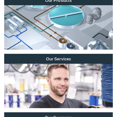
Our Products
Our Services