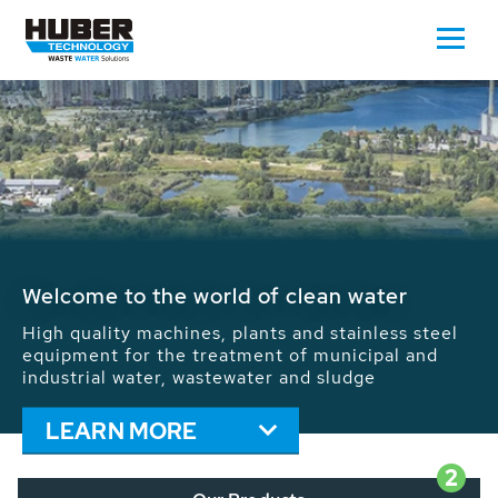
Waste Water - Process Water - Potable
Water - Sludge - Grit - Energy
We drive forward the sustainable use of water,
energy and resources: With its more than 65,000
installations worldwide HUBER applications
contribute to the solutions of the global water
problems.
LEARN MORE
2