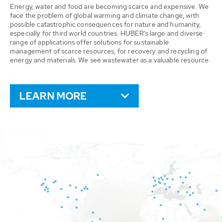
Energy, water and food are becoming scarce and expensive. We
face the problem of global warming and climate change, with
possible catastrophic consequences for nature and humanity,
especially for third world countries. HUBER’s large and diverse
range of applications offer solutions for sustainable
management of scarce resources, for recovery and recycling of
energy and materials. We see wastewater as a valuable resource.
LEARN MORE