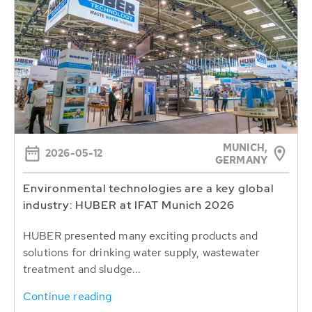
MUNICH,
2026-05-12
GERMANY
Environmental technologies are a key global
industry: HUBER at IFAT Munich 2026
HUBER presented many exciting products and
solutions for drinking water supply, wastewater
treatment and sludge...
Continue reading