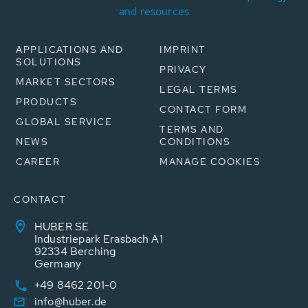
and resources
APPLICATIONS AND
IMPRINT
SOLUTIONS
PRIVACY
MARKET SECTORS
LEGAL TERMS
PRODUCTS
CONTACT FORM
GLOBAL SERVICE
TERMS AND
NEWS
CONDITIONS
CAREER
MANAGE COOKIES
CONTACT
HUBER SE
Industriepark Erasbach A1
92334 Berching
Germany
+49 8462 201-0
info@huber.de