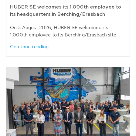
HUBER SE welcomes its 1,000th employee to
its headquarters in Berching/Erasbach
On 3 August 2026, HUBER SE welcomed its
1,000th employee to its Berching/Erasbach site.
Continue reading