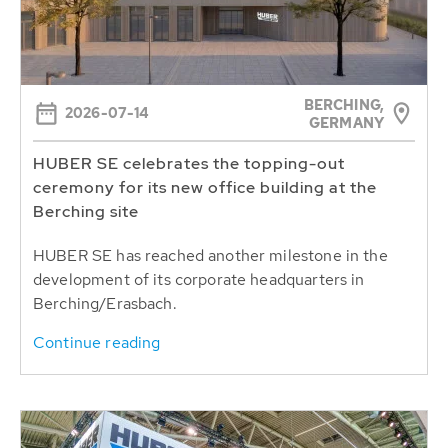
BERCHING,
2026-07-14
GERMANY
HUBER SE celebrates the topping-out
ceremony for its new office building at the
Berching site
HUBER SE has reached another milestone in the
development of its corporate headquarters in
Berching/Erasbach.
Continue reading