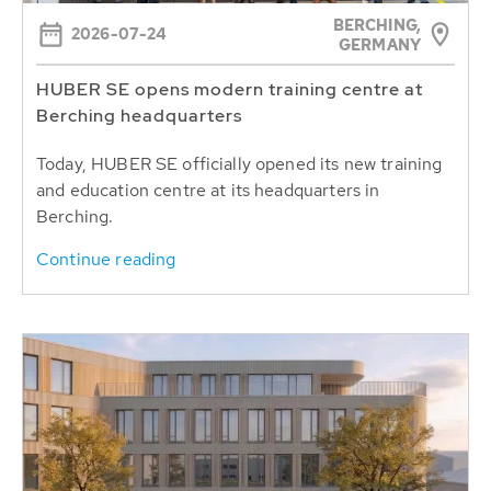
BERCHING,
2026-07-24
GERMANY
HUBER SE opens modern training centre at
Berching headquarters
Today, HUBER SE officially opened its new training
and education centre at its headquarters in
Berching.
Continue reading