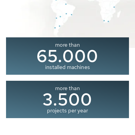
more than
65.000
installed machines
more than
3.500
projects per year