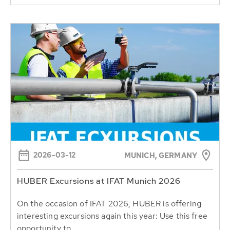
2026-03-12
MUNICH, GERMANY
HUBER Excursions at IFAT Munich 2026
On the occasion of IFAT 2026, HUBER is offering
interesting excursions again this year: Use this free
opportunity to...