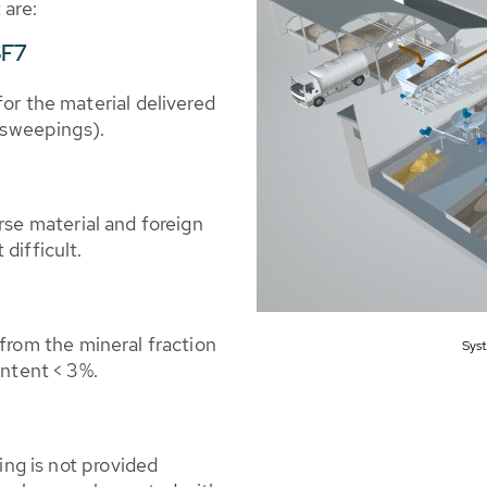
 are:
SF7
or the material delivered
d sweepings).
rse material and foreign
difficult.
from the mineral fraction
Syst
ontent < 3%.
ing is not provided