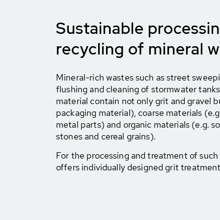
Sustainable processi
recycling of mineral 
Mineral-rich wastes such as street sweep
flushing and cleaning of stormwater tanks 
material contain not only grit and gravel bu
packaging material), coarse materials (e.g
metal parts) and organic materials (e.g. soil
stones and cereal grains).
For the processing and treatment of suc
offers individually designed grit treatmen