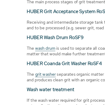
The main process stages of grit treatment
HUBER Grit Acceptance System Ro
Receiving and intermediate storage tank f
and to be processed (e.g. sewer grit, roa
HUBER Wash Drum RoSF9
The
wash drum
is used to separate all coa
matter that would make further treatment 
HUBER Coanda Grit Washer RoSF4
The
grit washer
separates organic matter 
and produces clean grit with an organic c
Wash water treatment
If the wash water required for grit process