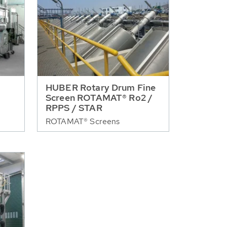
HUBER Rotary Drum Fine
Screen ROTAMAT® Ro2 /
RPPS / STAR
ROTAMAT® Screens