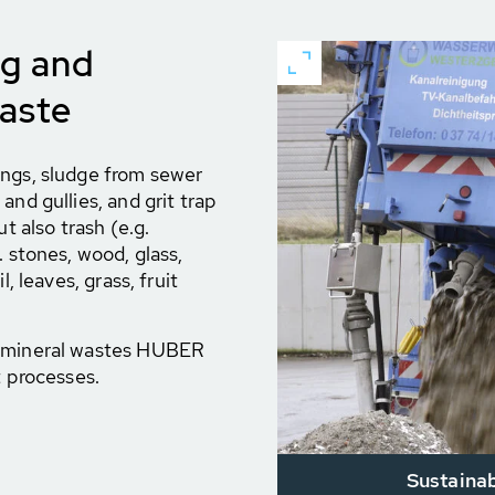
ng and
waste
ings, sludge from sewer
and gullies, and grit trap
t also trash (e.g.
. stones, wood, glass,
, leaves, grass, fruit
h mineral wastes HUBER
t processes.
Sustainab