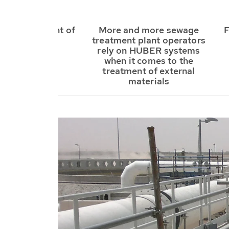
onal treatment of
More and more sewage
F
sewer grit
treatment plant operators
rely on HUBER systems
when it comes to the
treatment of external
materials