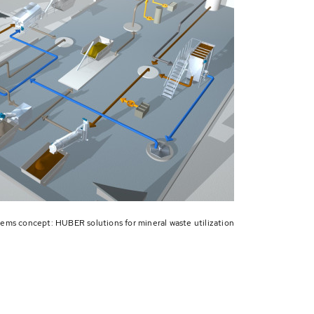
ems concept: HUBER solutions for mineral waste utilization