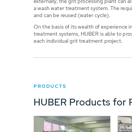
externally, the grit processing plant can
a wash water treatment system. The requir
and can be reused (water cycle).
On the basis of its wealth of experience 
treatment systems, HUBER is able to prov
each individual grit treatment project.
PRODUCTS
HUBER Products for P