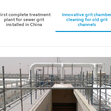
irst complete treatment
Innovative grit chambe
plant for sewer grit
cleaning for old grit
installed in China
channels