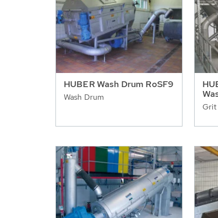
HUBER Wash Drum RoSF9
HUB
Was
Wash Drum
Grit