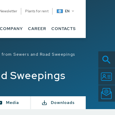
Newsletter
Plants for rent
EN
COMPANY
CAREER
CONTACTS
t from Sewers and Road Sweepings
ad Sweepings
Media
Downloads