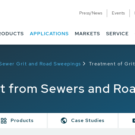
Press/News
Events
RODUCTS
APPLICATIONS
MARKETS
SERVICE
 Sewer Grit and Road Sweepings
Treatment of Gri
it from Sewers and Ro
Products
Case Studies