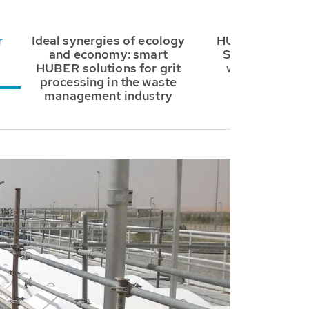
r
Ideal synergies of ecology
HUBER Grit Tr
and economy: smart
System RoSF5 
HUBER solutions for grit
waste manag
processing in the waste
industry
management industry