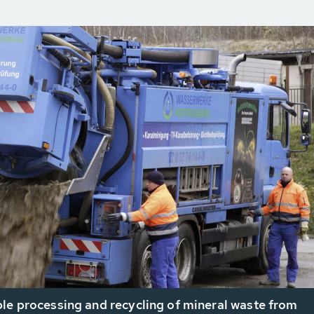
le processing and recycling of mineral waste from