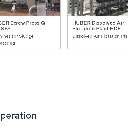
ER Screw Press Q-
HUBER Dissolved Air
ESS®
Flotation Plant HDF
ines for Sludge
Dissolved Air Flotation Pla
atering
peration