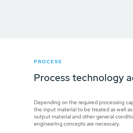
PROCESS
Process technology a
Depending on the required processing cap
the input material to be treated as well a
output material and other general conditi
engineering concepts are necessary.