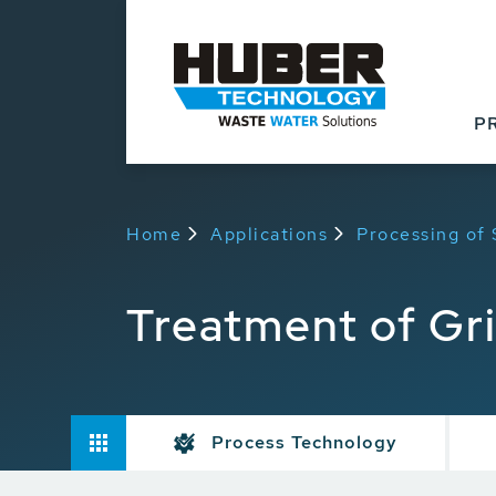
P
Home
Applications
Processing of
Treatment of Gr
Process Technology