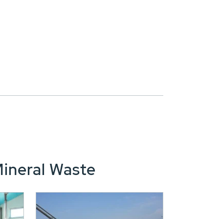
Mineral Waste