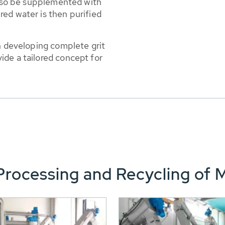
 also be supplemented with
ed water is then purified
in developing complete grit
ide a tailored concept for
rocessing and Recycling of 