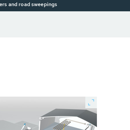
ers and road sweepings