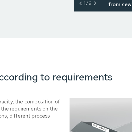
1/9
from sew
ccording to requirements
acity, the composition of
s the requirements on the
ons, different process