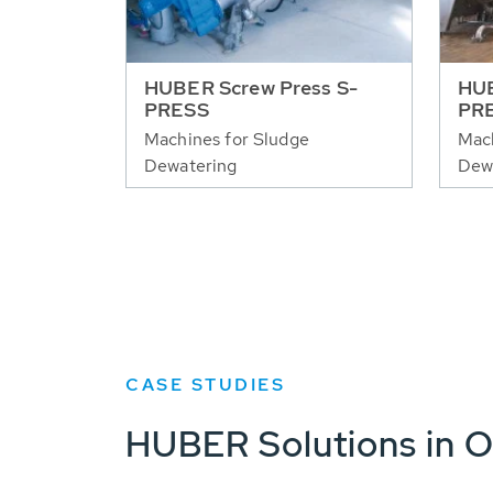
HUBER Screw Press S-
HUB
PRESS
PR
Machines for Sludge
Mach
Dewatering
Dew
CASE STUDIES
HUBER Solutions in O