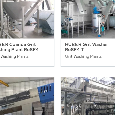
ER Coanda Grit
HUBER Grit Washer
hing Plant RoSF4
RoSF4 T
 Washing Plants
Grit Washing Plants