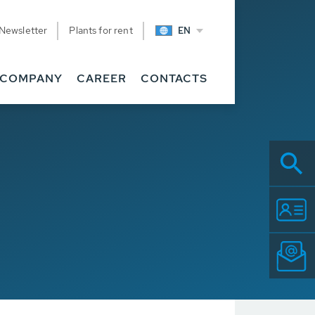
Newsletter
Plants for rent
EN
COMPANY
CAREER
CONTACTS