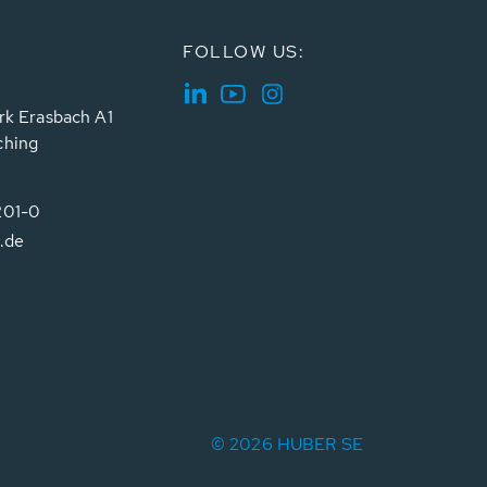
FOLLOW US:
rk Erasbach A1
ching
201-0
.de
© 2026 HUBER SE