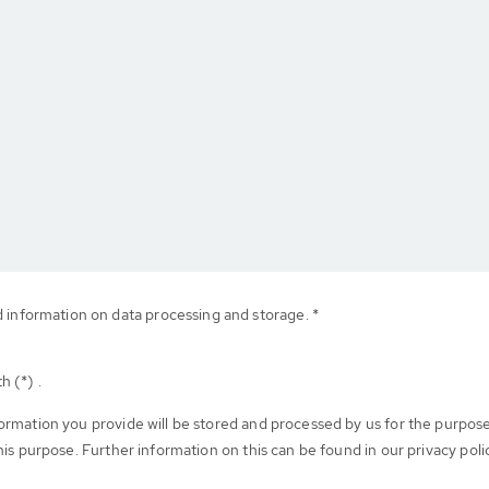
d information on data processing and storage. *
h (*) .
formation you provide will be stored and processed by us for the purpos
his purpose. Further information on this can be found in our privacy poli