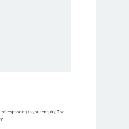
e of responding to your enquiry. The
cy.