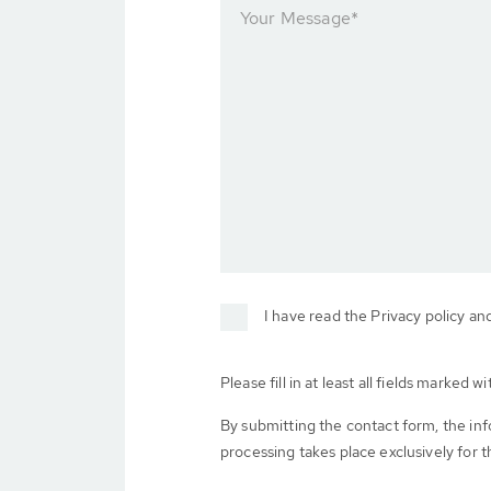
Your Message
*
I have read the Privacy policy an
Please fill in at least all fields marked wit
By submitting the contact form, the in
processing takes place exclusively for t