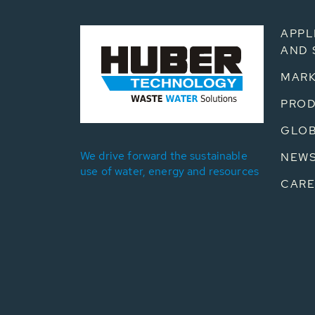
APPL
AND 
MARK
PRO
GLOB
We drive forward the sustainable
NEW
use of water, energy and resources
CARE