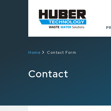
P
Home
Contact Form
Contact