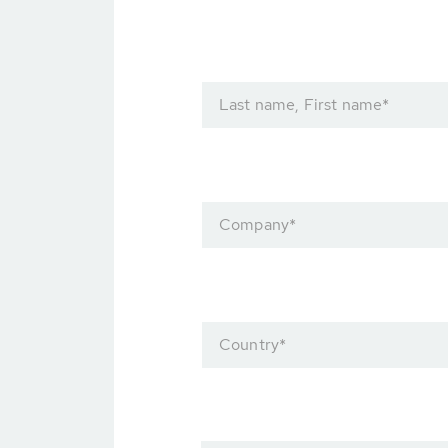
Last name, First name
*
Company
*
Country
*