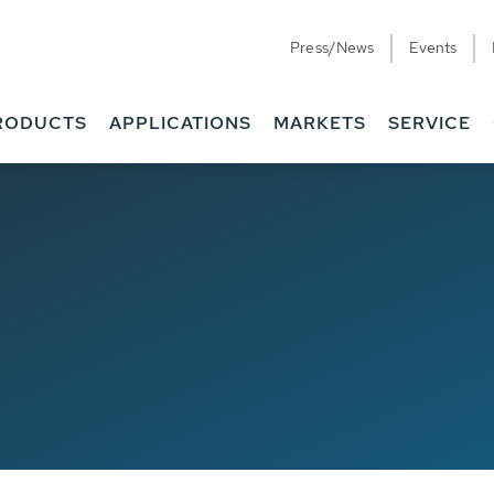
Press/News
Events
RODUCTS
APPLICATIONS
MARKETS
SERVICE