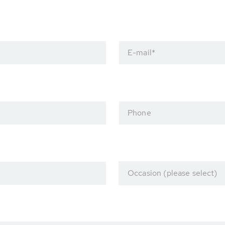
E-mail
*
Phone
Occasion (please select)