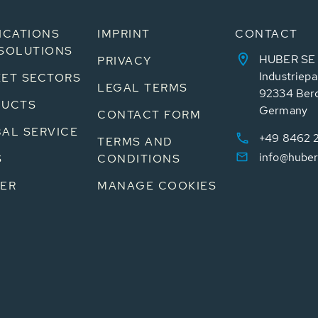
ICATIONS
IMPRINT
CONTACT
SOLUTIONS
HUBER SE
PRIVACY
Industriepa
ET SECTORS
LEGAL TERMS
92334 Ber
DUCTS
Germany
CONTACT FORM
AL SERVICE
+49 8462 
TERMS AND
info@huber
S
CONDITIONS
ER
MANAGE COOKIES