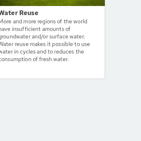
Water Reuse
More and more regions of the world
have insufficient amounts of
groundwater and/or surface water.
Water reuse makes it possible to use
water in cycles and to reduces the
consumption of fresh water.