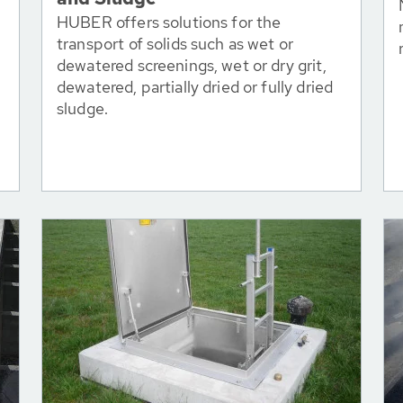
HUBER offers solutions for the
transport of solids such as wet or
dewatered screenings, wet or dry grit,
dewatered, partially dried or fully dried
sludge.