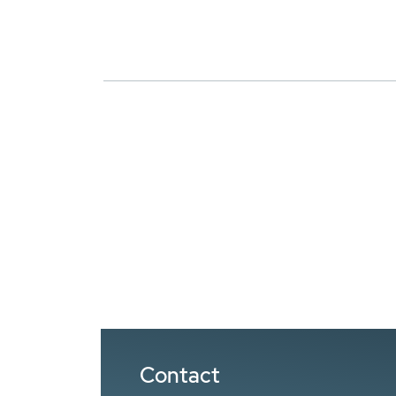
Contact