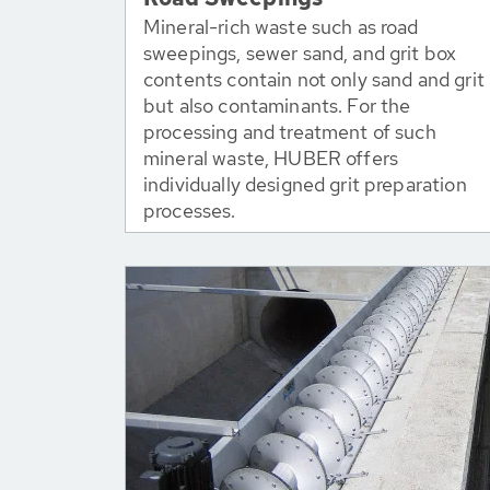
Mineral-rich waste such as road
sweepings, sewer sand, and grit box
contents contain not only sand and grit
but also contaminants. For the
processing and treatment of such
mineral waste, HUBER offers
individually designed grit preparation
processes.