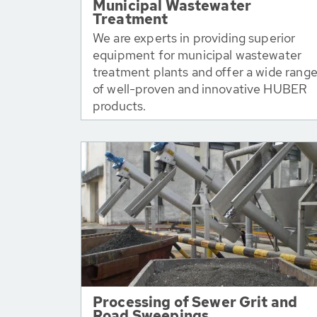
Municipal Wastewater
Treatment
We are experts in providing superior
equipment for municipal wastewater
treatment plants and offer a wide rang
of well-proven and innovative HUBER
products.
Processing of Sewer Grit and
Road Sweepings