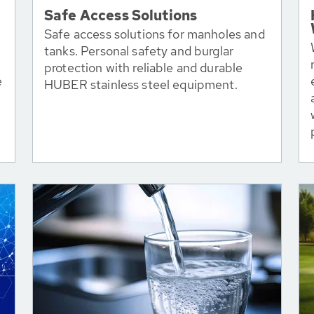
Safe Access Solutions
Safe access solutions for manholes and
tanks. Personal safety and burglar
protection with reliable and durable
e
HUBER stainless steel equipment.