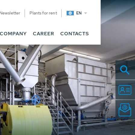
Newsletter
Plants for rent
EN
COMPANY
CAREER
CONTACTS