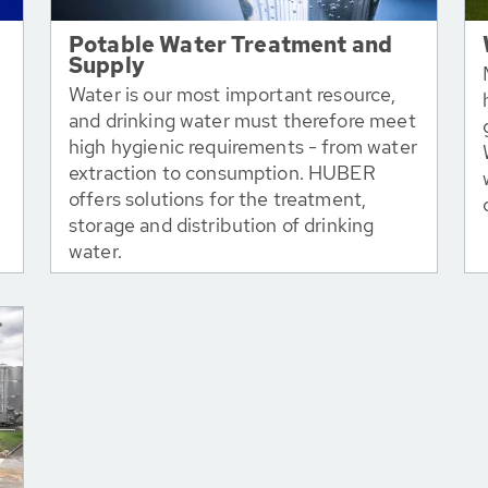
Potable Water Treatment and
Supply
Water is our most important resource,
and drinking water must therefore meet
high hygienic requirements - from water
extraction to consumption. HUBER
offers solutions for the treatment,
storage and distribution of drinking
water.