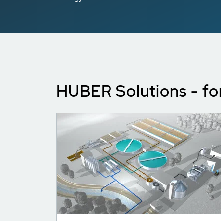
HUBER Solutions - fo