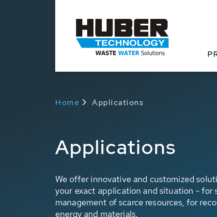
P
Home
Applications
Applications
We offer innovative and customized soluti
your exact application and situation - for
management of scarce resources, for reco
energy and materials.