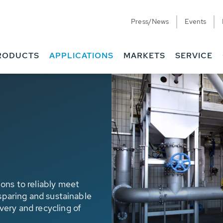
Press/News
Events
RODUCTS
APPLICATIONS
MARKETS
SERVICE
ons to reliably meet
 sparing and sustainable
very and recycling of