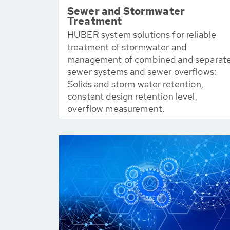
Sewer and Stormwater
Treatment
HUBER system solutions for reliable
treatment of stormwater and
management of combined and separat
sewer systems and sewer overflows:
Solids and storm water retention,
constant design retention level,
overflow measurement.