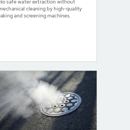
No safe water extraction without
mechanical cleaning by high-quality
raking and screening machines.