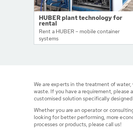
HUBER plant technology for
rental
Rent a HUBER – mobile container
systems
We are experts in the treatment of water,
waste. If you have a requirement, please a
customised solution specifically designe
Whether you are an operator or consulting
looking for better performing, more econ
processes or products, please call us!