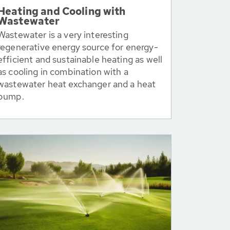
Heating and Cooling with
Wastewater
Wastewater is a very interesting
regenerative energy source for energy-
efficient and sustainable heating as well
as cooling in combination with a
wastewater heat exchanger and a heat
pump.