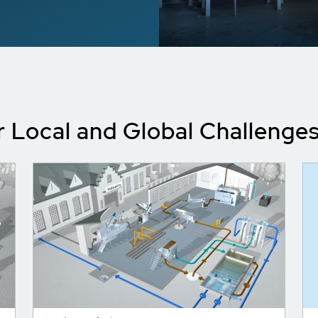
r Local and Global Challenge