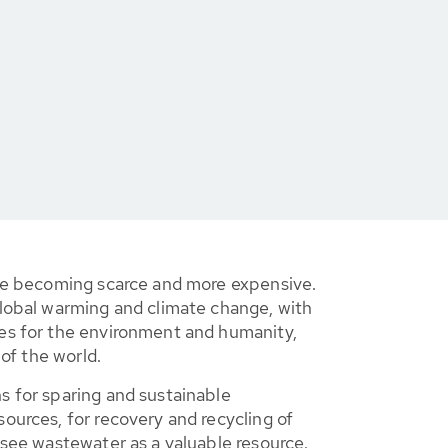
re becoming scarce and more expensive.
lobal warming and climate change, with
s for the environment and humanity,
 of the world.
 for sparing and sustainable
urces, for recovery and recycling of
see wastewater as a valuable resource.