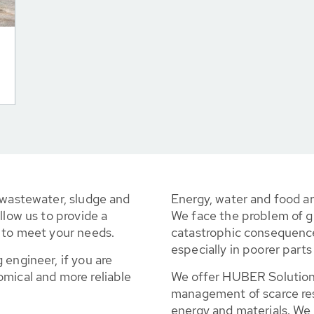
 wastewater, sludge and
Energy, water and food a
llow us to provide a
We face the problem of g
d to meet your needs.
catastrophic consequence
especially in poorer parts
 engineer, if you are
omical and more reliable
We offer HUBER Solutions
management of scarce reso
energy and materials. We 