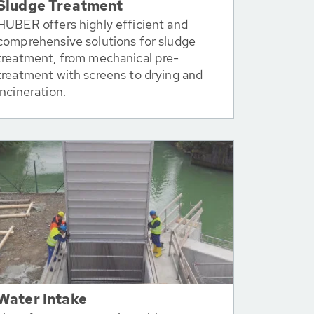
Sludge Treatment
HUBER offers highly efficient and
comprehensive solutions for sludge
treatment, from mechanical pre-
treatment with screens to drying and
incineration.
Water Intake