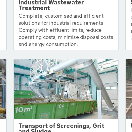
Industrial Wastewater
Treatment
Complete, customised and efficient
solutions for industrial requirements:
e
Comply with effluent limits, reduce
operating costs, minimise disposal costs
and energy consumption.
Transport of Screenings, Grit
and Sludge