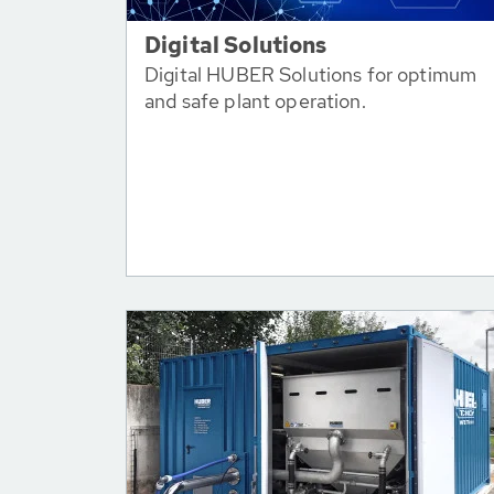
Digital Solutions
Digital HUBER Solutions for optimum
and safe plant operation.