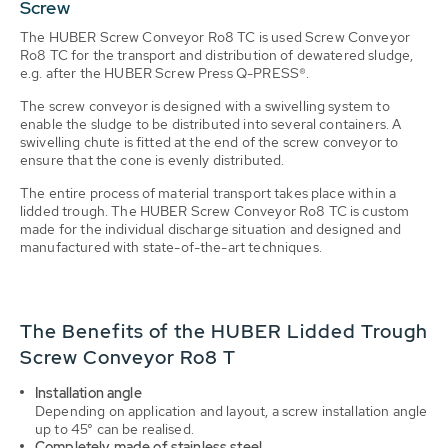
Screw
The HUBER Screw Conveyor Ro8 TC is used Screw Conveyor
Ro8 TC for the transport and distribution of dewatered sludge,
e.g. after the HUBER Screw Press Q-PRESS®.
The screw conveyor is designed with a swivelling system to
enable the sludge to be distributed into several containers. A
swivelling chute is fitted at the end of the screw conveyor to
ensure that the cone is evenly distributed.
The entire process of material transport takes place within a
lidded trough. The HUBER Screw Conveyor Ro8 TC is custom
made for the individual discharge situation and designed and
manufactured with state-of-the-art techniques.
The Benefits of the HUBER Lidded Trough
Screw Conveyor Ro8 T
Installation angle
Depending on application and layout, a screw installation angle
up to 45° can be realised.
Completely made of stainless steel