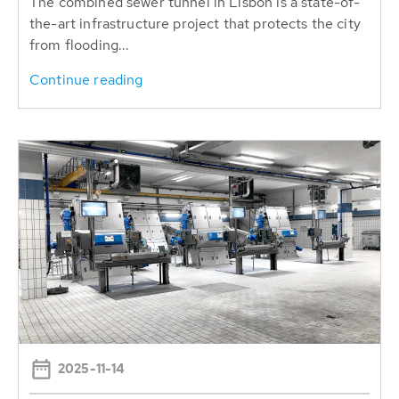
The combined sewer tunnel in Lisbon is a state-of-
the-art infrastructure project that protects the city
from flooding...
Continue reading
2025-11-14