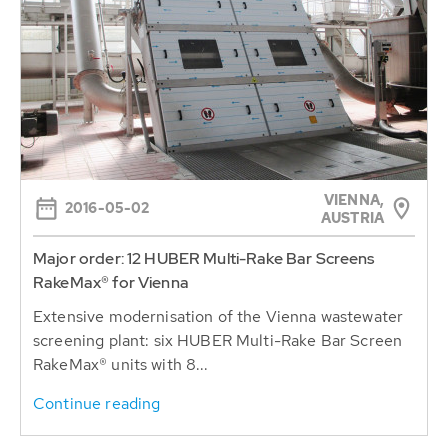
VIENNA,
2016-05-02
AUSTRIA
Major order: 12 HUBER Multi-Rake Bar Screens
RakeMax® for Vienna
Extensive modernisation of the Vienna wastewater
screening plant: six HUBER Multi-Rake Bar Screen
RakeMax® units with 8...
Continue reading