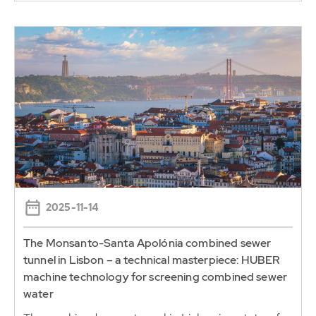
2025-11-14
The Monsanto-Santa Apolónia combined sewer
tunnel in Lisbon – a technical masterpiece: HUBER
machine technology for screening combined sewer
water