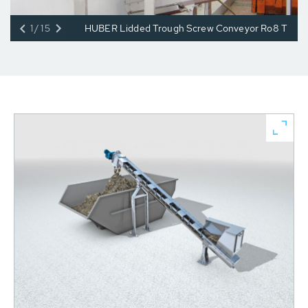
1/15
HUBER Lidded Trough Screw Conveyor Ro8 T