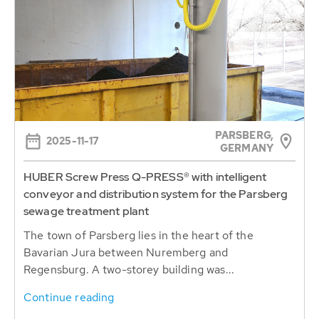
PARSBERG,
2025-11-17
GERMANY
HUBER Screw Press Q-PRESS® with intelligent
conveyor and distribution system for the Parsberg
sewage treatment plant
The town of Parsberg lies in the heart of the
Bavarian Jura between Nuremberg and
Regensburg. A two-storey building was...
Continue reading