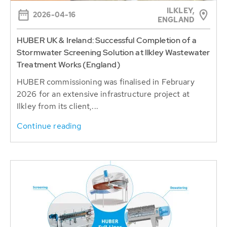
ILKLEY,
2026-04-16
ENGLAND
HUBER UK & Ireland: Successful Completion of a
Stormwater Screening Solution at Ilkley Wastewater
Treatment Works (England)
HUBER commissioning was finalised in February
2026 for an extensive infrastructure project at
Ilkley from its client,...
Continue reading