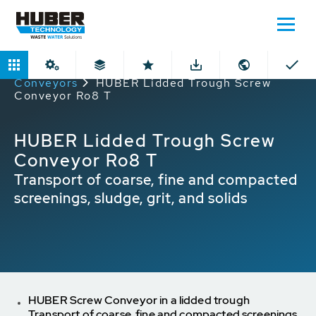
Home
Products
Lidded Through
Conveyors
HUBER Lidded Trough Screw
Conveyor Ro8 T
HUBER Lidded Trough Screw
Conveyor Ro8 T
Transport of coarse, fine and compacted
screenings, sludge, grit, and solids
HUBER Screw Conveyor in a lidded trough
Transport of coarse, fine and compacted screenings,