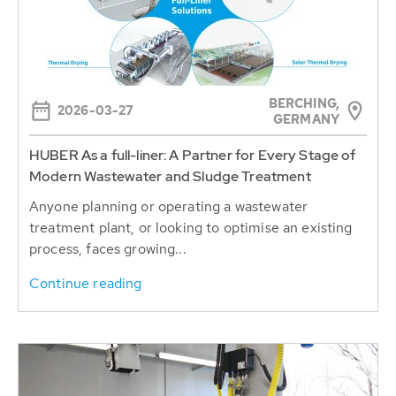
BERCHING,
2026-03-27
GERMANY
HUBER As a full-liner: A Partner for Every Stage of
Modern Wastewater and Sludge Treatment
Anyone planning or operating a wastewater
treatment plant, or looking to optimise an existing
process, faces growing...
Continue reading