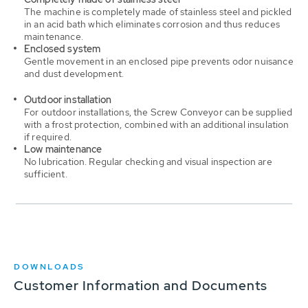
The machine is completely made of stainless steel and pickled
in an acid bath which eliminates corrosion and thus reduces
maintenance.
Enclosed system
Gentle movement in an enclosed pipe prevents odor nuisance
and dust development.
Outdoor installation
For outdoor installations, the Screw Conveyor can be supplied
with a frost protection, combined with an additional insulation
if required.
Low maintenance
No lubrication. Regular checking and visual inspection are
sufficient.
DOWNLOADS
Customer Information and Documents