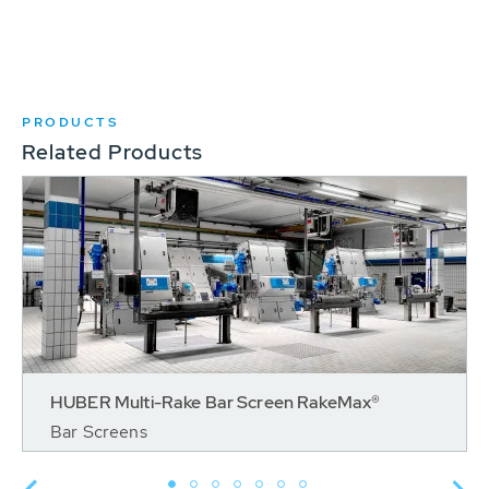
PRODUCTS
Related Products
HUBER Multi-Rake Bar Screen RakeMax®
Bar Screens