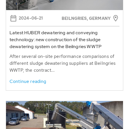
2024-06-21
BEILNGRIES, GERMANY
Latest HUBER dewatering and conveying
technology: new construction of the sludge
dewatering system on the Beilngries WWTP
After several on-site performance comparisons of
different sludge dewatering suppliers at Beilngries
WWTP, the contract...
Continue reading