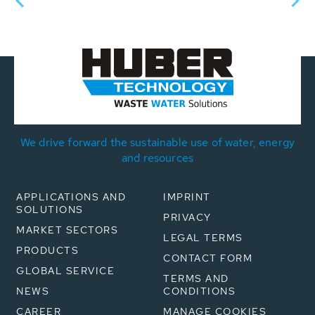
We drive forward the sustainable use of water, energy
and resources
APPLICATIONS AND
IMPRINT
SOLUTIONS
PRIVACY
MARKET SECTORS
LEGAL TERMS
PRODUCTS
CONTACT FORM
GLOBAL SERVICE
TERMS AND
NEWS
CONDITIONS
CAREER
MANAGE COOKIES