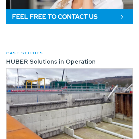
FEEL FREE TO CONTACT US
CASE STUDIES
HUBER Solutions in Operation