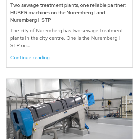
Two sewage treatment plants, one reliable partner:
HUBER machines on the Nuremberg I and
Nuremberg II STP
The city of Nuremberg has two sewage treatment
plants in the city centre. One is the Nuremberg I
STP on...
Continue reading