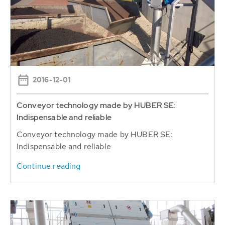
2016-12-01
Conveyor technology made by HUBER SE:
Indispensable and reliable
Conveyor technology made by HUBER SE:
Indispensable and reliable
Continue reading