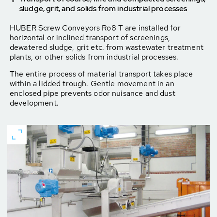
sludge, grit, and solids from industrial processes
HUBER Screw Conveyors Ro8 T are installed for
horizontal or inclined transport of screenings,
dewatered sludge, grit etc. from wastewater treatment
plants, or other solids from industrial processes.
The entire process of material transport takes place
within a lidded trough. Gentle movement in an
enclosed pipe prevents odor nuisance and dust
development.