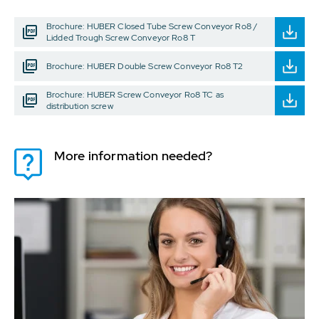
Brochure: HUBER Closed Tube Screw Conveyor Ro8 /
Lidded Trough Screw Conveyor Ro8 T
Brochure: HUBER Double Screw Conveyor Ro8 T2
Brochure: HUBER Screw Conveyor Ro8 TC as
distribution screw
More information needed?