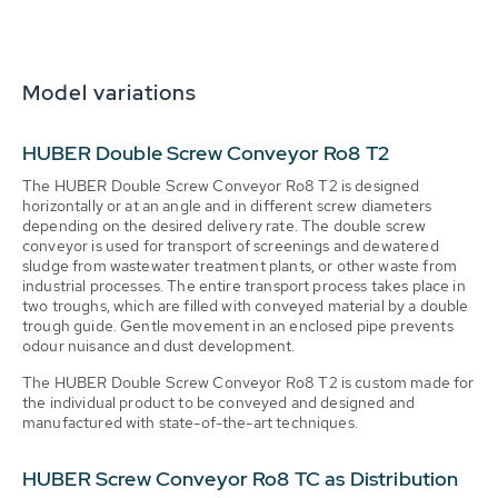
Model variations
HUBER Double Screw Conveyor Ro8 T2
The HUBER Double Screw Conveyor Ro8 T2 is designed
horizontally or at an angle and in different screw diameters
depending on the desired delivery rate. The double screw
conveyor is used for transport of screenings and dewatered
sludge from wastewater treatment plants, or other waste from
industrial processes. The entire transport process takes place in
two troughs, which are filled with conveyed material by a double
trough guide. Gentle movement in an enclosed pipe prevents
odour nuisance and dust development.
The HUBER Double Screw Conveyor Ro8 T2 is custom made for
the individual product to be conveyed and designed and
manufactured with state-of-the-art techniques.
HUBER Screw Conveyor Ro8 TC as Distribution