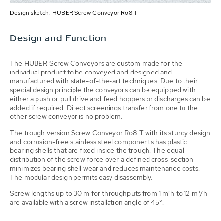
Design sketch: HUBER Screw Conveyor Ro8 T
Design and Function
The HUBER Screw Conveyors are custom made for the
individual product to be conveyed and designed and
manufactured with state-of-the-art techniques. Due to their
special design principle the conveyors can be equipped with
either a push or pull drive and feed hoppers or discharges can be
added if required. Direct screenings transfer from one to the
other screw conveyor is no problem.
The trough version Screw Conveyor Ro8 T with its sturdy design
and corrosion-free stainless steel components has plastic
bearing shells that are fixed inside the trough. The equal
distribution of the screw force over a defined cross-section
minimizes bearing shell wear and reduces maintenance costs.
The modular design permits easy disassembly.
Screw lengths up to 30 m for throughputs from 1 m³h to 12 m³/h
are available with a screw installation angle of 45°.