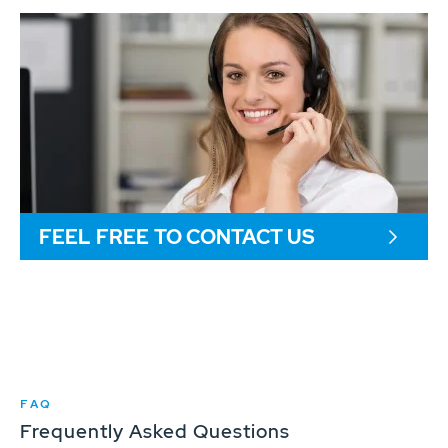
FEEL FREE TO CONTACT US
FAQ
Frequently Asked Questions