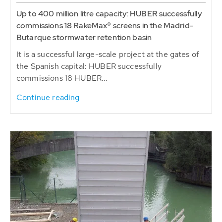
Up to 400 million litre capacity: HUBER successfully
commissions 18 RakeMax® screens in the Madrid-
Butarque stormwater retention basin
It is a successful large-scale project at the gates of
the Spanish capital: HUBER successfully
commissions 18 HUBER...
Continue reading