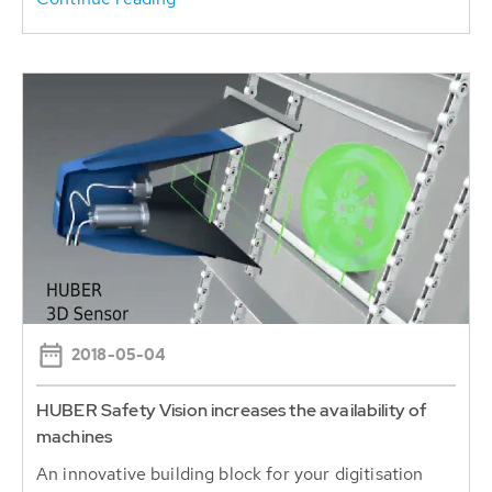
2018-05-04
HUBER Safety Vision increases the availability of
machines
An innovative building block for your digitisation