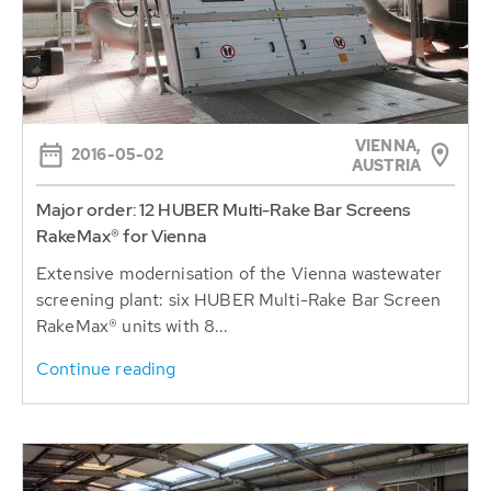
VIENNA,
2016-05-02
AUSTRIA
Major order: 12 HUBER Multi-Rake Bar Screens
RakeMax® for Vienna
Extensive modernisation of the Vienna wastewater
screening plant: six HUBER Multi-Rake Bar Screen
RakeMax® units with 8...
Continue reading