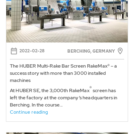
2022-02-28
BERCHING, GERMANY
The HUBER Multi-Rake Bar Screen RakeMax® – a
success story with more than 3000 installed
machines
®
At HUBER SE, the 3,000th RakeMax
screen has
left the factory at the company’s headquarters in
Berching. In the course...
Continue reading