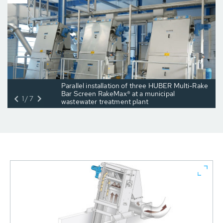
Parallel installation of three HUBER Multi-Rake
Bar Screen RakeMax® at a municipal
1/7
wastewater treatment plant