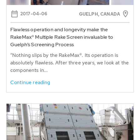
2017-04-06
GUELPH, CANADA
Flawless operation and longevity make the
RakeMax® Multiple Rake Screen invaluable to
Guelph’s Screening Process
“Nothing slips by the RakeMax®. Its operation is
absolutely flawless. After three years, we look at the
components in...
Continue reading