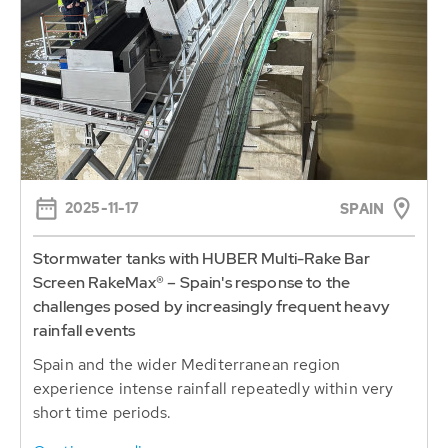
2025-11-17
SPAIN
Stormwater tanks with HUBER Multi-Rake Bar
Screen RakeMax® – Spain's response to the
challenges posed by increasingly frequent heavy
rainfall events
Spain and the wider Mediterranean region
experience intense rainfall repeatedly within very
short time periods.