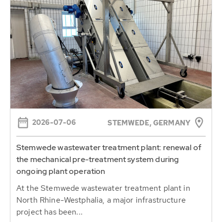
2026-07-06
STEMWEDE, GERMANY
Stemwede wastewater treatment plant: renewal of
the mechanical pre-treatment system during
ongoing plant operation
At the Stemwede wastewater treatment plant in
North Rhine-Westphalia, a major infrastructure
project has been...