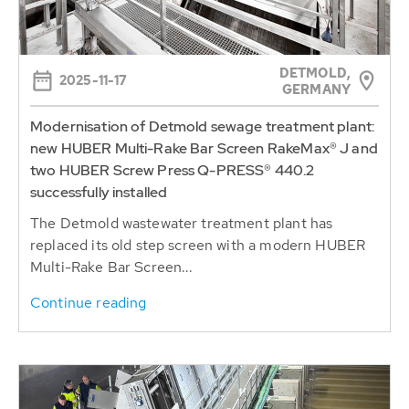
DETMOLD,
2025-11-17
GERMANY
Modernisation of Detmold sewage treatment plant:
new HUBER Multi-Rake Bar Screen RakeMax® J and
two HUBER Screw Press Q-PRESS® 440.2
successfully installed
The Detmold wastewater treatment plant has
replaced its old step screen with a modern HUBER
Multi-Rake Bar Screen...
Continue reading