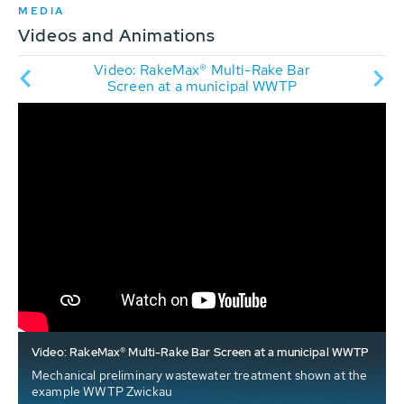
MEDIA
Videos and Animations
Rake
Video: RakeMax® Multi-Rake Bar
A
ation
Screen at a municipal WWTP
Video: RakeMax® Multi-Rake Bar Screen at a municipal WWTP
Mechanical preliminary wastewater treatment shown at the
example WWTP Zwickau