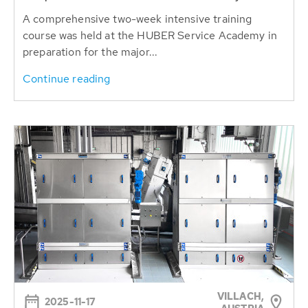
A comprehensive two-week intensive training
course was held at the HUBER Service Academy in
preparation for the major...
Continue reading
VILLACH,
2025-11-17