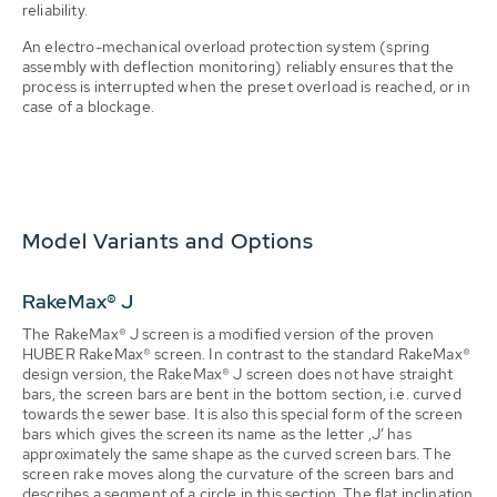
reliability.
An electro-mechanical overload protection system (spring
assembly with deflection monitoring) reliably ensures that the
process is interrupted when the preset overload is reached, or in
case of a blockage.
Model Variants and Options
RakeMax® J
The RakeMax® J screen is a modified version of the proven
HUBER RakeMax® screen. In contrast to the standard RakeMax®
design version, the RakeMax® J screen does not have straight
bars, the screen bars are bent in the bottom section, i.e. curved
towards the sewer base. It is also this special form of the screen
bars which gives the screen its name as the letter ‚J‘ has
approximately the same shape as the curved screen bars. The
screen rake moves along the curvature of the screen bars and
describes a segment of a circle in this section. The flat inclination