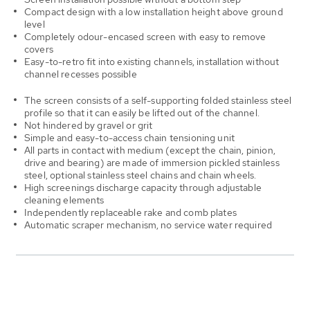
Compact design with a low installation height above ground
level
Completely odour-encased screen with easy to remove
covers
Easy-to-retro fit into existing channels, installation without
channel recesses possible
The screen consists of a self-supporting folded stainless steel
profile so that it can easily be lifted out of the channel.
Not hindered by gravel or grit
Simple and easy-to-access chain tensioning unit
All parts in contact with medium (except the chain, pinion,
drive and bearing) are made of immersion pickled stainless
steel, optional stainless steel chains and chain wheels.
High screenings discharge capacity through adjustable
cleaning elements
Independently replaceable rake and comb plates
Automatic scraper mechanism, no service water required