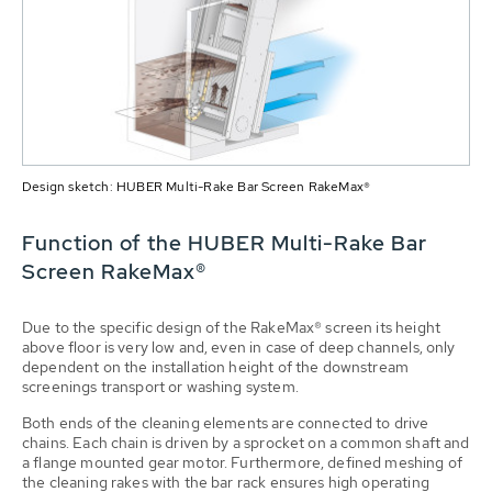
Design sketch: HUBER Multi-Rake Bar Screen RakeMax®
Function of the HUBER Multi-Rake Bar
Screen RakeMax®
Due to the specific design of the RakeMax® screen its height
above floor is very low and, even in case of deep channels, only
dependent on the installation height of the downstream
screenings transport or washing system.
Both ends of the cleaning elements are connected to drive
chains. Each chain is driven by a sprocket on a common shaft and
a flange mounted gear motor. Furthermore, defined meshing of
the cleaning rakes with the bar rack ensures high operating