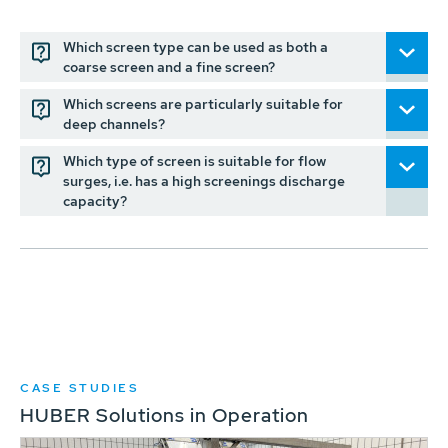
Which screen type can be used as both a
coarse screen and a fine screen?
Which screens are particularly suitable for
deep channels?
Which type of screen is suitable for flow
surges, i.e. has a high screenings discharge
capacity?
CASE STUDIES
HUBER Solutions in Operation