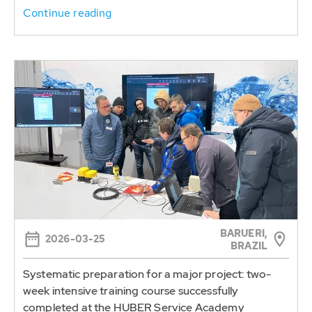
Continue reading
BARUERI,
2026-03-25
BRAZIL
Systematic preparation for a major project: two-
week intensive training course successfully
completed at the HUBER Service Academy