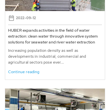
2022-09-12
HUBER expands activities in the field of water
extraction: clean water through innovative system
solutions for seawater and river water extraction
Increasing population density as well as
developments in industrial, commercial and
agricultural sectors pose ever...
Continue reading