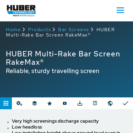
Home
Products
Bar Screens
HUBER
Multi-Rake Bar Screen RakeMax®
HUBER Multi-Rake Bar Screen
RakeMax®
Reliable, sturdy travelling screen
Very high screenings discharge capacity
Low headloss
Low installation height above ground level even in