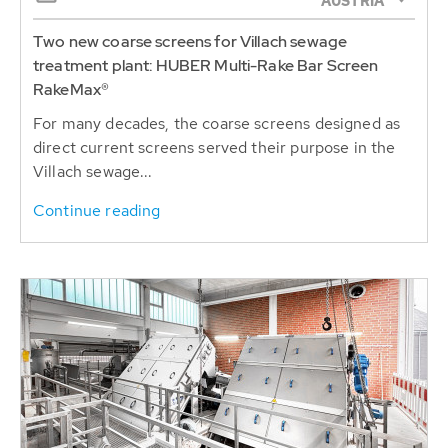
AUSTRIA
Two new coarse screens for Villach sewage
treatment plant: HUBER Multi-Rake Bar Screen
RakeMax®
For many decades, the coarse screens designed as
direct current screens served their purpose in the
Villach sewage...
Continue reading