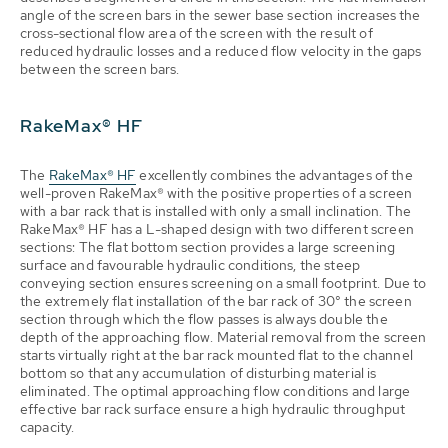
angle of the screen bars in the sewer base section increases the
cross-sectional flow area of the screen with the result of
reduced hydraulic losses and a reduced flow velocity in the gaps
between the screen bars.
RakeMax® HF
The
RakeMax® HF
excellently combines the advantages of the
well-proven RakeMax® with the positive properties of a screen
with a bar rack that is installed with only a small inclination. The
RakeMax® HF has a L-shaped design with two different screen
sections: The flat bottom section provides a large screening
surface and favourable hydraulic conditions, the steep
conveying section ensures screening on a small footprint. Due to
the extremely flat installation of the bar rack of 30° the screen
section through which the flow passes is always double the
depth of the approaching flow. Material removal from the screen
starts virtually right at the bar rack mounted flat to the channel
bottom so that any accumulation of disturbing material is
eliminated. The optimal approaching flow conditions and large
effective bar rack surface ensure a high hydraulic throughput
capacity.