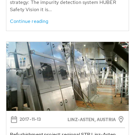
strategy: The impurity detection system HUBER
Safety Vision it is...
Continue reading
2017-11-13
LINZ-ASTEN, AUSTRIA
Refurbishment project: regional STP Linz-Asten