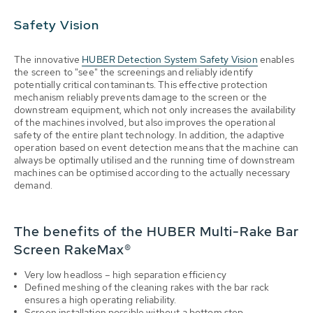
Safety Vision
The innovative
HUBER Detection System Safety Vision
enables
the screen to "see" the screenings and reliably identify
potentially critical contaminants. This effective protection
mechanism reliably prevents damage to the screen or the
downstream equipment, which not only increases the availability
of the machines involved, but also improves the operational
safety of the entire plant technology. In addition, the adaptive
operation based on event detection means that the machine can
always be optimally utilised and the running time of downstream
machines can be optimised according to the actually necessary
demand.
The benefits of the HUBER Multi-Rake Bar
Screen RakeMax®
Very low headloss – high separation efficiency
Defined meshing of the cleaning rakes with the bar rack
ensures a high operating reliability.
Screen installation possible without a bottom step