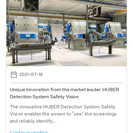
2021-07-16
Unique innovation from the market leader: HUBER
Detection System Safety Vision
The innovative HUBER Detection System Safety
Vision enables the screen to "see" the screenings
and reliably identify...
Continue reading