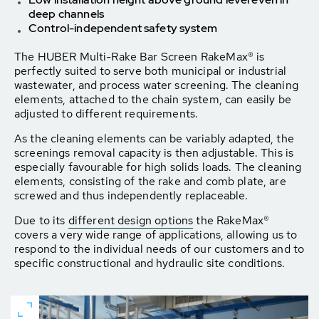
deep channels
Control-independent safety system
The HUBER Multi-Rake Bar Screen RakeMax® is
perfectly suited to serve both municipal or industrial
wastewater, and process water screening. The cleaning
elements, attached to the chain system, can easily be
adjusted to different requirements.
As the cleaning elements can be variably adapted, the
screenings removal capacity is then adjustable. This is
especially favourable for high solids loads. The cleaning
elements, consisting of the rake and comb plate, are
screwed and thus independently replaceable.
Due to its
different design options
the RakeMax®
covers a very wide range of applications, allowing us to
respond to the individual needs of our customers and to
specific constructional and hydraulic site conditions.