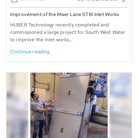
Improvement of the Maer Lane STW Inlet Works
HUBER Technology recently completed and
commissioned a large project for South West Water
to improve the inlet works...
Continue reading