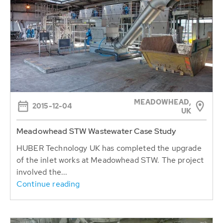
MEADOWHEAD,
2015-12-04
UK
Meadowhead STW Wastewater Case Study
HUBER Technology UK has completed the upgrade
of the inlet works at Meadowhead STW. The project
involved the...
Continue reading