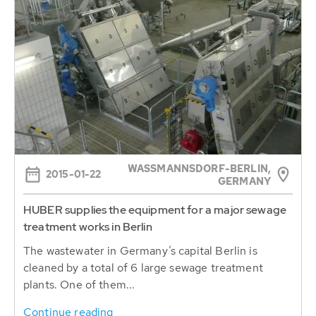
WASSMANNSDORF-BERLIN, G
2015-01-22
ERMANY
HUBER supplies the equipment for a major sewage
treatment works in Berlin
The wastewater in Germany’s capital Berlin is
cleaned by a total of 6 large sewage treatment
plants. One of them...
Continue reading