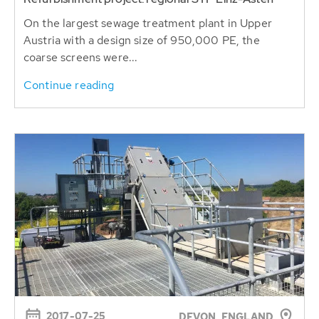
On the largest sewage treatment plant in Upper
Austria with a design size of 950,000 PE, the
coarse screens were...
Continue reading
2017-07-25
DEVON, ENGLAND