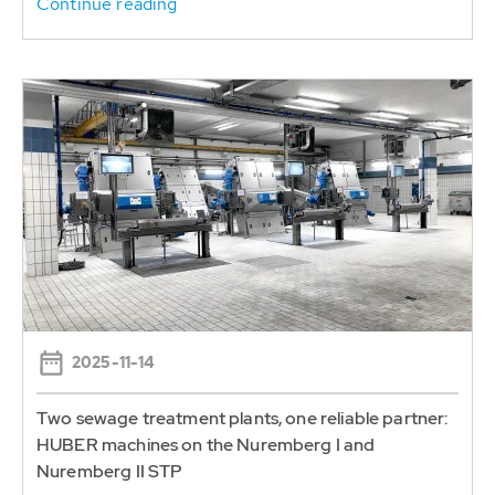
Continue reading
2025-11-14
Two sewage treatment plants, one reliable partner:
HUBER machines on the Nuremberg I and
Nuremberg II STP