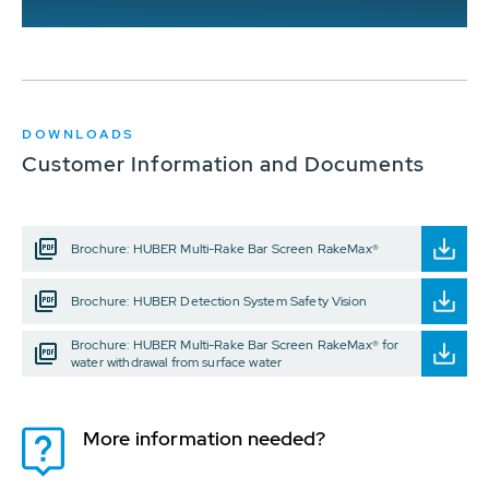
DOWNLOADS
Customer Information and Documents
Brochure: HUBER Multi-Rake Bar Screen RakeMax®
Brochure: HUBER Detection System Safety Vision
Brochure: HUBER Multi-Rake Bar Screen RakeMax® for
water withdrawal from surface water
More information needed?