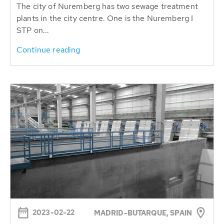
The city of Nuremberg has two sewage treatment
plants in the city centre. One is the Nuremberg I
STP on...
Continue reading
2023-02-22
MADRID-BUTARQUE, SPAIN