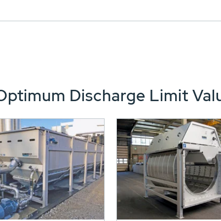
Optimum Discharge Limit Val