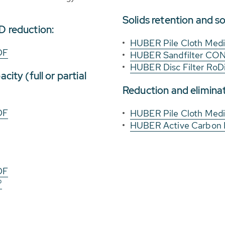
Solids retention and so
D reduction:
HUBER Pile Cloth Media
DF
HUBER Sandfilter C
HUBER Disc Filter RoD
city (full or partial
Reduction and eliminat
DF
HUBER Pile Cloth Media
HUBER Active Carbon
DF
®