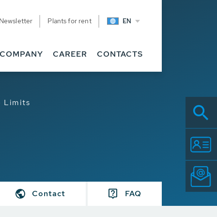
Newsletter
Plants for rent
EN
COMPANY
CAREER
CONTACTS
 Limits
Contact
FAQ