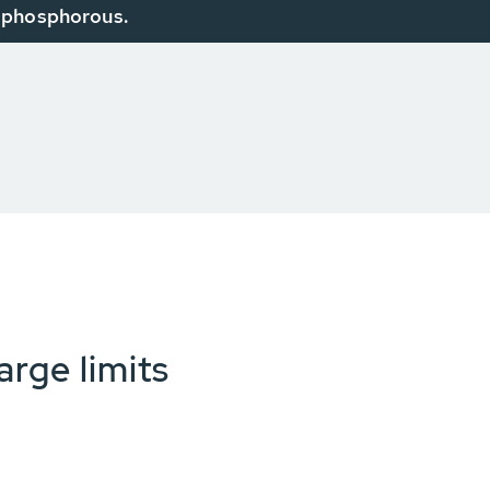
phosphorous.
arge limits