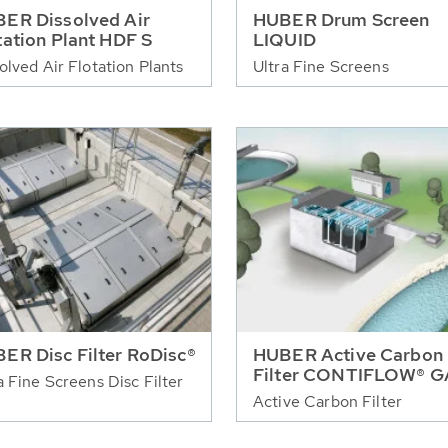
ER Dissolved Air
HUBER Drum Screen
tation Plant HDF S
LIQUID
olved Air Flotation Plants
Ultra Fine Screens
ER Disc Filter RoDisc®
HUBER Active Carbon
Filter CONTIFLOW® 
a Fine Screens Disc Filter
Active Carbon Filter