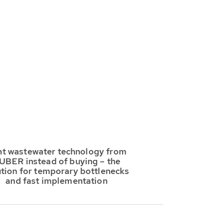
t wastewater technology from
UBER instead of buying – the
ution for temporary bottlenecks
and fast implementation