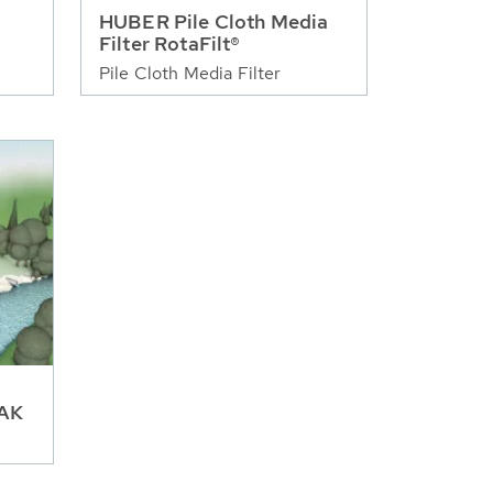
HUBER Pile Cloth Media
Filter RotaFilt®
Pile Cloth Media Filter
GAK