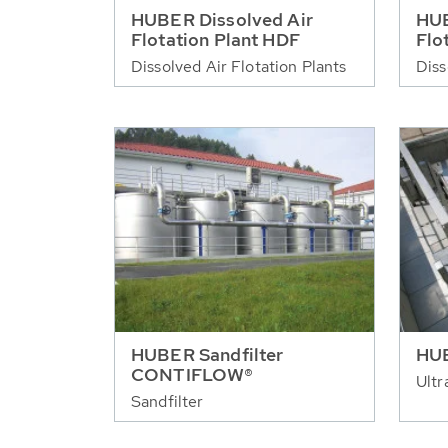
HUBER Dissolved Air
HUB
Flotation Plant HDF
Flo
Dissolved Air Flotation Plants
Diss
HUBER Sandfilter
HUB
CONTIFLOW®
Ultr
Sandfilter