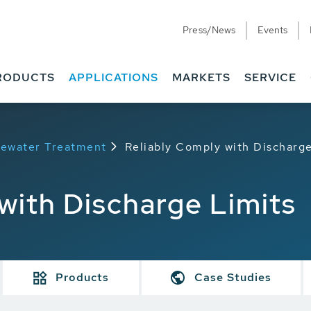
Press/News
Events
RODUCTS
APPLICATIONS
MARKETS
SERVICE
stewater Treatment
Reliably Comply with Discharge
with Discharge Limits
Products
Case Studies