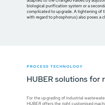
adapted to the changed values by adjustin
biological purification system or a second
complicated to upgrade. A tightening of th
with regard to phosphorus) also poses a c
PROCESS TECHNOLOGY
HUBER solutions for r
For the upgrading of industrial wastewat
HUBER offers the right customised machi