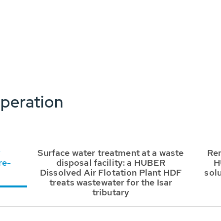
peration
y
Surface water treatment at a waste
Ren
re-
disposal facility: a HUBER
H
Dissolved Air Flotation Plant HDF
sol
treats wastewater for the Isar
tributary