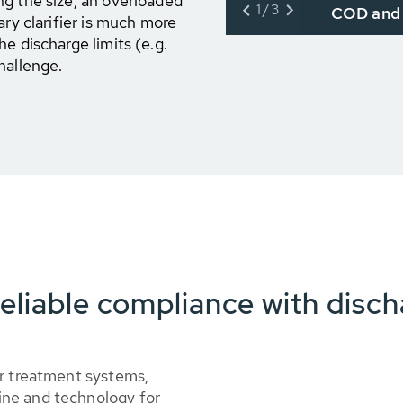
g the size, an overloaded
1/3
COD and 
ary clarifier is much more
e discharge limits (e.g.
hallenge.
eliable compliance with disch
er treatment systems,
ne and technology for