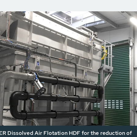
 Dissolved Air Flotation HDF for the reduction of