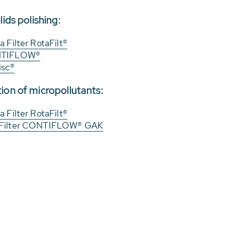
lids polishing:
 Filter RotaFilt®
ONTIFLOW®
isc®
ion of micropollutants:
 Filter RotaFilt®
 Filter CONTIFLOW® GAK