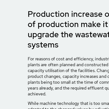
Production increase o
of production make it
upgrade the wastewat
systems
For reasons of cost and efficiency, indus
plants are often planned and constructed 
capacity utilisation of the facilities. Cha
product changes, capacity increases and o
plants being too small at the time of com
years already, and the required effluent q
achieved.
While machine technology that is too smal