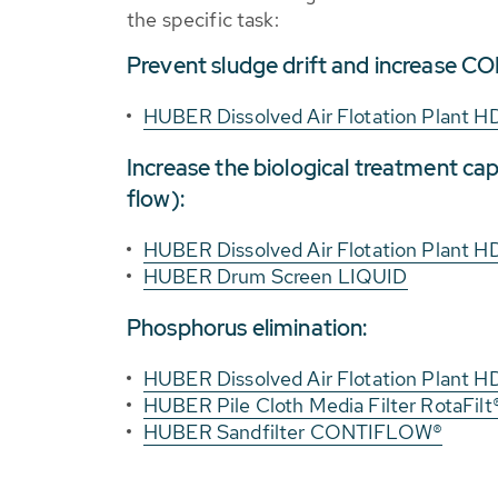
the specific task:
Prevent sludge drift and increase CO
HUBER Dissolved Air Flotation Plant H
Increase the biological treatment capa
flow):
HUBER Dissolved Air Flotation Plant H
HUBER Drum Screen LIQUID
Phosphorus elimination:
HUBER Dissolved Air Flotation Plant H
HUBER Pile Cloth Media Filter RotaFilt
HUBER Sandfilter CONTIFLOW®