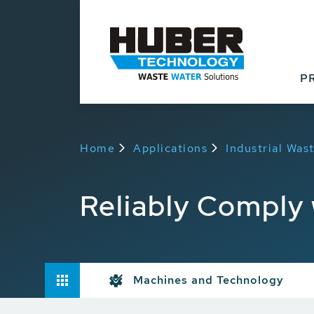
P
Home
Applications
Industrial Wa
Reliably Comply 
Machines and Technology