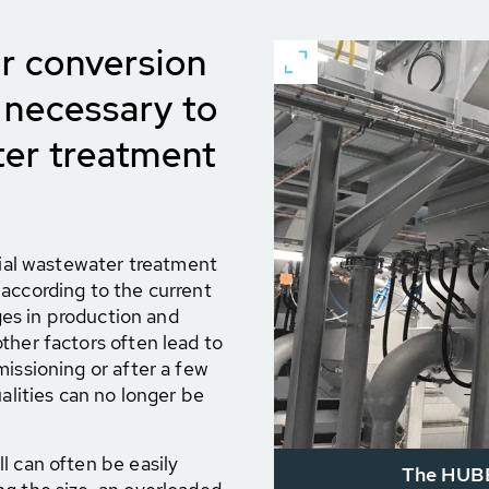
r conversion
 necessary to
er treatment
trial wastewater treatment
according to the current
nges in production and
ther factors often lead to
missioning or after a few
ualities can no longer be
l can often be easily
The HUBER