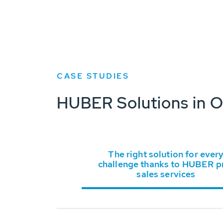
CASE STUDIES
HUBER Solutions in O
The right solution for ever
challenge thanks to HUBER p
sales services