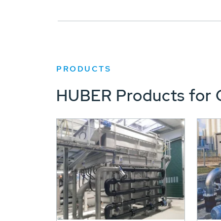
PRODUCTS
HUBER Products for 