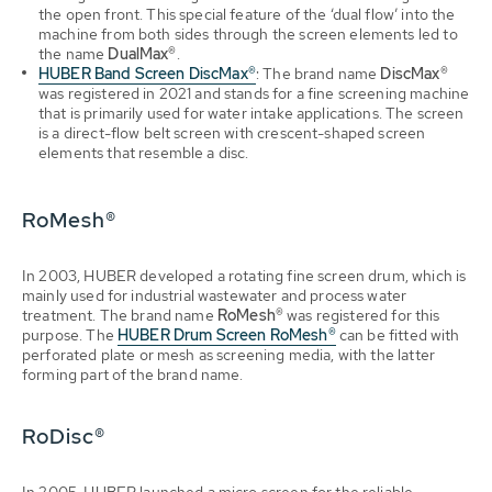
the open front. This special feature of the ‘dual flow’ into the
machine from both sides through the screen elements led to
the name
DualMax®
.
HUBER Band Screen DiscMax®
: The brand name
DiscMax®
was registered in 2021 and stands for a fine screening machine
that is primarily used for water intake applications. The screen
is a direct-flow belt screen with crescent-shaped screen
elements that resemble a disc.
RoMesh®
In 2003, HUBER developed a rotating fine screen drum, which is
mainly used for industrial wastewater and process water
treatment. The brand name
RoMesh®
was registered for this
purpose. The
HUBER Drum Screen RoMesh®
can be fitted with
perforated plate or mesh as screening media, with the latter
forming part of the brand name.
RoDisc®