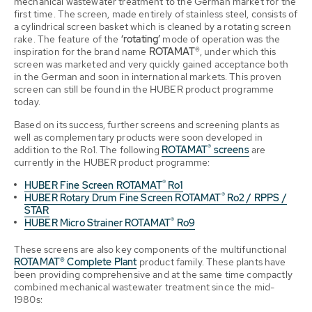
mechanical wastewater treatment to the German market for the
first time. The screen, made entirely of stainless steel, consists of
a cylindrical screen basket which is cleaned by a rotating screen
rake. The feature of the
‘rotating’
mode of operation was the
inspiration for the brand name
ROTAMAT®
, under which this
screen was marketed and very quickly gained acceptance both
in the German and soon in international markets. This proven
screen can still be found in the HUBER product programme
today.
Based on its success, further screens and screening plants as
well as complementary products were soon developed in
®
addition to the Ro1. The following
ROTAMAT
screens
are
currently in the HUBER product programme:
®
HUBER Fine Screen ROTAMAT
Ro1
®
HUBER Rotary Drum Fine Screen ROTAMAT
Ro2 / RPPS /
STAR
®
HUBER Micro Strainer ROTAMAT
Ro9
These screens are also key components of the multifunctional
ROTAMAT® Complete Plant
product family. These plants have
been providing comprehensive and at the same time compactly
combined mechanical wastewater treatment since the mid-
1980s: