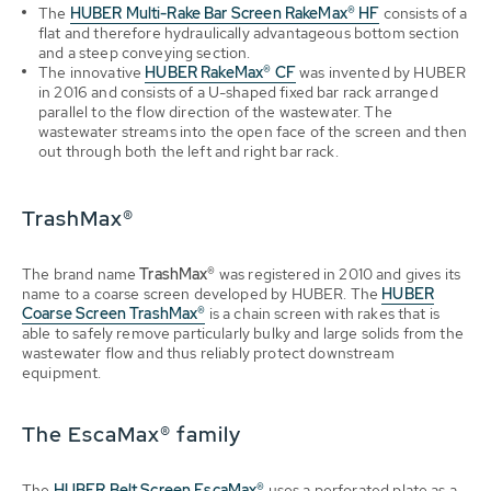
The
HUBER Multi-Rake Bar Screen RakeMax® HF
consists of a
flat and therefore hydraulically advantageous bottom section
and a steep conveying section
.
The innovative
HUBER RakeMax® CF
was invented by HUBER
in 2016 and consists of a U-shaped fixed bar rack arranged
parallel to the flow direction of the wastewater. The
wastewater streams into the open face of the screen and then
out through both the left and right bar rack
.
TrashMax®
The brand name
TrashMax®
was registered in 2010 and gives its
name to a coarse screen developed by HUBER. The
HUBER
Coarse Screen TrashMax®
is a chain screen with rakes that is
able to safely remove particularly bulky and large solids from the
wastewater flow and thus reliably protect downstream
equipment.
The EscaMax® family
The
HUBER Belt Screen EscaMax®
uses a perforated plate as a