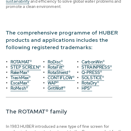
sustainability
and efficiency to solve global water problems and
promote a clean environment.
The comprehensive programme of HUBER
products and applications includes the
following registered trademarks:
ROTAMAT®
RoDisc®
CarbonWin®
STEP SCREEN®
RotaFilt®
STRAINPRESS®
RakeMax®
RotaShield®
Q-PRESS®
TrashMax®
CONTIFLOW®
SOLSTICE®
EscaMax®
WAP®
RotaDry®
RoMesh®
GritWolf®
HPS®
The ROTAMAT® family
In 1983 HUBER introduced a new type of fine screen for