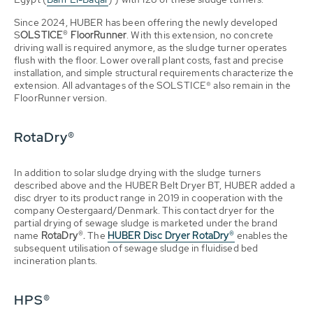
Since 2024, HUBER has been offering the newly developed
S
OLSTICE® FloorRunner
. With this extension, no concrete
driving wall is required anymore, as the sludge turner operates
flush with the floor. Lower overall plant costs, fast and precise
installation, and simple structural requirements characterize the
extension. All advantages of the SOLSTICE® also remain in the
FloorRunner version.
RotaDry®
In addition to solar sludge drying with the sludge turners
described above and the HUBER Belt Dryer BT, HUBER added a
disc dryer to its product range in 2019 in cooperation with the
company Oestergaard/Denmark. This contact dryer for the
partial drying of sewage sludge is marketed under the brand
name
RotaDry®.
The
HUBER Disc Dryer RotaDry®
enables the
subsequent utilisation of sewage sludge in fluidised bed
incineration plants.
HPS®