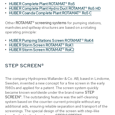
HUBER Complete Plant ROTAMAT® Ro5
HUBER Complete Plant Hydro Duct ROTAMAT® Ro5 HD
HUBER Coanda Complete Plant ROTAMAT® Ro5 C
Other
ROTAMAT® screening systems
for pumping stations,
manholes and spillway structures are based on a rotating
operating principle:
HUBER Pumping Stations Screen ROTAMAT® RoK4
HUBER Storm Screen ROTAMAT® RoK1
HUBER Storm Screen ROTAMAT® RoK2
STEP SCREEN®
The company Hydropress Wallander & Co. AB, based in Lindome,
Sweden, invented a new concept for a fine screen in the early
1980s and applied for a patent. The screen system quickly
became known worldwide under the brand name
STEP
SCREEN®.
The outstanding feature was the self-cleaning
system based on the counter-current principle without any
additional aids, ensuring reliable separation and transport of the
screenings. The special design of the screen with step-like