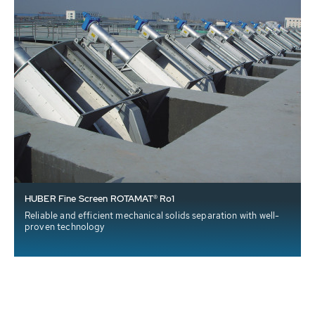
HUBER Fine Screen ROTAMAT® Ro1
Reliable and efficient mechanical solids separation with well-
proven technology