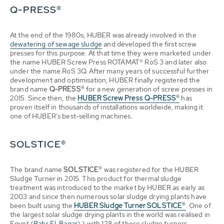
Q-PRESS®
At the end of the 1980s, HUBER was already involved in the
dewatering of sewage sludge
and developed the first screw
presses for this purpose. At that time they were marketed under
the name HUBER Screw Press ROTAMAT® RoS 3 and later also
under the name RoS 3Q. After many years of successful further
development and optimisation, HUBER finally registered the
brand name
Q-PRESS®
for a new generation of screw presses in
2015. Since then, the
HUBER Screw Press
Q-PRESS®
has
proven itself in thousands of installations worldwide, making it
one of HUBER's best-selling machines.
SOLSTICE®
The brand name
SOLSTICE®
was registered for the HUBER
Sludge Turner in 2015. This product for thermal sludge
treatment was introduced to the market by HUBER as early as
2003 and since then numerous solar sludge drying plants have
been built using the
HUBER Sludge Turner SOLSTICE®
. One of
the largest solar sludge drying plants in the world was realised in
Egypt (
Bahr El-Baqar
) ) with 128 of these sludge turners.