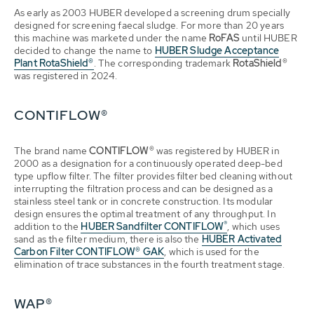
As early as 2003 HUBER developed a screening drum specially
designed for screening faecal sludge. For more than 20 years
this machine was marketed under the name
RoFAS
until HUBER
decided to change the name to
HUBER Sludge Acceptance
Plant RotaShield®
. The corresponding trademark
RotaShield®
was registered in 2024.
CONTIFLOW®
The brand name
CONTIFLOW®
was registered by HUBER in
2000 as a designation for a continuously operated deep-bed
type upflow filter. The filter provides filter bed cleaning without
interrupting the filtration process and can be designed as a
stainless steel tank or in concrete construction. Its modular
design ensures the optimal treatment of any throughput. In
®
addition to the
HUBER Sandfilter
CONTIFLOW
, which uses
sand as the filter medium, there is also the
HUBER Activated
Carbon Filter CONTIFLOW® GAK
, which is used for the
elimination of trace substances in the fourth treatment stage.
WAP®