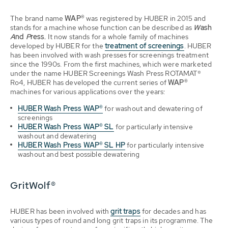
The brand name
WAP®
was registered by HUBER in 2015 and
stands for a machine whose function can be described as
W
ash
A
nd
P
ress.
It now stands for a whole family of machines
developed by HUBER for the
treatment of screenings
. HUBER
has been involved with wash presses for screenings treatment
since the 1990s. From the first machines, which were marketed
under the name HUBER Screenings Wash Press ROTAMAT®
Ro4, HUBER has developed the current series of
WAP®
machines for various applications over the years:
HUBER Wash Press WAP®
f
or washout and dewatering of
screenings
HUBER Wash Press WAP® SL
for particularly intensive
washout and dewatering
HUBER Wash Press WAP® SL HP
for particularly intensive
washout and best possible dewatering
GritWolf®
HUBER has been involved with
grit traps
for decades and has
various types of round and long grit traps in its programme. The