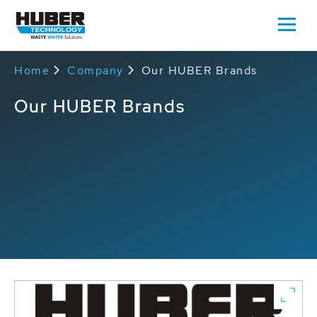
Home
Company
Our HUBER Brands
Our HUBER Brands