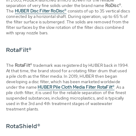
In 2005, HUBER launched a micro screen for the reliable
separation of very fine solids under the brand name
RoDisc®.
The
HUBER Disc Filter RoDisc®
consists of up to 35 vertical discs
connected by a horizontal shaft. During operation, up to 65 % of
the filter surface is submerged. The solids are removed from the
filter surfaces by the slow rotation of the filter discs combined
with spray nozzle bars.
RotaFilt®
The
RotaFilt®
trademark was registered by HUBER back in 1994.
At that time, the brand stood for a rotating filter drum that used
a pile cloth as the filter media. In 2019, HUBER then began
developing a disc filter, which has been marketed worldwide
under the name
HUBER Pile Cloth Media Filter RotaFilt®
. As a
pile cloth filter, it is used for the reliable separation of the finest
suspended substances, including microplastics, and is typically
used in the 3rd and 4th treatment stages of wastewater
treatment plants.
RotaShield®