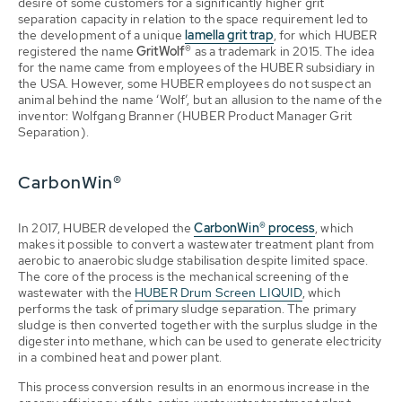
desire of some customers for a significantly higher grit
separation capacity in relation to the space requirement led to
the development of a unique
lamella grit trap
, for which HUBER
registered the name
GritWolf®
as a trademark in 2015. The idea
for the name came from employees of the HUBER subsidiary in
the USA. However, some HUBER employees do not suspect an
animal behind the name ‘Wolf’, but an allusion to the name of the
inventor: Wolfgang Branner (HUBER Product Manager Grit
Separation).
CarbonWin®
In 2017, HUBER developed the
CarbonWin® process
, which
makes it possible to convert a wastewater treatment plant from
aerobic to anaerobic sludge stabilisation despite limited space.
The core of the process is the mechanical screening of the
wastewater with the
HUBER Drum Screen LIQUID
, which
performs the task of primary sludge separation. The primary
sludge is then converted together with the surplus sludge in the
digester into methane, which can be used to generate electricity
in a combined heat and power plant.
This process conversion results in an enormous increase in the