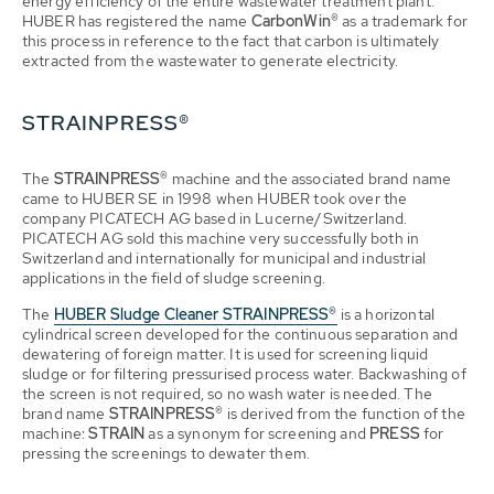
energy efficiency of the entire wastewater treatment plant.
HUBER has registered the name
CarbonWin®
as a trademark for
this process in reference to the fact that carbon is ultimately
extracted from the wastewater to generate electricity.
STRAINPRESS®
The
STRAINPRESS®
machine and the associated brand name
came to HUBER SE in 1998 when HUBER took over the
company PICATECH AG based in Lucerne/Switzerland.
PICATECH AG sold this machine very successfully both in
Switzerland and internationally for municipal and industrial
applications in the field of sludge screening.
The
HUBER Sludge Cleaner STRAINPRESS®
is a horizontal
cylindrical screen developed for the continuous separation and
dewatering of foreign matter. It is used for screening liquid
sludge or for filtering pressurised process water. Backwashing of
the screen is not required, so no wash water is needed. The
brand name
STRAINPRESS®
is derived from the function of the
machine:
STRAIN
as a synonym for screening and
PRESS
for
pressing the screenings to dewater them.