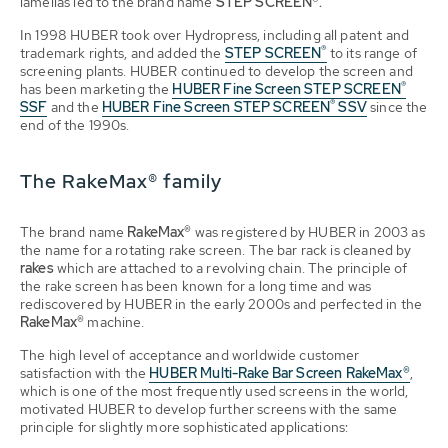
lamellas led to the brand name
STEP SCREEN®.
In 1998 HUBER took over Hydropress, including all patent and
®
trademark rights, and added the
STEP SCREEN
to its range of
screening plants. HUBER continued to develop the screen and
®
has been marketing the
HUBER Fine Screen STEP SCREEN
®
SSF
and the
HUBER Fine Screen STEP SCREEN
SSV
since the
end of the 1990s.
The RakeMax® family
The brand name
RakeMax®
was registered by HUBER in 2003 as
the name for a rotating rake screen. The bar rack is cleaned by
rakes
which are attached to a revolving chain. The principle of
the rake screen has been known for a long time and was
rediscovered by HUBER in the early 2000s and perfected in the
RakeMax®
machine.
The high level of acceptance and worldwide customer
satisfaction with the
HUBER Multi-Rake Bar Screen RakeMax®
,
which is one of the most frequently used screens in the world,
motivated HUBER to develop further screens with the same
principle for slightly more sophisticated applications: