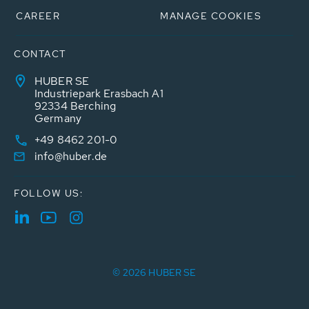
CAREER
MANAGE COOKIES
CONTACT
HUBER SE
Industriepark Erasbach A1
92334 Berching
Germany
+49 8462 201-0
info@huber.de
FOLLOW US:
© 2026 HUBER SE