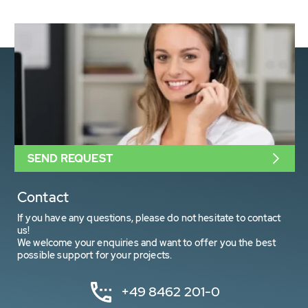
SEND REQUEST
Contact
If you have any questions, please do not hesitate to contact
us!
We welcome your enquiries and want to offer you the best
possible support for your projects.
+49 8462 201-0