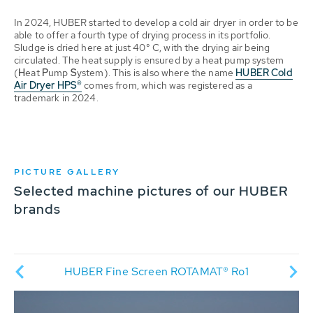
In 2024, HUBER started to develop a cold air dryer in order to be
able to offer a fourth type of drying process in its portfolio.
Sludge is dried here at just 40° C, with the drying air being
circulated. The heat supply is ensured by a heat pump system
(
H
eat
P
ump
S
ystem). This is also where the name
HUBER Cold
Air Dryer HPS®
comes from, which was registered as a
trademark in 2024.
PICTURE GALLERY
Selected machine pictures of our HUBER
brands
HU
®
HUBER Fine Screen ROTAMAT® Ro1