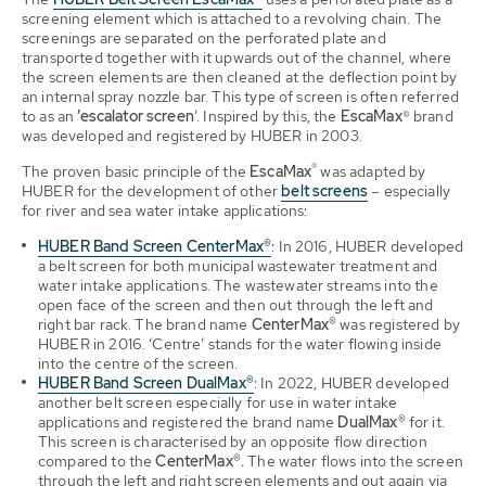
screening element which is attached to a revolving chain. The
screenings are separated on the perforated plate and
transported together with it upwards out of the channel, where
the screen elements are then cleaned at the deflection point by
an internal spray nozzle bar. This type of screen is often referred
to as an
’escalator screen
’. Inspired by this, the
EscaMax
® brand
was developed and registered by HUBER in 2003.
®
The proven basic principle of the
EscaMax
was adapted by
HUBER for the development of other
belt screens
– especially
for river and sea water intake applications:
HUBER Band Screen CenterMax®
:
In 2016, HUBER developed
a belt screen for both municipal wastewater treatment and
water intake applications. The wastewater streams into the
open face of the screen and then out through the left and
right bar rack. The brand name
CenterMax®
was registered by
HUBER in 2016. ‘Centre’ stands for the water flowing inside
into the centre of the screen.
HUBER Band Screen DualMax®
:
In 2022, HUBER developed
another belt screen especially for use in water intake
applications and registered the brand name
DualMax®
for it.
This screen is characterised by an opposite flow direction
compared to the
CenterMax®.
The water flows into the screen
through the left and right screen elements and out again via