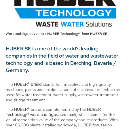
Word and figurative mark HUBER Technology® from HUBER SE
HUBER SE is one of the world's leading
companies in the field of water and wastewater
technology and is based in Berching, Bavaria /
Germany.
The
HUBER® brand
stands for innovative and high-quality
machines, plants and products made of stainless steel, which are
used for water treatment, water supply, wastewater treatment
and sludge treatment.
The
HUBER®
brand is complemented by the
HUBER
Technology® word and figurative mark
, which stands for the
visual recognition value of the company and its products. With
over 65,000 plants installed worldwide, HUBER focuses on