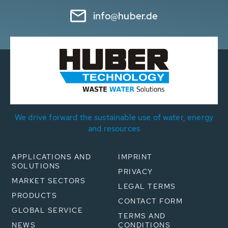
info@huber.de
We drive forward the sustainable use of water, energy
and resources
APPLICATIONS AND
IMPRINT
SOLUTIONS
PRIVACY
MARKET SECTORS
LEGAL TERMS
PRODUCTS
CONTACT FORM
GLOBAL SERVICE
TERMS AND
NEWS
CONDITIONS