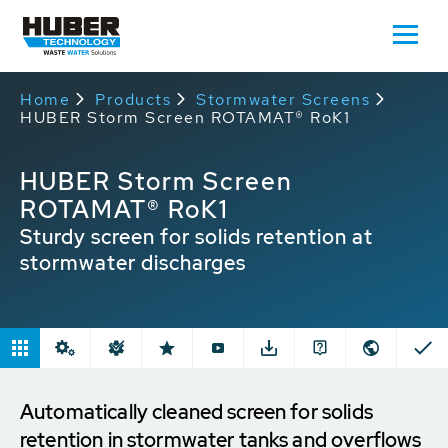
Home
Products
Stormwater Screens
HUBER Storm Screen ROTAMAT® RoK1
HUBER Storm Screen
ROTAMAT® RoK1
Sturdy screen for solids retention at
stormwater discharges
Automatically cleaned screen for solids
retention in stormwater tanks and overflows