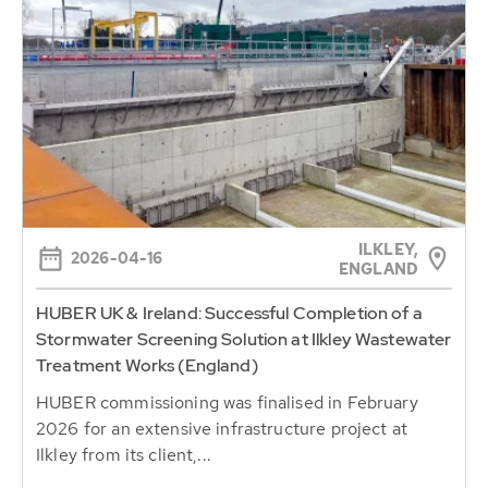
ILKLEY,
2026-04-16
ENGLAND
HUBER UK & Ireland: Successful Completion of a
Stormwater Screening Solution at Ilkley Wastewater
Treatment Works (England)
HUBER commissioning was finalised in February
2026 for an extensive infrastructure project at
Ilkley from its client,...