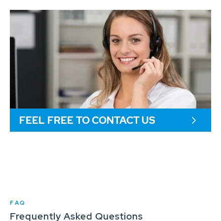
FEEL FREE TO CONTACT US
FAQ
Frequently Asked Questions