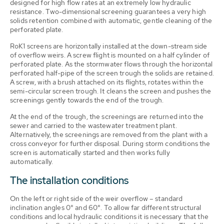
designed for high flow rates at an extremely low hydraulic
resistance. Two-dimensional screening guarantees a very high
solids retention combined with automatic, gentle cleaning of the
perforated plate.
RoK1 screens are horizontally installed at the down-stream side
of overflow weirs. A screw flight is mounted on a half cylinder of
perforated plate. As the stormwater flows through the horizontal
perforated half-pipe of the screen trough the solids are retained.
A screw, with a brush attached on its flights, rotates within the
semi-circular screen trough. It cleans the screen and pushes the
screenings gently towards the end of the trough.
At the end of the trough, the screenings are returned into the
sewer and carried to the wastewater treatment plant.
Alternatively, the screenings are removed from the plant with a
cross conveyor for further disposal. During storm conditions the
screen is automatically started and then works fully
automatically.
The installation conditions
On the left or right side of the weir overflow – standard
inclination angles 0° and 60°. To allow far different structural
conditions and local hydraulic conditions it is necessary that the