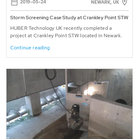
2019-05-24
NEWARK, UK
Storm Screening Case Study at Crankley Point STW
HUBER Technology UK recently completed a
project at Crankley Point STW located in Newark.
Continue reading