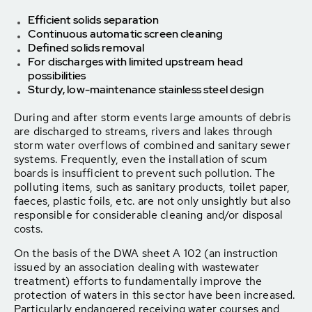
Efficient solids separation
Continuous automatic screen cleaning
Defined solids removal
For discharges with limited upstream head
possibilities
Sturdy, low-maintenance stainless steel design
During and after storm events large amounts of debris
are discharged to streams, rivers and lakes through
storm water overflows of combined and sanitary sewer
systems. Frequently, even the installation of scum
boards is insufficient to prevent such pollution. The
polluting items, such as sanitary products, toilet paper,
faeces, plastic foils, etc. are not only unsightly but also
responsible for considerable cleaning and/or disposal
costs.
On the basis of the DWA sheet A 102 (an instruction
issued by an association dealing with wastewater
treatment) efforts to fundamentally improve the
protection of waters in this sector have been increased.
Particularly endangered receiving water courses and