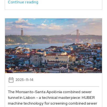
Continue reading
2025-11-14
The Monsanto-Santa Apolónia combined sewer
tunnel in Lisbon – a technical masterpiece: HUBER
machine technology for screening combined sewer