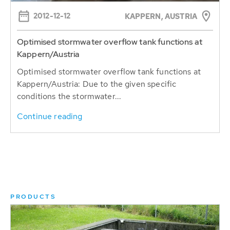
2012-12-12
KAPPERN, AUSTRIA
Optimised stormwater overflow tank functions at
Kappern/Austria
Optimised stormwater overflow tank functions at
Kappern/Austria: Due to the given specific
conditions the stormwater...
Continue reading
PRODUCTS