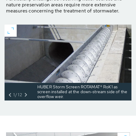
nature preser­vation areas require more extensive
measures concern­ing the treatment of stormwater.
HUBER Storm Screen ROTAMAT® RoK1 as
screen installed at the down-stream side of the
1/12
overflow weir.