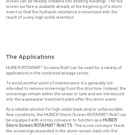
screen can be flexibly installed into existing buildings. The full
screen surface is available already at the beginning of a storm
event so that the hydraulic resistance is minimized with the
result of a very high solids retention.
The Applications
HUBER ROTAMAT® Screens RoK1 can be used for a variety of
applications in the combined sewage sector.
To avoid another point of maintenance it is generally not
intended to remove screenings from the structure. Instead, the
screenings remain within the sewer or tank and are introduced
into the wastewater treatment plant after the storm event.
As a reliable solution for high solids loads and/or unfavourable
flow conditions, the HUBER Storm Screen ROTAMAT® RoK1 can
be equipped with a cross conveyor to function as a
HUBER
Storm Screen ROTAMAT® RoK1 TS
. The screw conveyor feeds
the screenings separated in the storm screen back into the