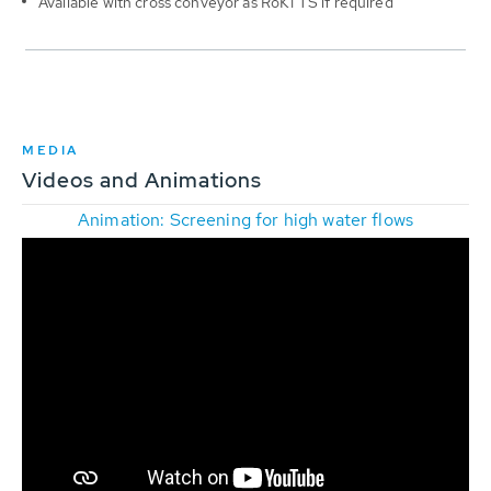
Available with cross conveyor as RoK1 TS if required
MEDIA
Videos and Animations
Animation: Screening for high water flows