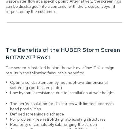
wastewater flow at a specific point. Alternatively, the screenings
can be discharged into a container with the cross conveyor if
requested by the customer.
The Benefits of the HUBER Storm Screen
ROTAMAT® RoK1
The screen is installed behind the weir overflow. This design
results in the following favourable benefits:
Optimal solids retention by means of two-dimensional
screening (perforated plate)
Low hydraulic resistance due to installation at weir height
The perfect solution for discharges with limited up­stream
head possibilities
Defined screenings discharge
For problem-free retrofitting into existing structures
Possibility of completely submerging the screen