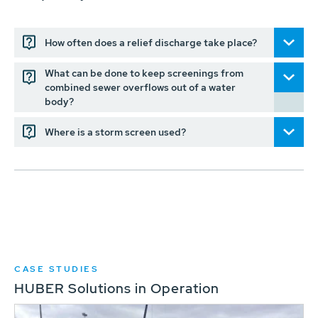
How often does a relief discharge take place?
What can be done to keep screenings from
combined sewer overflows out of a water
body?
Where is a storm screen used?
CASE STUDIES
HUBER Solutions in Operation