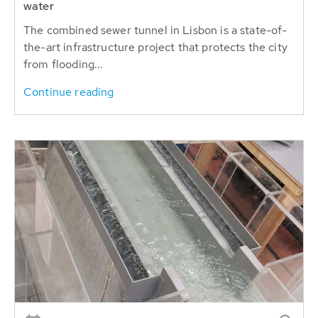
water
The combined sewer tunnel in Lisbon is a state-of-
the-art infrastructure project that protects the city
from flooding...
Continue reading