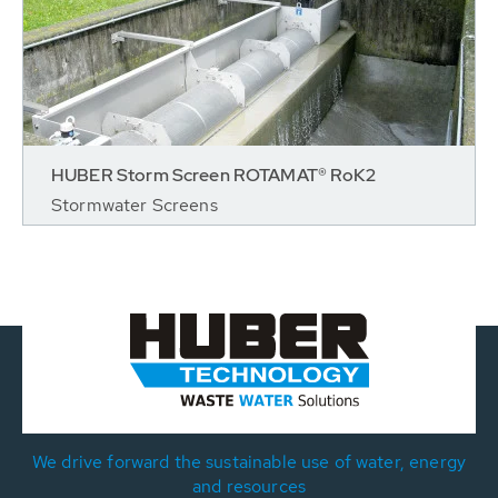
HUBER Storm Screen ROTAMAT® RoK2
Stormwater Screens
We drive forward the sustainable use of water, energy
and resources