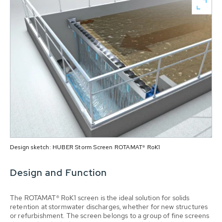
Design sketch: HUBER Storm Screen ROTAMAT® RoK1
Design and Function
The ROTAMAT® RoK1 screen is the ideal solution for solids
retention at stormwater discharges, whether for new structures
or refurbishment. The screen belongs to a group of fine screens