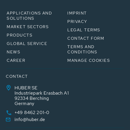
APPLICATIONS AND
IMPRINT
SOLUTIONS
PRIVACY
MARKET SECTORS
LEGAL TERMS
PRODUCTS
CONTACT FORM
GLOBAL SERVICE
TERMS AND
NEWS
CONDITIONS
CAREER
MANAGE COOKIES
CONTACT
HUBER SE
Industriepark Erasbach A1
92334 Berching
Germany
+49 8462 201-0
info@huber.de