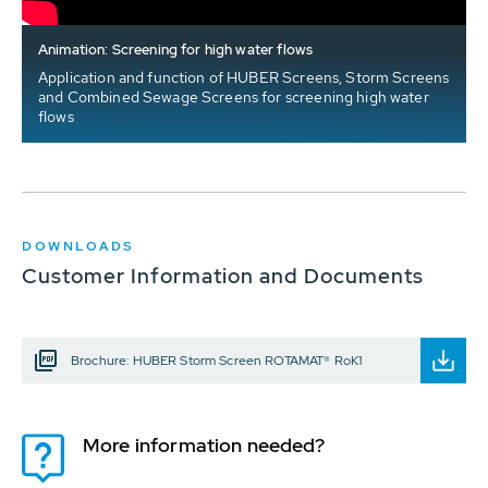
Animation: Screening for high water flows
Application and function of HUBER Screens, Storm Screens
and Combined Sewage Screens for screening high water
flows
DOWNLOADS
Customer Information and Documents
Brochure: HUBER Storm Screen ROTAMAT® RoK1
More information needed?