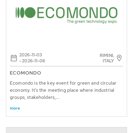
2026-11-03
RIMINI,
ITALY
- 2026-11-06
ECOMONDO
Ecomondo is the key event for green and circular
economy. It’s the meeting place where industrial
groups, stakeholders,...
more