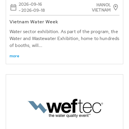
2026-09-16
HANOI,
VIETNAM
- 2026-09-18
Vietnam Water Week
Water sector exhibition. As part of the program, the
Water and Wastewater Exhibition, home to hundreds
of booths, will...
more