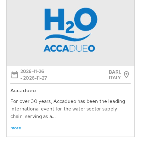
2026-11-26
BARI,
ITALY
- 2026-11-27
Accadueo
For over 30 years, Accadueo has been the leading
international event for the water sector supply
chain, serving as a...
more