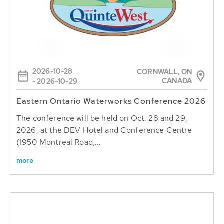
2026-10-28
CORNWALL, ON
CANADA
- 2026-10-29
Eastern Ontario Waterworks Conference 2026
The conference will be held on Oct. 28 and 29,
2026, at the DEV Hotel and Conference Centre
(1950 Montreal Road,...
more