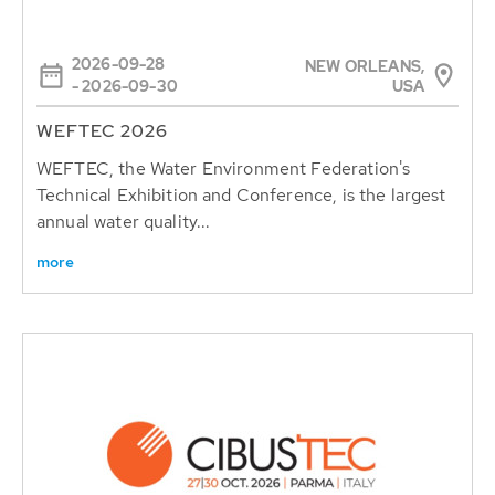
2026-09-28
NEW ORLEANS,
USA
- 2026-09-30
WEFTEC 2026
WEFTEC, the Water Environment Federation's
Technical Exhibition and Conference, is the largest
annual water quality...
more