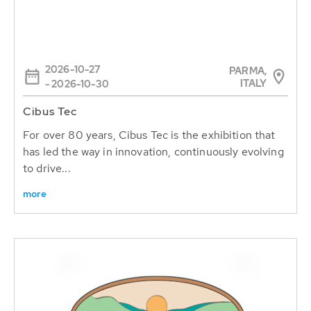
2026-10-27
PARMA,
ITALY
- 2026-10-30
Cibus Tec
For over 80 years, Cibus Tec is the exhibition that
has led the way in innovation, continuously evolving
to drive...
more