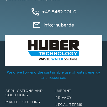
+49 8462 201-0
info@huber.de
We drive forward the sustainable use of water, energy
and resources
APPLICATIONS AND
IMPRINT
SOLUTIONS
PRIVACY
MARKET SECTORS
LEGAL TERMS