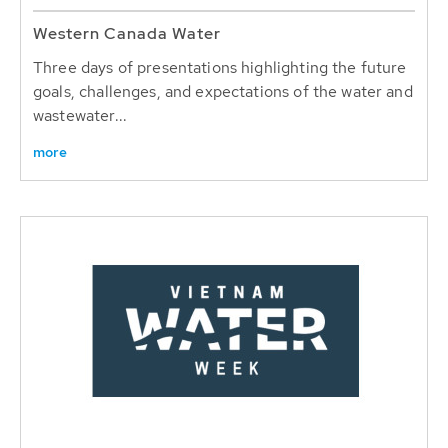
Western Canada Water
Three days of presentations highlighting the future
goals, challenges, and expectations of the water and
wastewater...
more