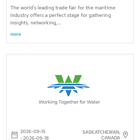
The world’s leading trade fair for the maritime
industry offers a perfect stage for gathering
insights, networking,...
more
2026-09-15
SASKATCHEWAN,
CANADA
- 2026-09-18