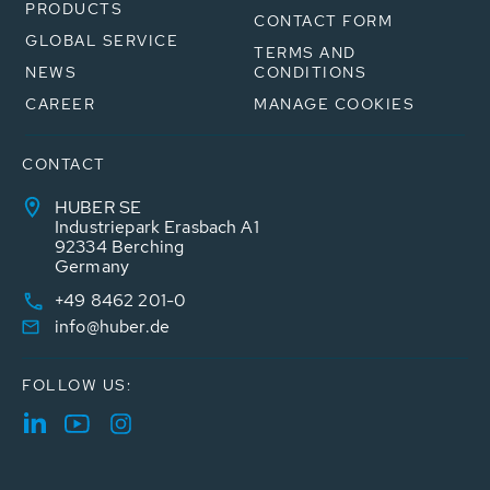
PRODUCTS
CONTACT FORM
GLOBAL SERVICE
TERMS AND
NEWS
CONDITIONS
CAREER
MANAGE COOKIES
CONTACT
HUBER SE
Industriepark Erasbach A1
92334 Berching
Germany
+49 8462 201-0
info@huber.de
FOLLOW US: