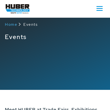
Home
Events
Events
Meet HUBER at Trade Fairs, Exhibitions,