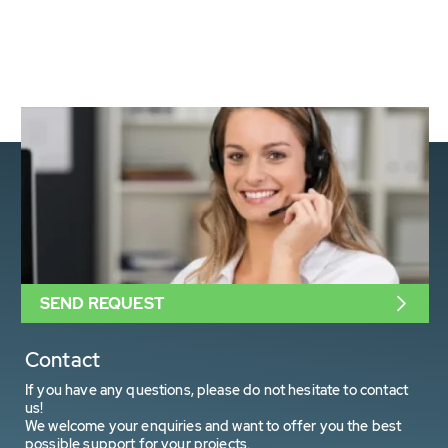
SEND REQUEST
Contact
If you have any questions, please do not hesitate to contact
us!
We welcome your enquiries and want to offer you the best
possible support for your projects.