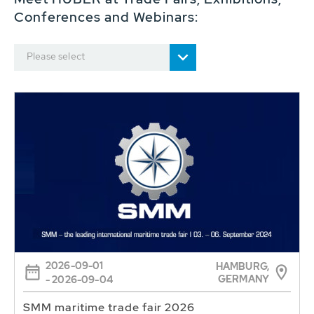
Conferences and Webinars:
Please select
2026-09-01
HAMBURG,
GERMANY
- 2026-09-04
SMM maritime trade fair 2026