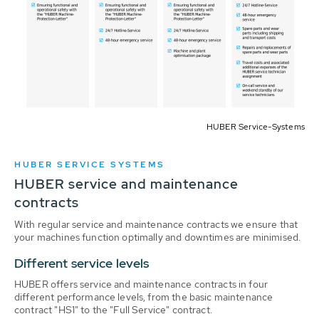
HUBER Service-Systems
HUBER SERVICE SYSTEMS
HUBER service and maintenance
contracts
With regular service and maintenance contracts we ensure that
your machines function optimally and downtimes are minimised.
Different service levels
HUBER offers service and maintenance contracts in four
different performance levels, from the basic maintenance
contract "HS1" to the "Full Service" contract.