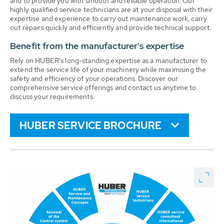
and to provide you with smooth and reliable operation. Our
highly qualified service technicians are at your disposal with their
expertise and experience to carry out maintenance work, carry
out repairs quickly and efficiently and provide technical support.
Benefit from the manufacturer's expertise
Rely on HUBER's long-standing expertise as a manufacturer to
extend the service life of your machinery while maximising the
safety and efficiency of your operations. Discover our
comprehensive service offerings and contact us anytime to
discuss your requirements.
HUBER SERVICE BROCHURE