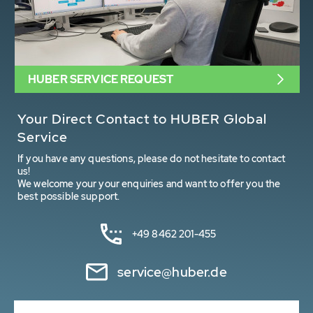
HUBER SERVICE REQUEST
Your Direct Contact to HUBER Global
Service
If you have any questions, please do not hesitate to contact
us!
We welcome your your enquiries and want to offer you the
best possible support.
+49 8462 201-455
service@huber.de