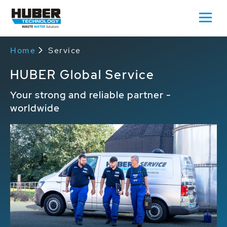
Home
Service
HUBER Global Service
Your strong and reliable partner -
worldwide