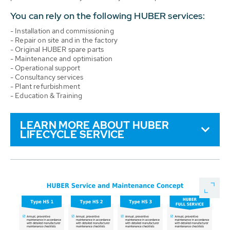
You can rely on the following HUBER services:
- Installation and commissioning
- Repair on site and in the factory
- Original HUBER spare parts
- Maintenance and optimisation
- Operational support
- Consultancy services
- Plant refurbishment
- Education & Training
LEARN MORE ABOUT HUBER
LIFECYCLE SERVICE