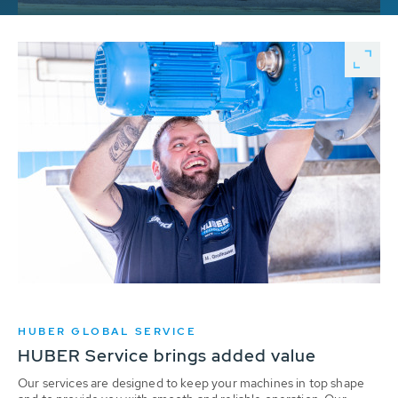
HUBER GLOBAL SERVICE
HUBER Service brings added value
Our services are designed to keep your machines in top shape