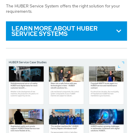
The HUBER Service System offers the right solution for your
requirements.
LEARN MORE ABOUT HUBER
SERVICE SYSTEMS