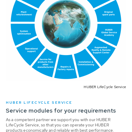
HUBER LifeCycle Service
HUBER LIFECYCLE SERVICE
Service modules for your requirements
As a competent partner we support you with our HUBER
LifeCycle Service, so that you can operate your HUBER
products economically and reliably with best performance.