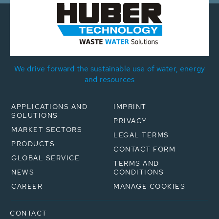
We drive forward the sustainable use of water, energy
and resources
APPLICATIONS AND
IMPRINT
SOLUTIONS
PRIVACY
MARKET SECTORS
LEGAL TERMS
PRODUCTS
CONTACT FORM
GLOBAL SERVICE
TERMS AND
NEWS
CONDITIONS
CAREER
MANAGE COOKIES
CONTACT