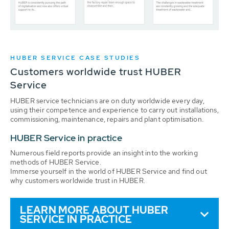
HUBER SERVICE CASE STUDIES
Customers worldwide trust HUBER
Service
HUBER service technicians are on duty worldwide every day,
using their competence and experience to carry out installations,
commissioning, maintenance, repairs and plant optimisation.
HUBER Service in practice
Numerous field reports provide an insight into the working
methods of HUBER Service.
Immerse yourself in the world of HUBER Service and find out
why customers worldwide trust in HUBER.
LEARN MORE ABOUT HUBER
SERVICE IN PRACTICE