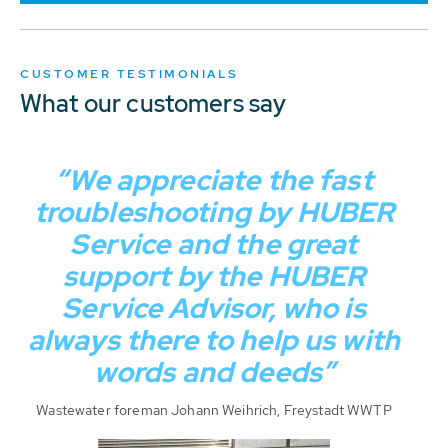
CUSTOMER TESTIMONIALS
What our customers say
“We appreciate the fast
troubleshooting by HUBER
Service and the great
support by the HUBER
Service Advisor, who is
always there to help us with
words and deeds”
Wastewater foreman Johann Weihrich, Freystadt WWTP