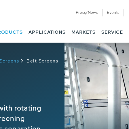
Press/News
Events
RODUCTS
APPLICATIONS
MARKETS
SERVICE
 Screens
Belt Screens
ith rotating
reening
s separation