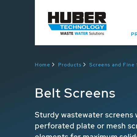
P
Home
Products
Screens and Fine
Belt Screens
Sturdy wastewater screens w
perforated plate or mesh sc
elements for maximum solid