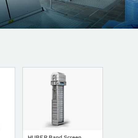
HUBER Band Screen