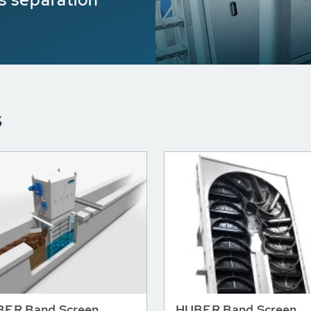
s
ER Band Screen
HUBER Band Screen