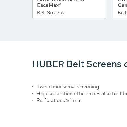
EscaMax®
Cen
Belt Screens
Belt
HUBER Belt Screens o
Two-dimensional screening
High separation efficiencies also for fib
Perforations ≥ 1 mm