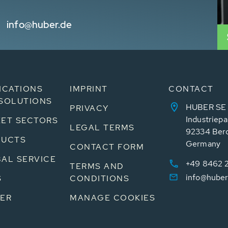
info@huber.de
ICATIONS
IMPRINT
CONTACT
SOLUTIONS
HUBER SE
PRIVACY
Industriepa
ET SECTORS
LEGAL TERMS
92334 Ber
DUCTS
Germany
CONTACT FORM
AL SERVICE
+49 8462 
TERMS AND
info@huber
S
CONDITIONS
ER
MANAGE COOKIES