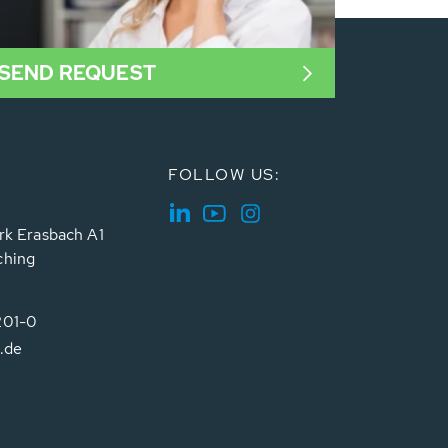
SEND REQUEST
FOLLOW US:
rk Erasbach A1
ching
201-0
.de