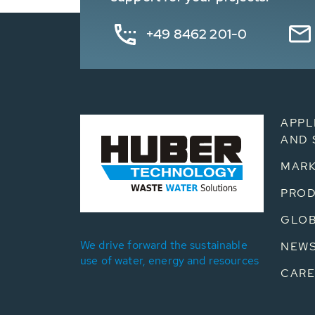
+49 8462 201-0
APPL
AND 
MARK
PRO
GLOB
We drive forward the sustainable
NEW
use of water, energy and resources
CARE