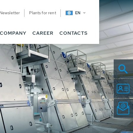
Newsletter
Plants for rent
EN
COMPANY
CAREER
CONTACTS