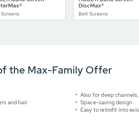
terMax®
DiscMax®
 Screens
Belt Screens
f the Max-Family Offer
Also for deep channels,
ers and hair
Space-saving design
Easy to retrofit into ex