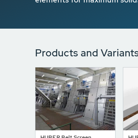
Products and Variant
HUBER Belt Screen
HUB