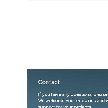
Contact
If you have any questions, please 
We welcome your enquiries and wa
support for your projects.