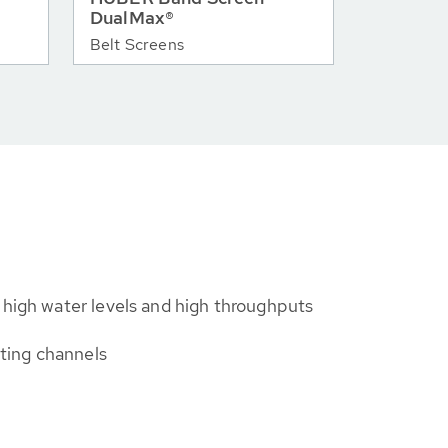
DualMax®
Belt Screens
 high water levels and high throughputs
isting channels