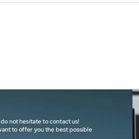
do not hesitate to contact us!
nt to offer you the best possible