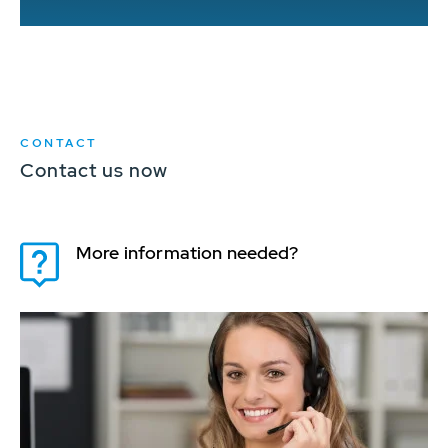
CONTACT
Contact us now
More information needed?