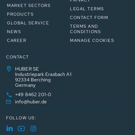
PRIVACY
MARKET SECTORS
LEGAL TERMS
PRODUCTS
CONTACT FORM
GLOBAL SERVICE
TERMS AND
NEWS
CONDITIONS
CAREER
MANAGE COOKIES
CONTACT
HUBER SE
Industriepark Erasbach A1
92334 Berching
Germany
+49 8462 201-0
info@huber.de
FOLLOW US: