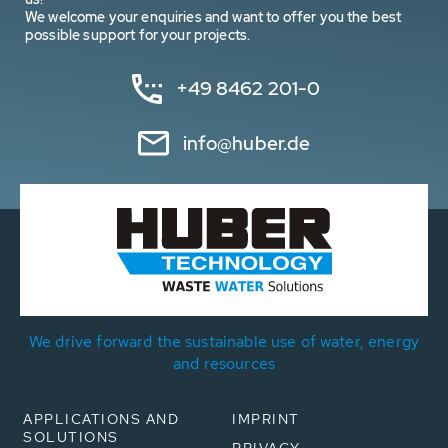
We welcome your enquiries and want to offer you the best
possible support for your projects.
+49 8462 201-0
info@huber.de
We drive forward the sustainable use of water, energy
and resources
APPLICATIONS AND
IMPRINT
SOLUTIONS