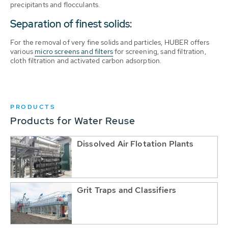
precipitants and flocculants.
Separation of finest solids:
For the removal of very fine solids and particles, HUBER offers
various
micro screens and filters
for screening, sand filtration,
cloth filtration and activated carbon adsorption.
PRODUCTS
Products for Water Reuse
Dissolved Air Flotation Plants
Grit Traps and Classifiers