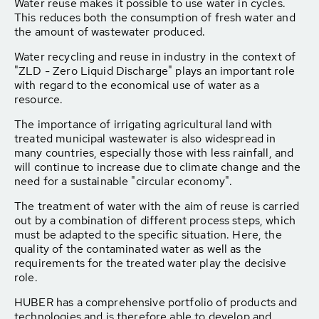
Water reuse makes it possible to use water in cycles.
This reduces both the consumption of fresh water and
the amount of wastewater produced.
Water recycling and reuse in industry in the context of
"ZLD - Zero Liquid Discharge" plays an important role
with regard to the economical use of water as a
resource.
The importance of irrigating agricultural land with
treated municipal wastewater is also widespread in
many countries, especially those with less rainfall, and
will continue to increase due to climate change and the
need for a sustainable "circular economy".
The treatment of water with the aim of reuse is carried
out by a combination of different process steps, which
must be adapted to the specific situation. Here, the
quality of the contaminated water as well as the
requirements for the treated water play the decisive
role.
HUBER has a comprehensive portfolio of products and
technologies and is therefore able to develop and