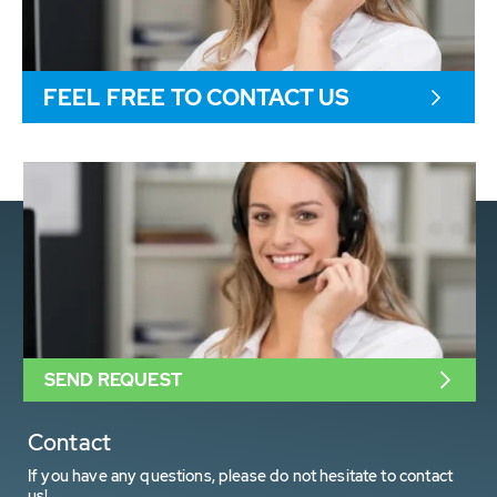
FEEL FREE TO CONTACT US
SEND REQUEST
Contact
If you have any questions, please do not hesitate to contact
us!