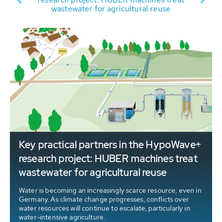
wastewater for agricultural reuse
Key practical partners in the HypoWave+
research project: HUBER machines treat
wastewater for agricultural reuse
Water is becoming an increasingly scarce resource, even in
Germany. As climate change progresses, conflicts over
water resources will continue to escalate, particularly in
water-intensive agriculture.