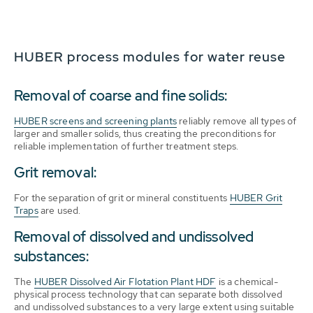
HUBER process modules for water reuse
Removal of coarse and fine solids:
HUBER screens and screening plants
reliably remove all types of
larger and smaller solids, thus creating the preconditions for
reliable implementation of further treatment steps.
Grit removal:
For the separation of grit or mineral constituents
HUBER Grit
Traps
are used.
Removal of dissolved and undissolved
substances:
The
HUBER Dissolved Air Flotation Plant HDF
is a chemical-
physical process technology that can separate both dissolved
and undissolved substances to a very large extent using suitable