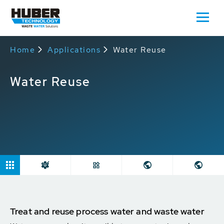
Home
Applications
Water Reuse
Water Reuse
Treat and reuse process water and waste water