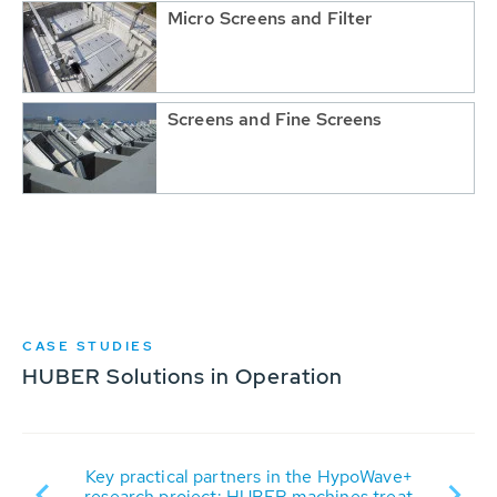
Micro Screens and Filter
Screens and Fine Screens
CASE STUDIES
HUBER Solutions in Operation
Su
 SE
Key practical partners in the HypoWave+
research project: HUBER machines treat