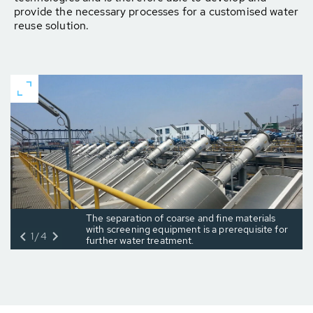
provide the necessary processes for a customised water
reuse solution.
The separation of coarse and fine materials
with screening equipment is a prerequisite for
1/4
further water treatment.