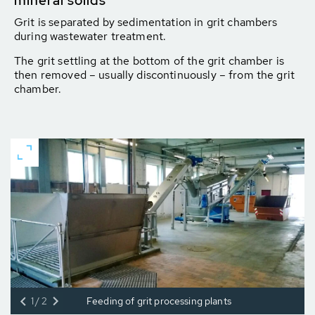
mineral solids
Grit is separated by sedimentation in grit chambers
during wastewater treatment.
The grit settling at the bottom of the grit chamber is
then removed – usually discontinuously – from the grit
chamber.
1/2
Feeding of grit processing plants