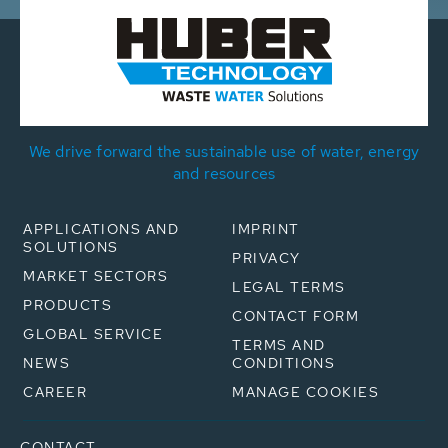
We drive forward the sustainable use of water, energy
and resources
APPLICATIONS AND
IMPRINT
SOLUTIONS
PRIVACY
MARKET SECTORS
LEGAL TERMS
PRODUCTS
CONTACT FORM
GLOBAL SERVICE
TERMS AND
NEWS
CONDITIONS
CAREER
MANAGE COOKIES
CONTACT