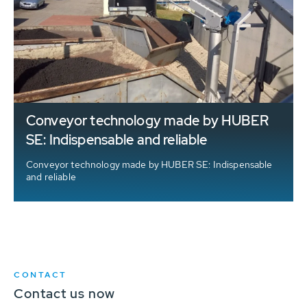
Conveyor technology made by HUBER
SE: Indispensable and reliable
Conveyor technology made by HUBER SE: Indispensable
and reliable
CONTACT
Contact us now