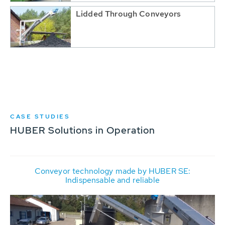
Lidded Through Conveyors
CASE STUDIES
HUBER Solutions in Operation
Conveyor technology made by HUBER SE:
Indispensable and reliable