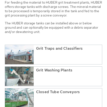
For feeding the material to HUBER grit treatment plants, HUBER
offers storage tanks with discharge screws. The mineral material
to be processed is temporarily stored in the tank and fed to the
grit processing plant by a screw conveyor.
The HUBER storage tanks can be installed above or below
ground and can optionally be equipped with a debris separator
and/or dewatering unit.
Grit Traps and Classifiers
Grit Washing Plants
Closed Tube Conveyors