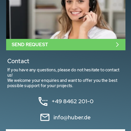
SEND REQUEST
Contact
If you have any questions, please do not hesitate to contact
us!
We welcome your enquiries and want to offer you the best
possible support for your projects.
+49 8462 201-0
info@huber.de