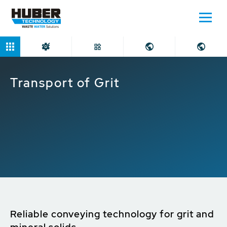
Home
Applications
Transport of Grit
Transport of Grit
Reliable conveying technology for grit and