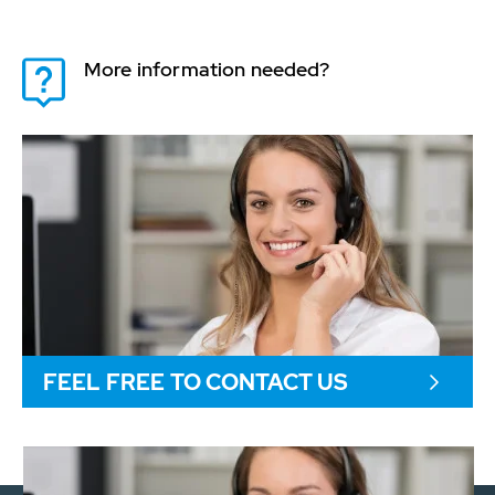
More information needed?
FEEL FREE TO CONTACT US