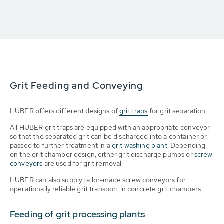
Grit Feeding and Conveying
HUBER offers different designs of
grit traps
for grit separation.
All HUBER grit traps are equipped with an appropriate conveyor
so that the separated grit can be discharged into a container or
passed to further treatment in a
grit washing plant
. Depending
on the grit chamber design, either grit discharge pumps or
screw
conveyors
are used for grit removal.
HUBER can also supply tailor-made screw conveyors for
operationally reliable grit transport in concrete grit chambers.
Feeding of grit processing plants