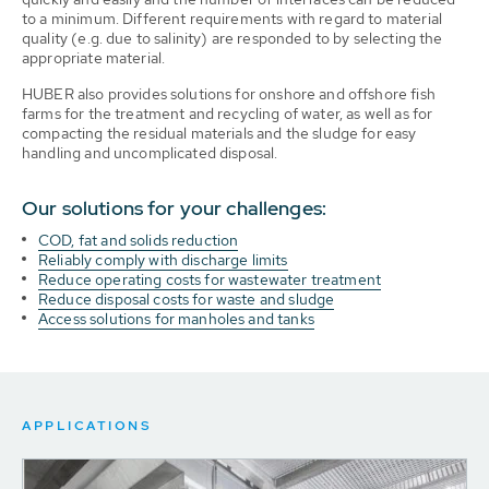
to a minimum. Different requirements with regard to material
quality (e.g. due to salinity) are responded to by selecting the
appropriate material.
HUBER also provides solutions for onshore and offshore fish
farms for the treatment and recycling of water, as well as for
compacting the residual materials and the sludge for easy
handling and uncomplicated disposal.
Our solutions for your challenges:
COD, fat and solids reduction
Reliably comply with discharge limits
Reduce operating costs for wastewater treatment
Reduce disposal costs for waste and sludge
Access solutions for manholes and tanks
APPLICATIONS