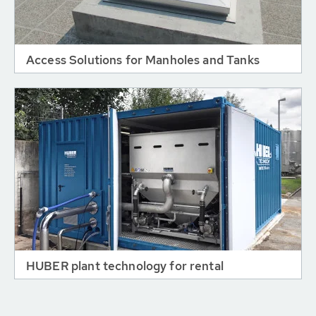
Access Solutions for Manholes and Tanks
HUBER plant technology for rental