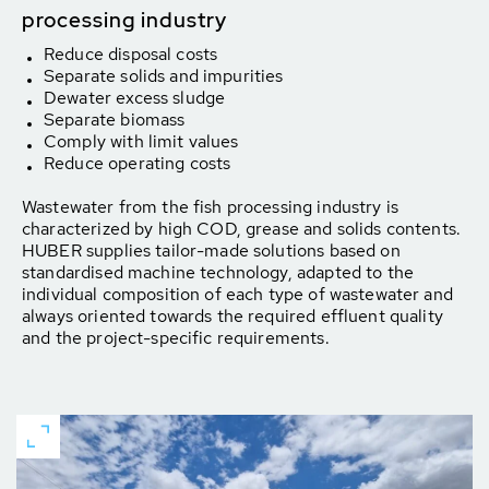
processing industry
Reduce disposal costs
Separate solids and impurities
Dewater excess sludge
Separate biomass
Comply with limit values
Reduce operating costs
Wastewater from the fish processing industry is
characterized by high COD, grease and solids contents.
HUBER supplies tailor-made solutions based on
standardised machine technology, adapted to the
individual composition of each type of wastewater and
always oriented towards the required effluent quality
and the project-specific requirements.