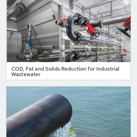
COD, Fat and Solids Reduction for Industrial
Wastewater