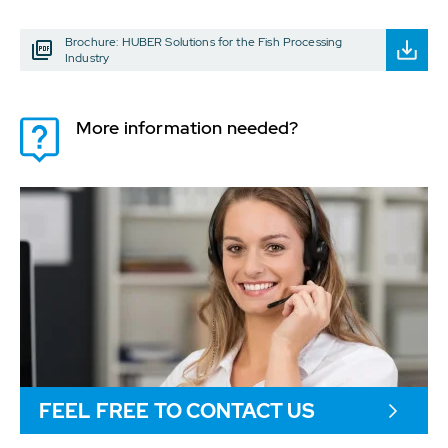
Brochure: HUBER Solutions for the Fish Processing
Industry
More information needed?
FEEL FREE TO CONTACT US