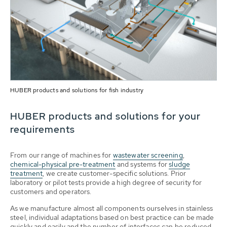
HUBER products and solutions for fish industry
HUBER products and solutions for your
requirements
From our range of machines for
wastewater screening
,
chemical-physical pre-treatment
and systems for
sludge
treatment
, we create customer-specific solutions. Prior
laboratory or pilot tests provide a high degree of security for
customers and operators.
As we manufacture almost all components ourselves in stainless
steel, individual adaptations based on best practice can be made
quickly and easily and the number of interfaces can be reduced