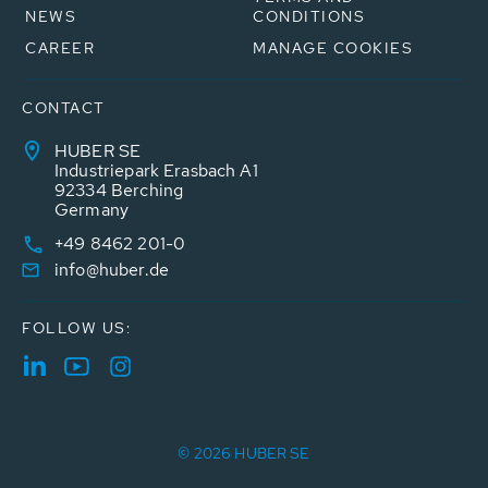
NEWS
CONDITIONS
CAREER
MANAGE COOKIES
CONTACT
HUBER SE
Industriepark Erasbach A1
92334 Berching
Germany
+49 8462 201-0
info@huber.de
FOLLOW US:
© 2026 HUBER SE