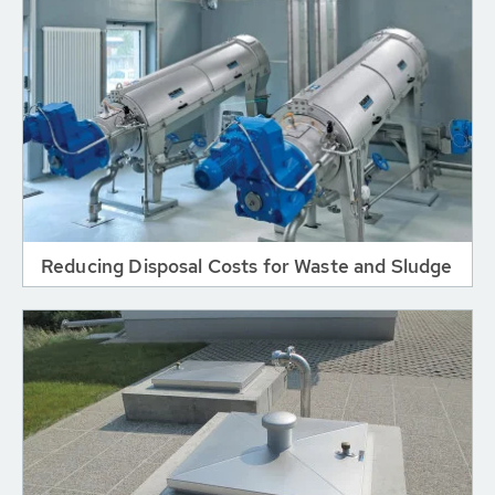
Reducing Disposal Costs for Waste and Sludge