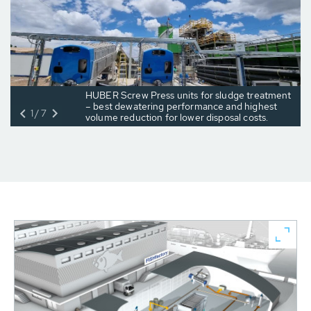
HUBER Screw Press units for sludge treatment
– best dewatering performance and highest
1/7
volume reduction for lower disposal costs.