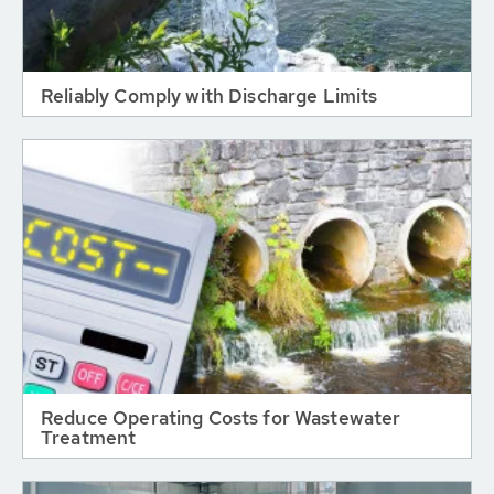
Reliably Comply with Discharge Limits
Reduce Operating Costs for Wastewater
Treatment