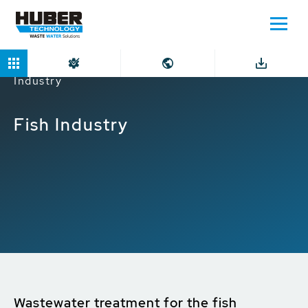
Home
Markets
Industrial companies
Fish
Industry
Fish Industry
Wastewater treatment for the fish