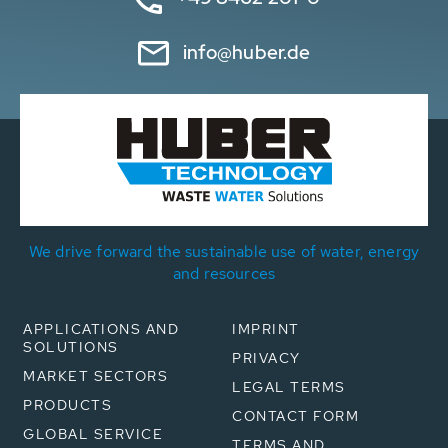
info@huber.de
We drive forward the sustainable use of water, energy
and resources
APPLICATIONS AND
IMPRINT
SOLUTIONS
PRIVACY
MARKET SECTORS
LEGAL TERMS
PRODUCTS
CONTACT FORM
GLOBAL SERVICE
TERMS AND