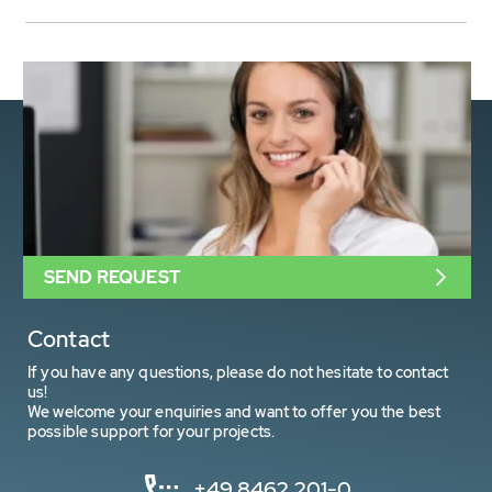
SEND REQUEST
Contact
If you have any questions, please do not hesitate to contact
us!
We welcome your enquiries and want to offer you the best
possible support for your projects.
+49 8462 201-0