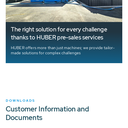
The right solution for every challenge
thanks to HUBER pre-sales services
HUBER offers more than just machines; we provide tailor-
made solutions for complex challenges
d
DOWNLOADS
Customer Information and
Documents