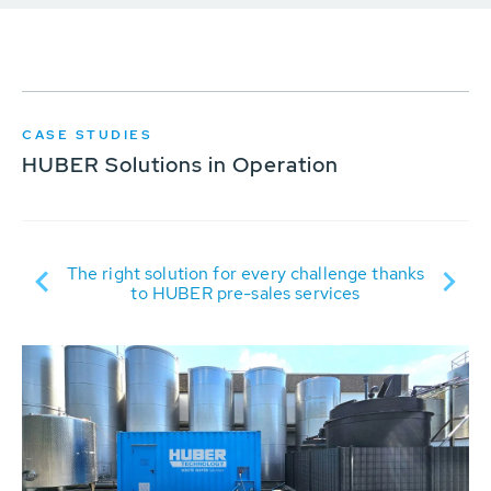
CASE STUDIES
HUBER Solutions in Operation
ER
R
The right solution for every challenge thanks
to HUBER pre-sales services