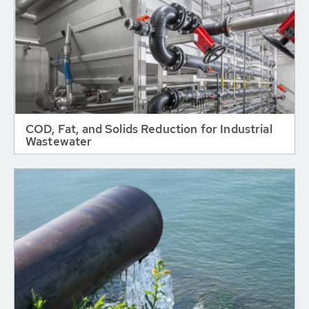
COD, Fat, and Solids Reduction for Industrial
Wastewater