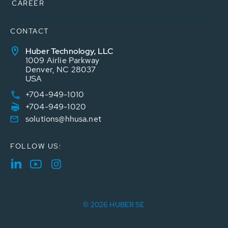
CAREER
CONTACT
Huber Technology, LLC
1009 Airlie Parkway
Denver, NC 28037
USA
+704-949-1010
+704-949-1020
solutions@hhusa.net
FOLLOW US:
© 2026 HUBER SE