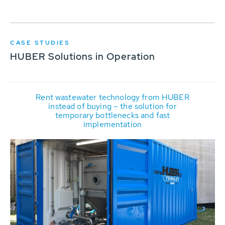
CASE STUDIES
HUBER Solutions in Operation
Rent wastewater technology from HUBER
instead of buying – the solution for
temporary bottlenecks and fast
implementation