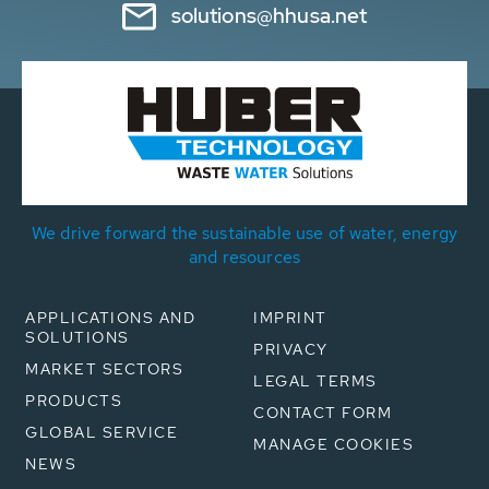
solutions@hhusa.net
We drive forward the sustainable use of water, energy
and resources
APPLICATIONS AND
IMPRINT
SOLUTIONS
PRIVACY
MARKET SECTORS
LEGAL TERMS
PRODUCTS
CONTACT FORM
GLOBAL SERVICE
MANAGE COOKIES
NEWS