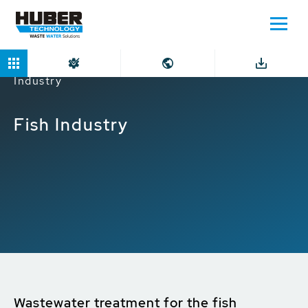
Home
Markets
Industrial companies
Fish
Industry
Fish Industry
Wastewater treatment for the fish