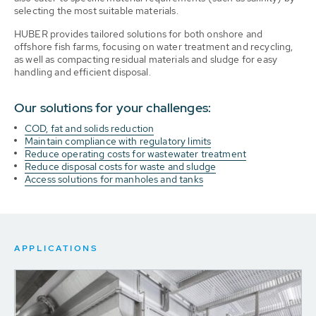
selecting the most suitable materials.
HUBER provides tailored solutions for both onshore and
offshore fish farms, focusing on water treatment and recycling,
as well as compacting residual materials and sludge for easy
handling and efficient disposal.
Our solutions for your challenges:
COD, fat and solids reduction
Maintain compliance with regulatory limits
Reduce operating costs for wastewater treatment
Reduce disposal costs for waste and sludge
Access solutions for manholes and tanks
APPLICATIONS