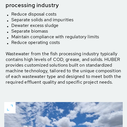
processing industry
Reduce disposal costs
Separate solids and impurities
Dewater excess sludge
Separate biomass
Maintain compliance with regulatory limits
Reduce operating costs
Wastewater from the fish processing industry typically
contains high levels of COD, grease, and solids. HUBER
provides customized solutions built on standardized
machine technology, tailored to the unique composition
of each wastewater type and designed to meet both the
required effluent quality and specific project needs.