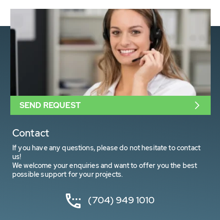
SEND REQUEST
Contact
If you have any questions, please do not hesitate to contact
us!
We welcome your enquiries and want to offer you the best
possible support for your projects.
(704) 949 1010