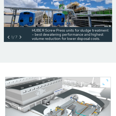
HUBER Screw Press units for sludge treatment
– best dewatering performance and highest
1/7
volume reduction for lower disposal costs.