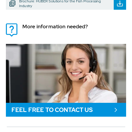
Brochure: HUBER Solutions for the Fish Processing
Industry
More information needed?
FEEL FREE TO CONTACT US