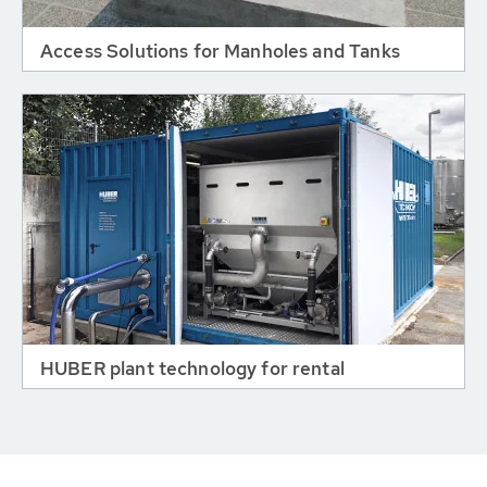
Access Solutions for Manholes and Tanks
HUBER plant technology for rental