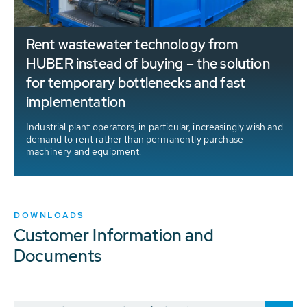
Rent wastewater technology from
HUBER instead of buying – the solution
for temporary bottlenecks and fast
implementation
Industrial plant operators, in particular, increasingly wish and
demand to rent rather than permanently purchase
machinery and equipment.
DOWNLOADS
Customer Information and
Documents