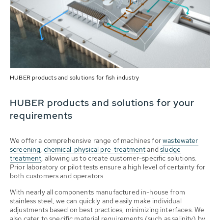
HUBER products and solutions for fish industry
HUBER products and solutions for your
requirements
We offer a comprehensive range of machines for
wastewater
screening
,
chemical-physical pre-treatment
and
sludge
treatment
, allowing us to create customer-specific solutions.
Prior laboratory or pilot tests ensure a high level of certainty for
both customers and operators.
With nearly all components manufactured in-house from
stainless steel, we can quickly and easily make individual
adjustments based on best practices, minimizing interfaces. We
also cater to specific material requirements (such as salinity) by