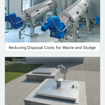
Reducing Disposal Costs for Waste and Sludge