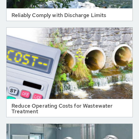
Reliably Comply with Discharge Limits
Reduce Operating Costs for Wastewater
Treatment