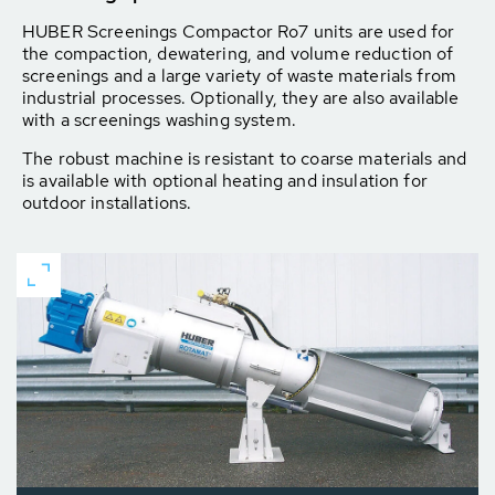
HUBER Screenings Compactor Ro7 units are used for
the compaction, dewatering, and volume reduction of
screenings and a large variety of waste materials from
industrial processes. Optionally, they are also available
with a screenings washing system.
The robust machine is resistant to coarse materials and
is available with optional heating and insulation for
outdoor installations.