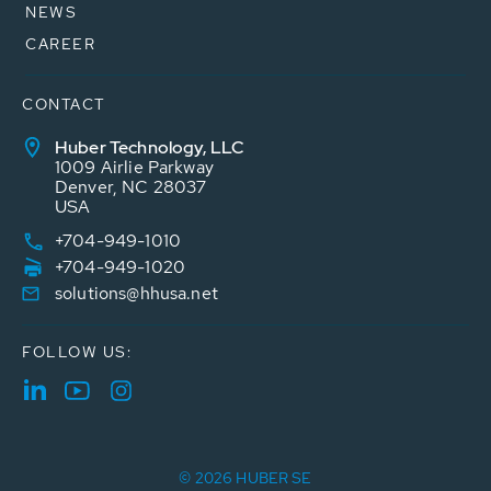
NEWS
CAREER
CONTACT
Huber Technology, LLC
1009 Airlie Parkway
Denver, NC 28037
USA
+704-949-1010
+704-949-1020
solutions@hhusa.net
FOLLOW US:
© 2026 HUBER SE