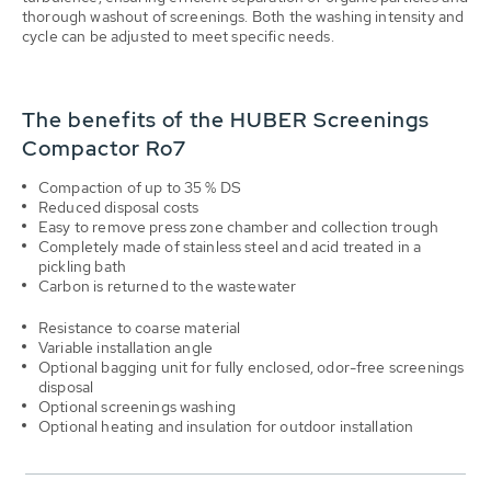
thorough washout of screenings. Both the washing intensity and
cycle can be adjusted to meet specific needs.
The benefits of the HUBER Screenings
Compactor Ro7
Compaction of up to 35 % DS
Reduced disposal costs
Easy to remove press zone chamber and collection trough
Completely made of stainless steel and acid treated in a
pickling bath
Carbon is returned to the wastewater
Resistance to coarse material
Variable installation angle
Optional bagging unit for fully enclosed, odor-free screenings
disposal
Optional screenings washing
Optional heating and insulation for outdoor installation