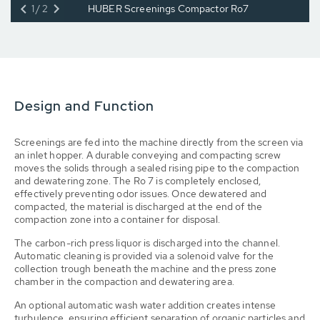
1/2
HUBER Screenings Compactor Ro7
Design and Function
Screenings are fed into the machine directly from the screen via
an inlet hopper. A durable conveying and compacting screw
moves the solids through a sealed rising pipe to the compaction
and dewatering zone. The Ro 7 is completely enclosed,
effectively preventing odor issues. Once dewatered and
compacted, the material is discharged at the end of the
compaction zone into a container for disposal.
The carbon-rich press liquor is discharged into the channel.
Automatic cleaning is provided via a solenoid valve for the
collection trough beneath the machine and the press zone
chamber in the compaction and dewatering area.
An optional automatic wash water addition creates intense
turbulence, ensuring efficient separation of organic particles and