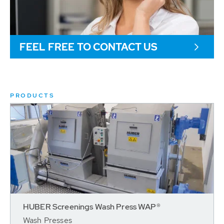
FEEL FREE TO CONTACT US
PRODUCTS
HUBER Screenings Wash Press WAP®
Wash Presses