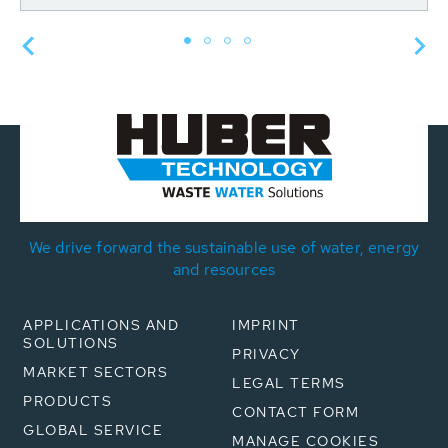
We drive forward the sustainable use of water, energy
and resources
APPLICATIONS AND
IMPRINT
SOLUTIONS
PRIVACY
MARKET SECTORS
LEGAL TERMS
PRODUCTS
CONTACT FORM
GLOBAL SERVICE
MANAGE COOKIES