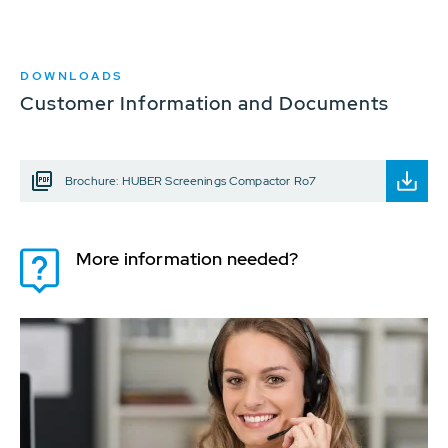
DOWNLOADS
Customer Information and Documents
Brochure: HUBER Screenings Compactor Ro7
More information needed?