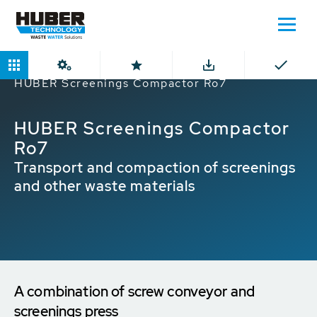
Home
Products
Screenings Compactor
HUBER Screenings Compactor Ro7
HUBER Screenings Compactor
Ro7
Transport and compaction of screenings
and other waste materials
A combination of screw conveyor and
screenings press